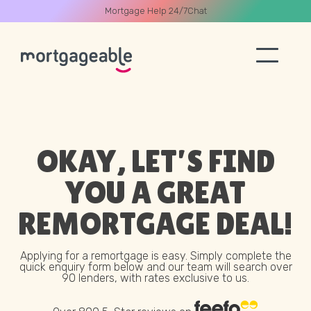
Mortgage Help 24/7
Chat
A CALL
OKAY, LET’S FIND
YOU A GREAT
Name
REMORTGAGE
DEAL!
Email
Applying for a remortgage is easy. Simply complete the
quick enquiry form below and our team will search over
90 lenders, with rates exclusive to us.
Phone