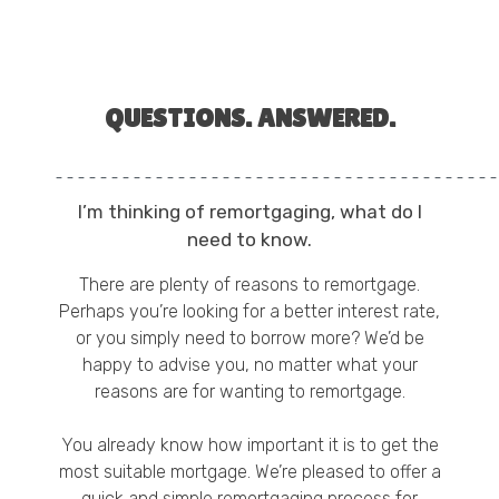
QUESTIONS. ANSWERED.
I’m thinking of remortgaging, what do I
need to know.
There are plenty of
reasons to remortgage
.
Perhaps you’re looking for a
better interest rate
,
or you simply need to borrow more? We’d be
happy to advise you, no matter what your
reasons are for wanting to remortgage.
You already know how important it is to get the
most suitable mortgage. We’re pleased to offer a
quick and simple remortgaging process for