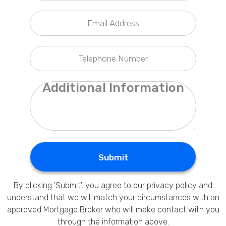
Privacy Policy
Submit
By clicking 'Submit', you agree to our
privacy policy
and
understand that we will match your circumstances with an
approved Mortgage Broker who will make contact with you
through the information above.