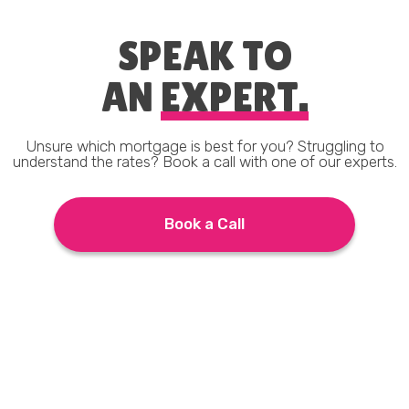
SPEAK TO
AN
EXPERT.
Unsure which mortgage is best for you? Struggling to
understand the rates? Book a call with one of our experts.
Book a Call