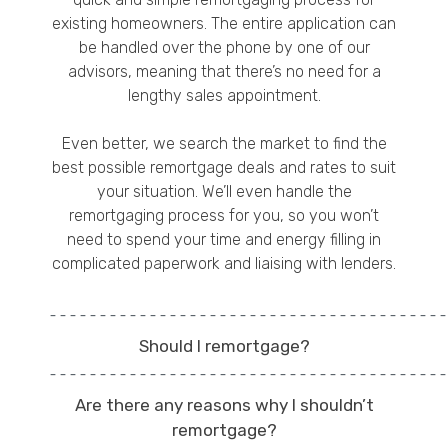
existing homeowners. The entire application can
be handled over the phone by one of our
advisors, meaning that there’s no need for a
lengthy sales appointment.
Even better, we search the market to find the
best possible remortgage deals and rates to suit
your situation. We’ll even handle the
remortgaging process for you, so you won’t
need to spend your time and energy filling in
complicated paperwork and liaising with lenders.
Should I remortgage?
Are there any reasons why I shouldn’t
remortgage?