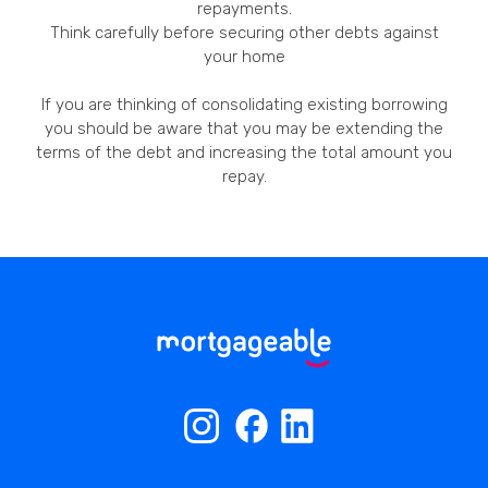
repayments.
Think carefully before securing other debts against
your home
If you are thinking of consolidating existing borrowing
you should be aware that you may be extending the
terms of the debt and increasing the total amount you
repay.