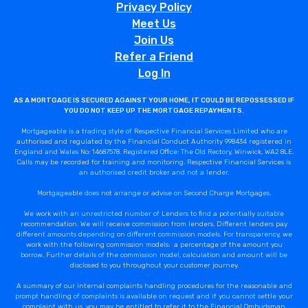
Privacy Policy
Meet Us
Join Us
Refer a Friend
Log In
AS A MORTGAGE IS SECURED AGAINST YOUR HOME, IT COULD BE REPOSSESSED IF
YOU DO NOT KEEP UP THE MORTGAGE REPAYMENTS.
Mortgageable is a trading style of Respective Financial Services Limited who are
authorised and regulated by the Financial Conduct Authority 998434 registered in
England and Wales No: 14687578. Registered Office: The Old Rectory, Winwick, WA2 8LE.
Calls may be recorded for training and monitoring. Respective Financial Services is
an authorised credit broker and not a lender.
Mortgageable does not arrange or advise on Second Charge Mortgages.
We work with an unrestricted number of Lenders to find a potentially suitable
recommendation. We will receive commission from lenders. Different lenders pay
different amounts depending on different commission models. For transparency, we
work with the following commission models: a percentage of the amount you
borrow. Further details of the commission model, calculation and amount will be
disclosed to you throughout your customer journey.
A summary of our internal complaints handling procedures for the reasonable and
prompt handling of complaints is available on request and if you cannot settle your
complaint with us, you may be entitled to refer it to the Financial Ombudsman