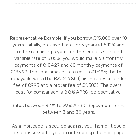
Representative Example: If you borrow £15,000 over 10
years. Initially, on a fixed rate for 5 years at 5.10% and
for the remaining 5 years on the lender’s standard
variable rate of 5.05%, you would make 60 monthly
payments of £184.29 and 60 monthly payments of
£185.99. The total amount of credit is £17495; the total
repayable would be £22,216.80 (this includes a Lender
fee of £995 and a broker fee of £1,500). The overall
cost for comparison is 8.8% APRC representative.
Rates between 3.4% to 29.% APRC. Repayment terms
between 3 and 30 years.
As a mortgage is secured against your home, it could
be repossessed if you do not keep up the mortgage