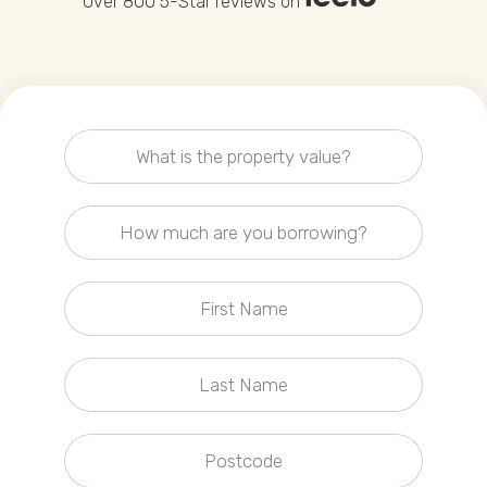
Over 800 5-Star reviews on
Callback Date & Time
*
Comments