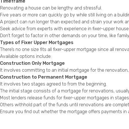
Timeframe
Renovating a house can be lengthy and stressful.
Five years or more can quickly go by while still living on a buil
A project can run longer than expected and strain your work and
Seek advice from experts with experience in fixer-upper hous
Don’t forget to factor in other demands on your time, like famil
Types of Fixer Upper Mortgages
There’s no one size fits all fixer-upper mortgage since all renova
Available options include:
Construction Only Mortgage
It involves committing to an initial mortgage for the renovation
Construction to Permanent Mortgage
It involves two stages agreed to from the beginning.
The initial stage consists of a mortgage for renovations, usual
Most lenders release funds for fixer-upper mortgages in stage
Others withhold part of the funds until renovations are complet
Ensure you find out whether the mortgage offers payments in a