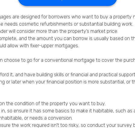
gages are designed for borrowers who want to buy a property 
 needs cosmetic refurbishments or substantial building work.
der will consider more than the property’s market price.
complete, and the amount you can borrow is usually based on th
ld allow with fixer-upper mortgages.
an choose to go for a conventional mortgage to cover the purc
ford it, and have building skills or financial and practical suppo
g or later when your financial position is more substantial, or 
on the condition of the property you want to buy.
g in, so ensure it has some basics to make it habitable, such a
inhabitable, or needs a conversion.
ure the work required isn’t too risky, so conduct your survey b