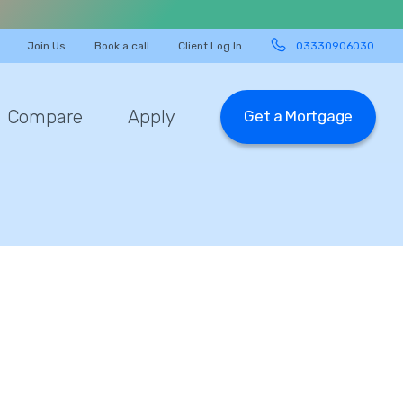
Join Us
Book a call
Client Log In
03330906030
Compare
Apply
Get a Mortgage