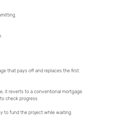
mitting.
e.
ge that pays off and replaces the first.
e, it reverts to a conventional mortgage.
 to check progress.
 to fund the project while waiting.