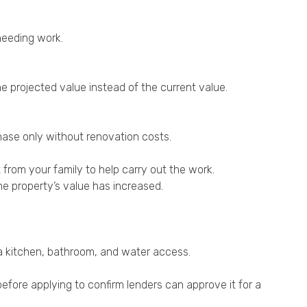
needing work.
e projected value instead of the current value.
hase only without renovation costs.
rt from your family to help carry out the work.
the property’s value has increased.
s a kitchen, bathroom, and water access.
efore applying to confirm lenders can approve it for a