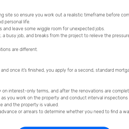
ding site so ensure you work out a realistic timeframe before com
 personal life.
es and leave some wiggle room for unexpected jobs.
y, a busy job, and breaks from the project to relieve the pressur
tions are different.
, and once it’s finished, you apply for a second, standard mortga
ly on interest-only terms, and after the renovations are complet
s as you work on the property and conduct interval inspections
e and the property is valued.
dvance or arrears to determine whether you need to find a way