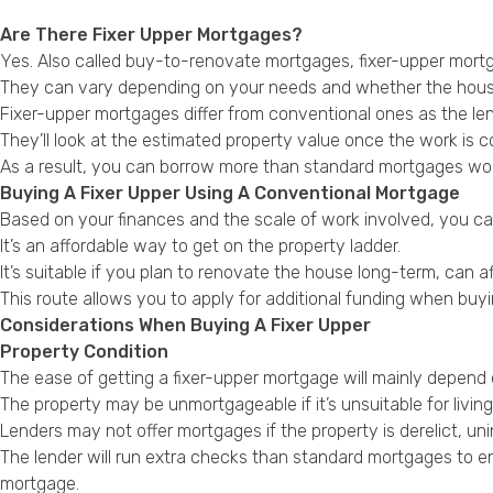
Are There Fixer Upper Mortgages?
Yes. Also called buy-to-renovate mortgages, fixer-upper mort
They can vary depending on your needs and whether the house
Fixer-upper mortgages differ from conventional ones as the len
They’ll look at the estimated property value once the work is 
As a result, you can borrow more than standard mortgages wou
Buying A Fixer Upper Using A Conventional Mortgage
Based on your finances and the scale of work involved, you c
It’s an affordable way to get on the property ladder.
It’s suitable if you plan to renovate the house long-term, can af
This route allows you to apply for additional funding when buyin
Considerations When Buying A Fixer Upper
Property Condition
The ease of getting a fixer-upper mortgage will mainly depend 
The property may be unmortgageable if it’s unsuitable for livin
Lenders may not offer mortgages if the property is derelict, un
The lender will run extra checks than standard mortgages to ens
mortgage.