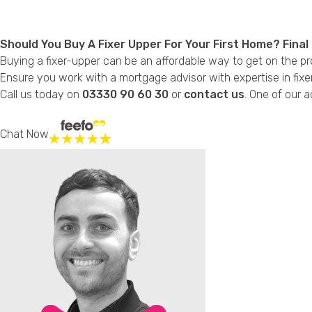
Should You Buy A Fixer Upper For Your First Home? Fina
Buying a fixer-upper can be an affordable way to get on the pro
Ensure you work with a mortgage advisor with expertise in fix
Call us today on
03330 90 60 30
or
contact us
. One of our a
Chat Now