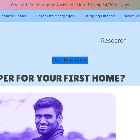
Chat With Our Mortgage Assistant - Here To Help 24/7
Chat Now
Secured Loans
Later Life Mortgages
Bridging Finance
Meet Us
Research
A CALL
First Time Buyer
PPER FOR YOUR FIRST HOME?
Name
Email