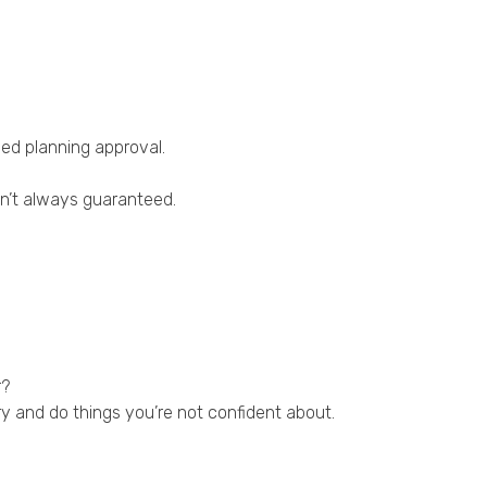
eed planning approval.
sn’t always guaranteed.
r?
y and do things you’re not confident about.