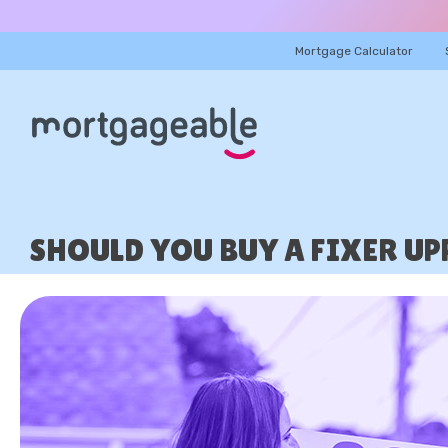
Mortgage Calculator
SHOULD YOU BUY A FIXER U