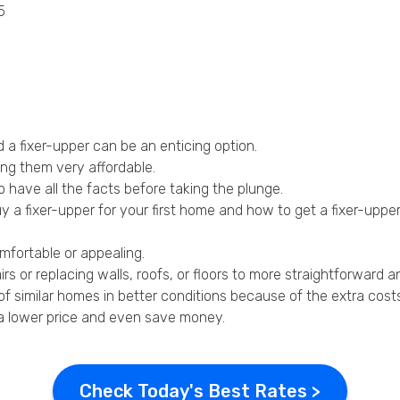
5
Privacy Policy
a fixer-upper can be an enticing option.
ing them very affordable.
 have all the facts before taking the plunge.
 a fixer-upper for your first home and how to get a fixer-uppe
omfortable or appealing.
irs or replacing walls, roofs, or floors to more straightforward 
of similar homes in better conditions because of the extra cost
t a lower price and even save money.
Check Today's Best Rates >