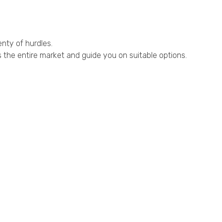
enty of hurdles.
the entire market and guide you on suitable options.