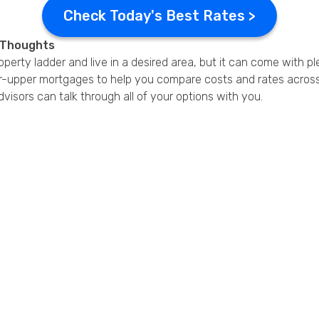
Check Today's Best Rates >
l Thoughts
perty ladder and live in a desired area, but it can come with pl
er-upper mortgages to help you compare costs and rates across 
dvisors can talk through all of your options with you.