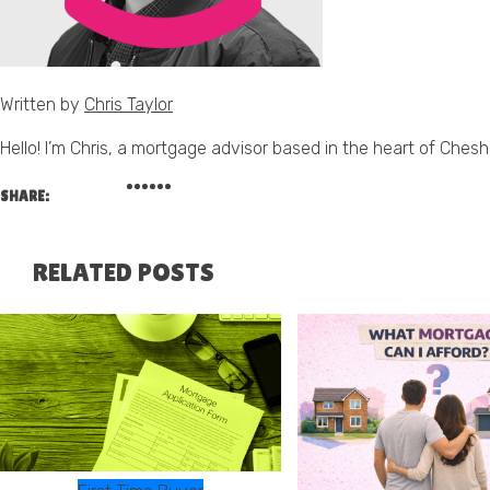
Written by
Chris Taylor
Hello! I’m Chris, a mortgage advisor based in the heart of Cheshi
SHARE:
RELATED POSTS