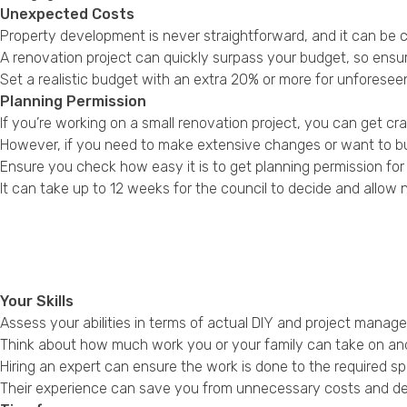
Unexpected Costs
Property development is never straightforward, and it can be c
A renovation project can quickly surpass your budget, so ens
Set a realistic budget with an extra 20% or more for unforesee
Planning Permission
If you’re working on a small renovation project, you can get 
However, if you need to make extensive changes or want to buy a
Ensure you check how easy it is to get planning permission for
It can take up to 12 weeks for the council to decide and allow 
Your Skills
Assess your abilities in terms of actual DIY and project mana
Think about how much work you or your family can take on and t
Hiring an expert can ensure the work is done to the required spe
Their experience can save you from unnecessary costs and delay