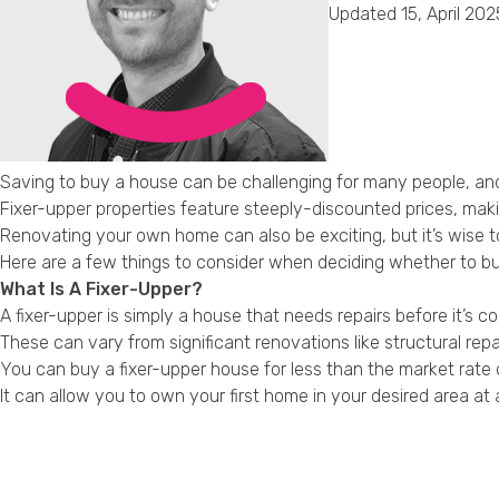
Updated 15, April 202
Saving to buy a house can be challenging for many people, and 
Fixer-upper properties feature steeply-discounted prices, mak
Renovating your own home can also be exciting, but it’s wise to
Here are a few things to consider when deciding whether to buy
What Is A Fixer-Upper?
A fixer-upper is simply a house that needs repairs before it’s c
These can vary from significant renovations like structural repa
You can buy a fixer-upper house for less than the market rate 
It can allow you to own your first home in your desired area a