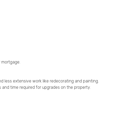
r mortgage.
and less extensive work like redecorating and painting.
s and time required for upgrades on the property.