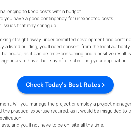
hallenging to keep costs within budget.
ure you have a good contingency for unexpected costs.
n issues that may spring up.
cracking straight away under permitted development and don’t n
 listed building, you’ll need consent from the local authority.
 the house, as it can be time-consuming and a positive result i
neighbours to have their say after submitting your application.
Check Today's Best Rates >
gement. Will you manage the project or employ a project manage
he practical expertise required, as it would be misguided to tr
cification.
s, and you’ll not have to be on-site all the time.