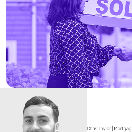
Chris Taylor | Mortga