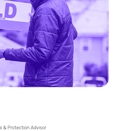
Phone
Callback Date & Time
*
Comments
ge & Protection Advisor