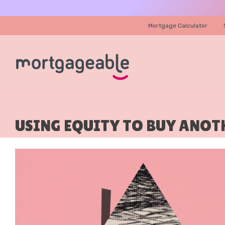
Mortgage Calculator
USING EQUITY TO BUY ANOT