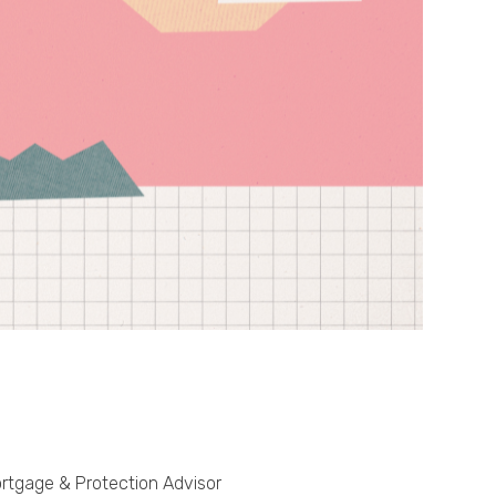
Phone
Callback Date & Time
*
Comments
rtgage & Protection Advisor