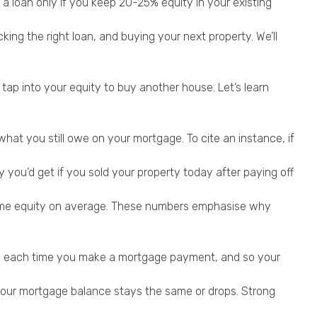
a loan only if you keep 20-25% equity in your existing
ing the right loan, and buying your next property. We’ll
p into your equity to buy another house. Let’s learn
hat you still owe on your mortgage. To cite an instance, if
y you’d get if you sold your property today after paying off
ome equity on average. These numbers emphasise why
ows each time you make a mortgage payment, and so your
 your mortgage balance stays the same or drops. Strong