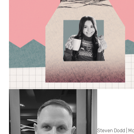
Steven Dodd | Mo