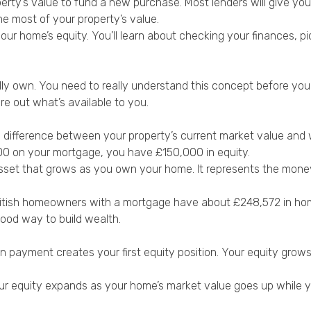
rty’s value to fund a new purchase. Most lenders will give you 
he most of your property’s value.
 home’s equity. You’ll learn about checking your finances, pick
own. You need to really understand this concept before you ta
e out what’s available to you.
e difference between your property’s current market value and w
00 on your mortgage, you have £150,000 in equity.
al asset that grows as you own your home. It represents the mone
ritish homeowners with a mortgage have about £248,572 in h
ood way to build wealth.
wn payment creates your first equity position. Your equity gr
. Your equity expands as your home’s market value goes up while