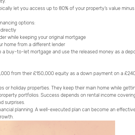
ty.
pically let you access up to 80% of your property’s value minus 
inancing options:
directly
der while keeping your original mortgage
r home from a different lender
o a buy-to-let mortgage and use the released money as a depo
60,000 from their £150,000 equity as a down payment on a £240
 holiday properties. They keep their main home while getting 
l property portfolios. Success depends on rental income cover
d surprises.
nancial planning. A well-executed plan can become an effective
growth.