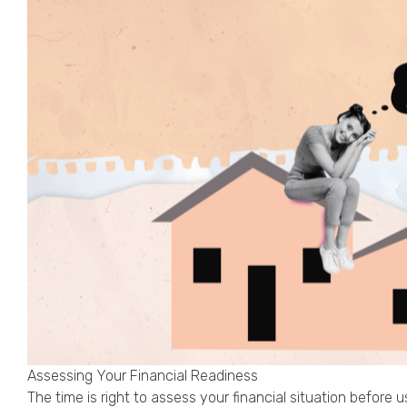
Assessing Your Financial Readiness
The time is right to assess your financial situation before 