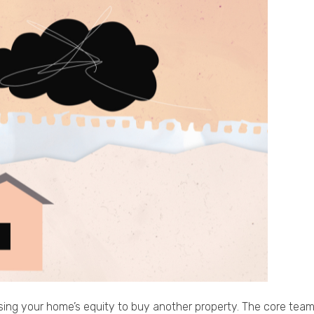
using your home’s equity to buy another property. The core team a