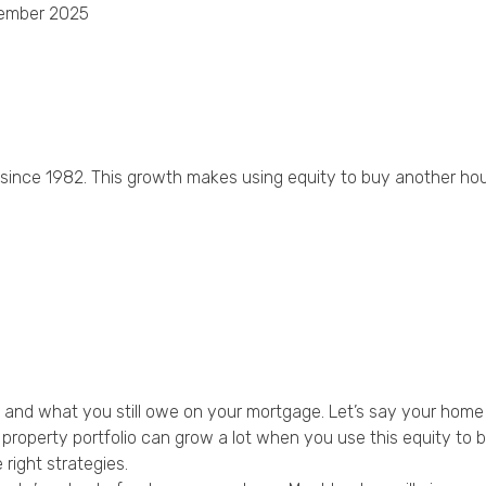
ember 2025
Privacy Policy
 since 1982. This growth makes using equity to buy another h
e and what you still owe on your mortgage. Let’s say your hom
roperty portfolio can grow a lot when you use this equity to 
 right strategies.