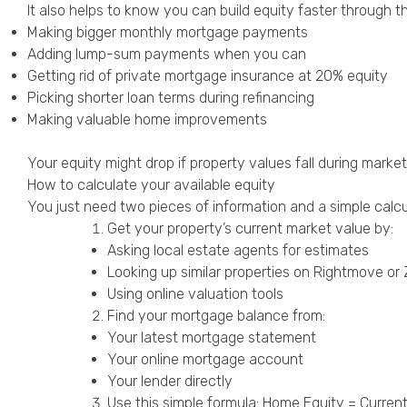
It also helps to know you can build equity faster through t
Making bigger monthly mortgage payments
Adding lump-sum payments when you can
Getting rid of private mortgage insurance at 20% equity
Picking shorter loan terms during refinancing
Making valuable home improvements
Your equity might drop if property values fall during mar
How to calculate your available equity
You just need two pieces of information and a simple calcul
Get your property’s current market value by:
Asking local estate agents for estimates
Looking up similar properties on Rightmove or
Using online valuation tools
Find your mortgage balance from:
Your latest mortgage statement
Your online mortgage account
Your lender directly
Use this simple formula: Home Equity = Curre