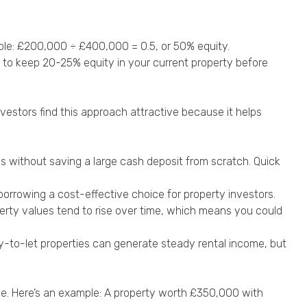
mple: £200,000 ÷ £400,000 = 0.5, or 50% equity.
to keep 20-25% equity in your current property before
vestors find this approach attractive because it helps
s without saving a large cash deposit from scratch. Quick
orrowing a cost-effective choice for property investors.
perty values tend to rise over time, which means you could
uy-to-let properties can generate steady rental income, but
ue. Here’s an example: A property worth £350,000 with