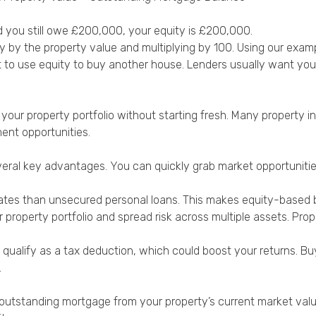
d you still owe £200,000, your equity is £200,000.
ty by the property value and multiplying by 100. Using our exa
to use equity to buy another house. Lenders usually want you 
our property portfolio without starting fresh. Many property in
ent opportunities.
eral key advantages. You can quickly grab market opportunitie
ates than unsecured personal loans. This makes equity-based b
property portfolio and spread risk across multiple assets. Pro
 qualify as a tax deduction, which could boost your returns. B
.
r outstanding mortgage from your property’s current market val