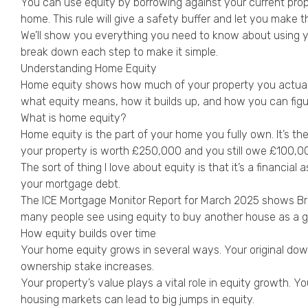
You can use equity by borrowing against your current prope
home. This rule will give a safety buffer and let you make t
We’ll show you everything you need to know about using your
break down each step to make it simple.
Understanding Home Equity
Home equity shows how much of your property you actually 
what equity means, how it builds up, and how you can figur
What is home equity?
Home equity is the part of your home you fully own. It’s th
your property is worth £250,000 and you still owe £100,0
The sort of thing I love about equity is that it’s a financi
your mortgage debt.
The ICE Mortgage Monitor Report for March 2025 shows B
many people see using equity to buy another house as a g
How equity builds over time
Your home equity grows in several ways. Your original do
ownership stake increases.
Your property’s value plays a vital role in equity growth
housing markets can lead to big jumps in equity.