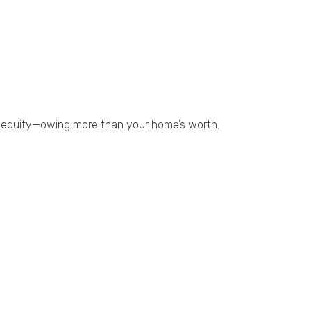
ve equity—owing more than your home’s worth.