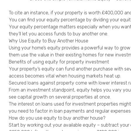
To cite an instance, if your property is worth £400,000 an
You can find your equity percentage by dividing your equi
Your equity percentage matters especially when you want 
they’ll let you access funds to buy another one.
Why Use Equity to Buy Another House
Using your home’s equity provides a powerful way to grow y
them use the value in their existing homes for new investm
Benefits of using equity for property investment
Your property’s equity can fund another purchase with sev
access becomes vital when housing markets heat up.
Secured loans against property come with lower interest r
From an investment standpoint, equity helps you vary your 
see capital growth on several properties at once.
The interest on loans used for investment properties might
you need to factor in loan payments and regular expenses
How do you use equity to buy another house?
Start by working out your available equity – subtract you