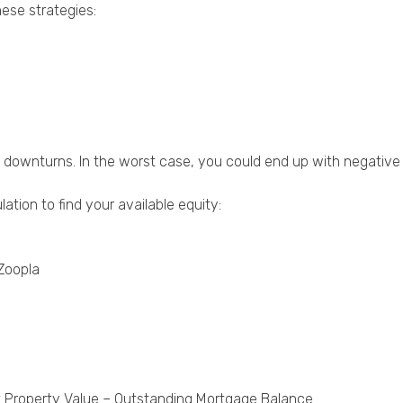
hese strategies:
ket downturns. In the worst case, you could end up with negati
ation to find your available equity:
 Zoopla
nt Property Value – Outstanding Mortgage Balance