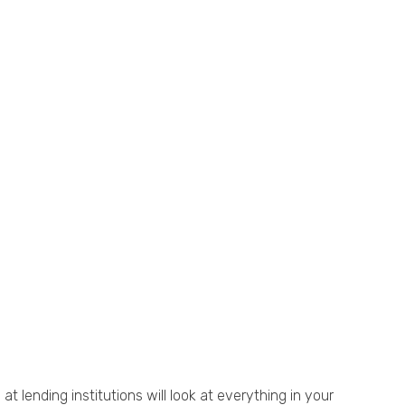
t lending institutions will look at everything in your