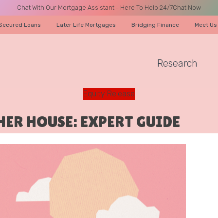
Chat With Our Mortgage Assistant - Here To Help 24/7
Chat Now
Secured Loans
Later Life Mortgages
Bridging Finance
Meet Us
Research
A CALL
Equity Release
HER HOUSE: EXPERT GUIDE
Name
Email