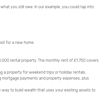
what you still owe. In our example, you could tap into
sit for a new home
,000 rental property. The monthly rent of £1,750 covers
a property for weekend trips or holiday rentals.
ing mortgage payments and property expenses, plus
 way to build wealth that uses your existing assets to