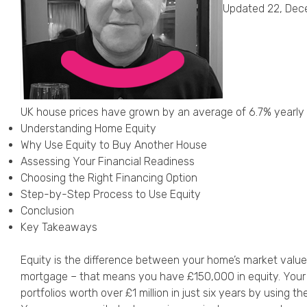
Updated 22, Dec
UK house prices have grown by an average of 6.7% yearly
Understanding Home Equity
Why Use Equity to Buy Another House
Assessing Your Financial Readiness
Choosing the Right Financing Option
Step-by-Step Process to Use Equity
Conclusion
Key Takeaways
Equity is the difference between your home’s market valu
mortgage – that means you have £150,000 in equity. Your p
portfolios worth over £1 million in just six years by using the