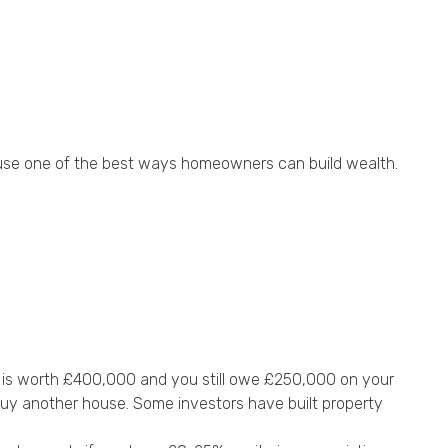
ouse one of the best ways homeowners can build wealth.
e is worth £400,000 and you still owe £250,000 on your
buy another house. Some investors have built property