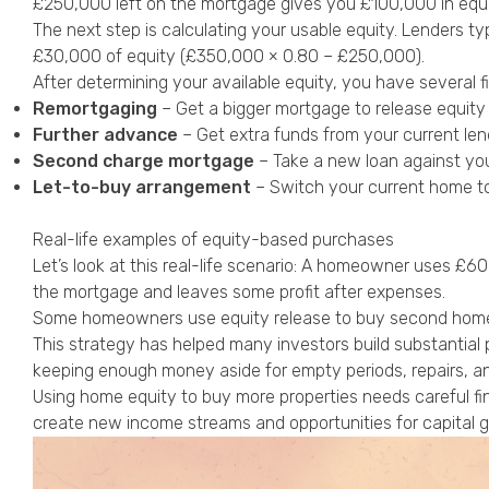
£250,000 left on the mortgage gives you £100,000 in equi
The next step is calculating your usable equity. Lenders ty
£30,000 of equity (£350,000 × 0.80 – £250,000).
After determining your available equity, you have several f
Remortgaging
– Get a bigger mortgage to release equity 
Further advance
– Get extra funds from your current len
Second charge mortgage
– Take a new loan against you
Let-to-buy arrangement
– Switch your current home t
Real-life examples of equity-based purchases
Let’s look at this real-life scenario: A homeowner uses £
the mortgage and leaves some profit after expenses.
Some homeowners use equity release to buy second homes or
This strategy has helped many investors build substantia
keeping enough money aside for empty periods, repairs, an
Using home equity to buy more properties needs careful fi
create new income streams and opportunities for capital 