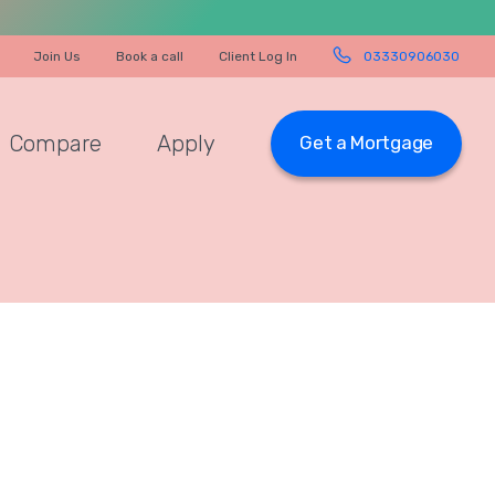
Join Us
Book a call
Client Log In
03330906030
Compare
Apply
Get a Mortgage