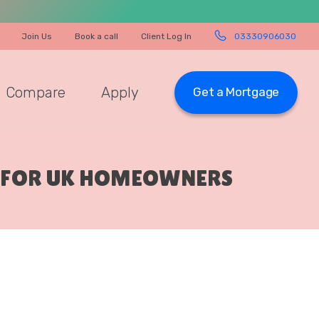
Join Us
Book a call
Client Log In
03330906030
Compare
Apply
Get a Mortgage
E FOR UK HOMEOWNERS