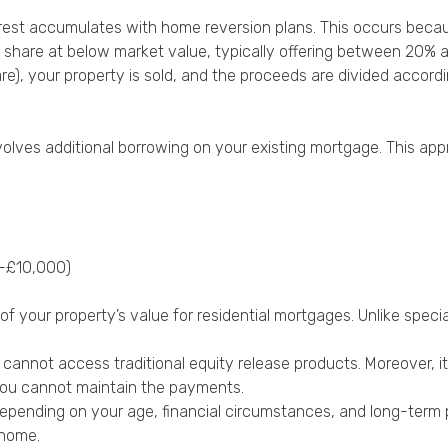
terest accumulates with home reversion plans. This occurs becau
r share at below market value, typically offering between 20% 
re), your property is sold, and the proceeds are divided accor
nvolves additional borrowing on your existing mortgage. This ap
0-£10,000)
our property’s value for residential mortgages. Unlike special
o cannot access traditional equity release products. Moreover, 
 you cannot maintain the payments.
pending on your age, financial circumstances, and long-term pl
 home.