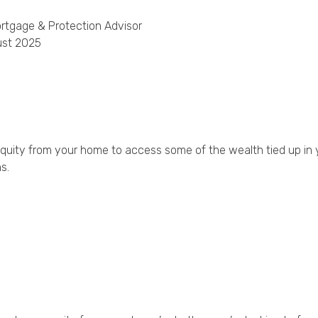
rtgage & Protection Advisor
Privacy Policy
ust 2025
equity from your home to access some of the wealth tied up in
s.