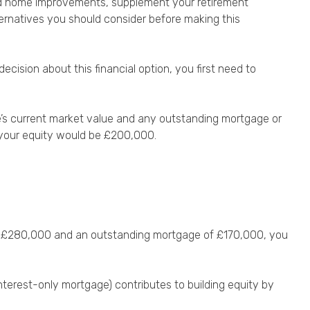
 fund home improvements, supplement your retirement
ternatives you should consider before making this
ision about this financial option, you first need to
me’s current market value and any outstanding mortgage or
, your equity would be £200,000.
 at £280,000 and an outstanding mortgage of £170,000, you
terest-only mortgage) contributes to building equity by