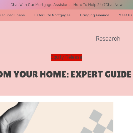
Chat With Our Mortgage Assistant - Here To Help 24/7
Chat Now
Secured Loans
Later Life Mortgages
Bridging Finance
Meet Us
Research
A CALL
Equity Release
ROM YOUR HOME: EXPERT GUID
Name
Email