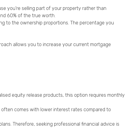
se you’re selling part of your property rather than
and 60% of the true worth.
ding to the ownership proportions. The percentage you
proach allows you to increase your current mortgage
ised equity release products, this option requires monthly
it often comes with lower interest rates compared to
ans. Therefore, seeking professional financial advice is