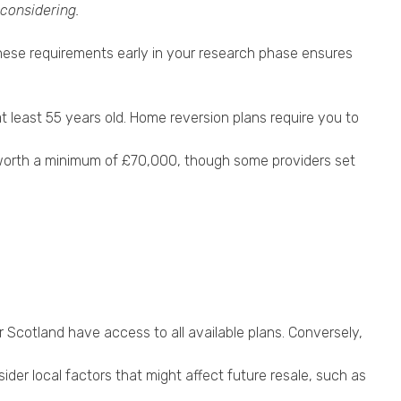
 considering.
g these requirements early in your research phase ensures
at least 55 years old. Home reversion plans require you to
 be worth a minimum of £70,000, though some providers set
 Scotland have access to all available plans. Conversely,
sider local factors that might affect future resale, such as