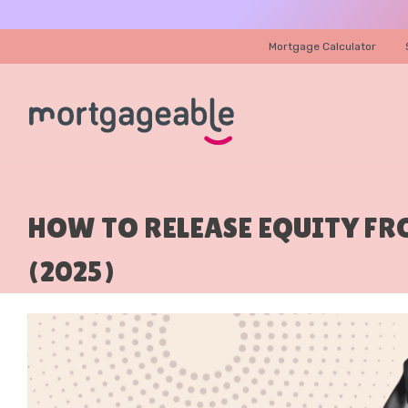
Mortgage Calculator
HOW TO RELEASE EQUITY F
(2025)