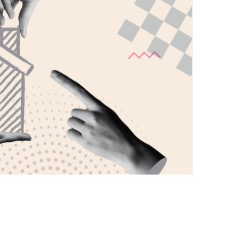
Phone
Callback Date & Time
*
Comments