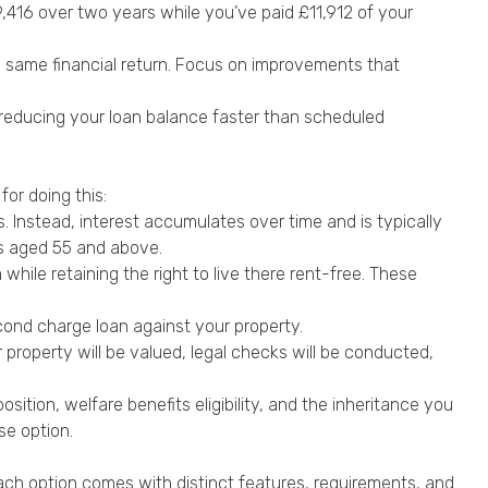
79,416 over two years while you’ve paid £11,912 of your
e same financial return. Focus on improvements that
 reducing your loan balance faster than scheduled
for doing this:
 Instead, interest accumulates over time and is typically
rs aged 55 and above.
while retaining the right to live there rent-free. These
cond charge loan against your property.
 property will be valued, legal checks will be conducted,
osition, welfare benefits eligibility, and the inheritance you
se option.
Each option comes with distinct features, requirements, and