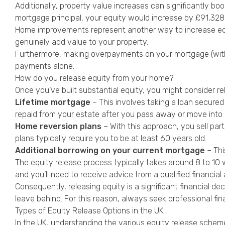
Additionally, property value increases can significantly bo
mortgage principal, your equity would increase by £91,328 
Home improvements represent another way to increase equit
genuinely add value to your property.
Furthermore, making overpayments on your mortgage (within
payments alone.
How do you release equity from your home?
Once you’ve built substantial equity, you might consider rel
Lifetime mortgage
– This involves taking a loan secured
repaid from your estate after you pass away or move into 
Home reversion plans
– With this approach, you sell part
plans typically require you to be at least 60 years old.
Additional borrowing on your current mortgage
– Thi
The equity release process typically takes around 8 to 10 w
and you’ll need to receive advice from a qualified financial 
Consequently, releasing equity is a significant financial dec
leave behind. For this reason, always seek professional fin
Types of Equity Release Options in the UK
In the UK, understanding the various equity release scheme