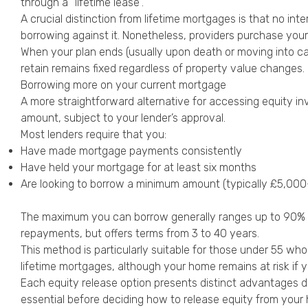
through a “lifetime lease”.
A crucial distinction from lifetime mortgages is that no in
borrowing against it. Nonetheless, providers purchase you
When your plan ends (usually upon death or moving into ca
retain remains fixed regardless of property value changes.
Borrowing more on your current mortgage
A more straightforward alternative for accessing equity i
amount, subject to your lender’s approval.
Most lenders require that you:
Have made mortgage payments consistently
Have held your mortgage for at least six months
Are looking to borrow a minimum amount (typically £5,00
The maximum you can borrow generally ranges up to 90% of y
repayments, but offers terms from 3 to 40 years.
This method is particularly suitable for those under 55 wh
lifetime mortgages, although your home remains at risk if
Each equity release option presents distinct advantages de
essential before deciding how to release equity from your