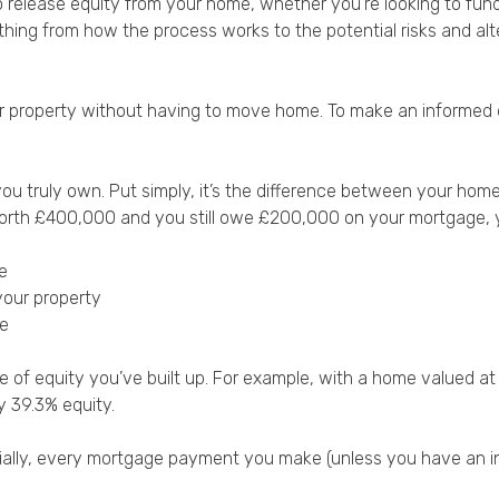
ow to release equity from your home’, whether you’re looking to
thing from how the process works to the potential risks and al
r property without having to move home. To make an informed dec
you truly own. Put simply, it’s the difference between your ho
is worth £400,000 and you still owe £200,000 on your mortgage
:
e
your property
ue
e of equity you’ve built up. For example, with a home valued
y 39.3% equity.
itially, every mortgage payment you make (unless you have an in