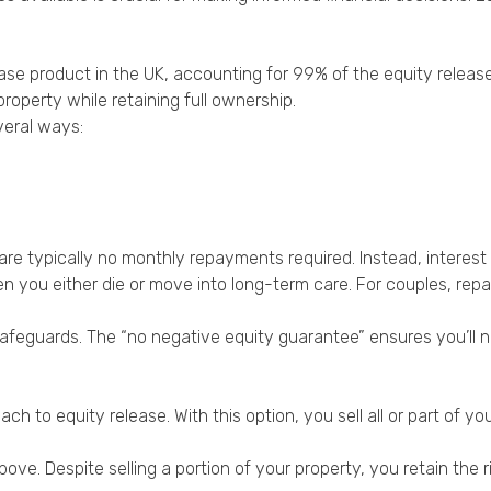
ase product in the UK, accounting for 99% of the equity releas
roperty while retaining full ownership.
veral ways:
e are typically no monthly repayments required. Instead, inter
en you either die or move into long-term care. For couples, rep
afeguards. The “no negative equity guarantee” ensures you’ll 
ch to equity release. With this option, you sell all or part of 
e. Despite selling a portion of your property, you retain the rig