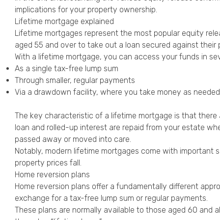
implications for your property ownership.
Lifetime mortgage explained
Lifetime mortgages represent the most popular equity rele
aged 55 and over to take out a loan secured against their p
With a lifetime mortgage, you can access your funds in se
As a single tax-free lump sum
Through smaller, regular payments
Via a drawdown facility, where you take money as needed
The key characteristic of a lifetime mortgage is that ther
loan and rolled-up interest are repaid from your estate wh
passed away or moved into care.
Notably, modern lifetime mortgages come with important s
property prices fall.
Home reversion plans
Home reversion plans offer a fundamentally different approa
exchange for a tax-free lump sum or regular payments.
These plans are normally available to those aged 60 and abov