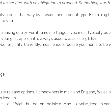
of its service, with no obligation to proceed. Something worth
bility criteria that vary by provider and product type. Examinin
 to you.
 releasing equity. For lifetime mortgages, you must typically be 
e youngest applicant is always used to assess eligibility.
 your eligibility. Currently, most lenders require your home to
age
quity release options. Homeowners in mainland England, Wales or
o lenders.
he Isle of Wight but not on the Isle of Man. Likewise, lenders con