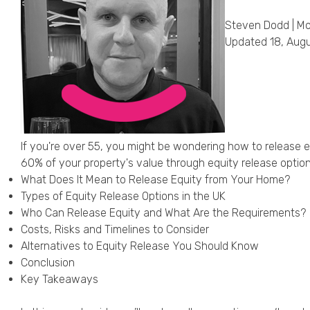
Steven Dodd | Mo
Updated 18, Aug
If you're over 55, you might be wondering how to release 
60% of your property's value through equity release option
What Does It Mean to Release Equity from Your Home?
Types of Equity Release Options in the UK
Who Can Release Equity and What Are the Requirements?
Costs, Risks and Timelines to Consider
Alternatives to Equity Release You Should Know
Conclusion
Key Takeaways