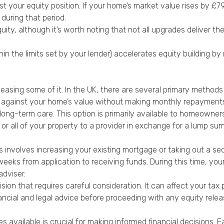
ost your equity position. If your home’s market value rises by £
during that period.
y, although it’s worth noting that not all upgrades deliver th
 the limits set by your lender) accelerates equity building by
easing some of it. In the UK, there are several primary methods 
 against your home’s value without making monthly repayments.
long-term care. This option is primarily available to homeowne
 or all of your property to a provider in exchange for a lump sum 
s involves increasing your existing mortgage or taking out a se
eeks from application to receiving funds. During this time, your
adviser.
ision that requires careful consideration. It can affect your tax p
ancial and legal advice before proceeding with any equity relea
s available is crucial for making informed financial decisions. 