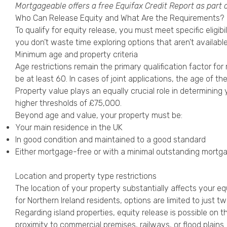
Mortgageable offers a free
Equifax Credit Report
as part 
Who Can Release Equity and What Are the Requirements?
To qualify for equity release, you must meet specific eligi
you don’t waste time exploring options that aren’t available
Minimum age and property criteria
Age restrictions remain the primary qualification factor for
be at least 60. In cases of joint applications, the age of th
Property value plays an equally crucial role in determining
higher thresholds of £75,000.
Beyond age and value, your property must be:
Your main residence in the UK
In good condition and maintained to a good standard
Either mortgage-free or with a minimal outstanding mortg
Location and property type restrictions
The location of your property substantially affects your e
for Northern Ireland residents, options are limited to just tw
Regarding island properties, equity release is possible on t
proximity to commercial premises, railways, or flood plains.