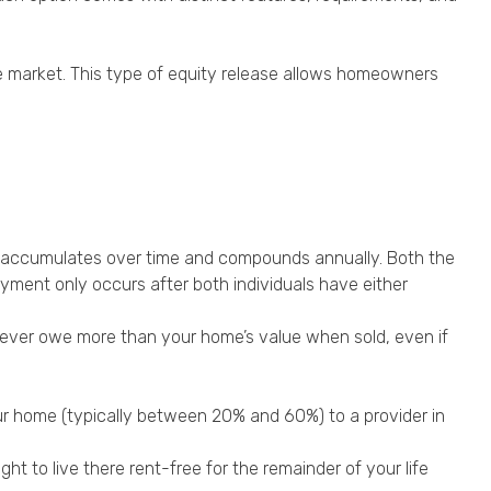
e market. This type of equity release allows homeowners
est accumulates over time and compounds annually. Both the
ayment only occurs after both individuals have either
never owe more than your home’s value when sold, even if
your home (typically between 20% and 60%) to a provider in
ht to live there rent-free for the remainder of your life