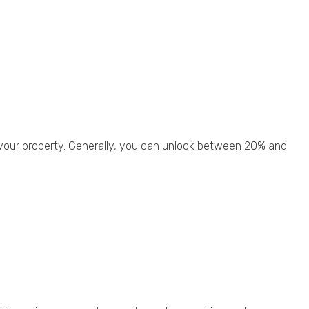
 your property. Generally, you can unlock between 20% and