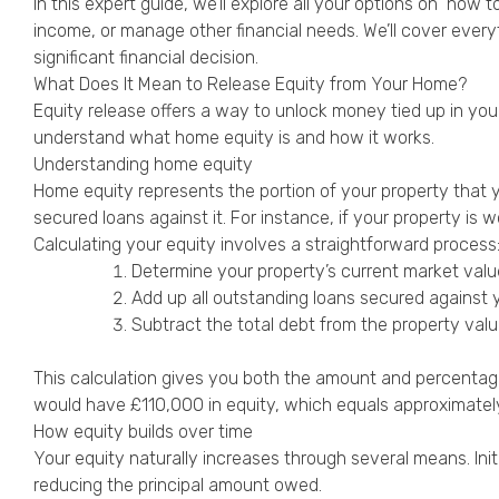
In this expert guide, we’ll explore all your options on ‘h
income, or manage other financial needs. We’ll cover every
significant financial decision.
What Does It Mean to Release Equity from Your Home?
Equity release offers a way to unlock money tied up in you
understand what home equity is and how it works.
Understanding home equity
Home equity represents the portion of your property that 
secured loans against it. For instance, if your property 
Calculating your equity involves a straightforward process
Determine your property’s current market valu
Add up all outstanding loans secured against 
Subtract the total debt from the property val
This calculation gives you both the amount and percentag
would have £110,000 in equity, which equals approximatel
How equity builds over time
Your equity naturally increases through several means. In
reducing the principal amount owed.