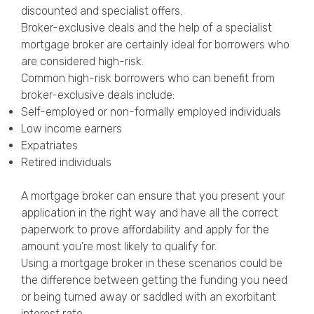
discounted and specialist offers.
Broker-exclusive deals and the help of a specialist
mortgage broker are certainly ideal for borrowers who
are considered high-risk.
Common high-risk borrowers who can benefit from
broker-exclusive deals include:
Self-employed or non-formally employed individuals
Low income earners
Expatriates
Retired individuals
A mortgage broker can ensure that you present your
application in the right way and have all the correct
paperwork to prove affordability and apply for the
amount you’re most likely to qualify for.
Using a mortgage broker in these scenarios could be
the difference between getting the funding you need
or being turned away or saddled with an exorbitant
interest rate.