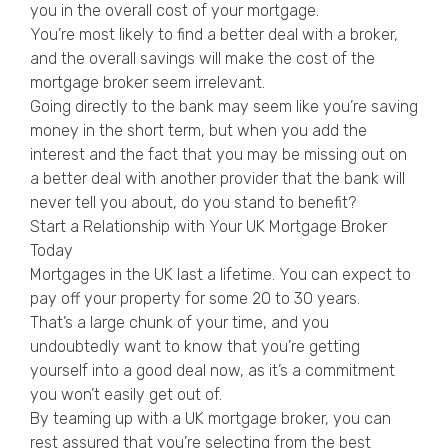
you in the overall cost of your mortgage.
You’re most likely to find a better deal with a broker,
and the overall savings will make the cost of the
mortgage broker seem irrelevant.
Going directly to the bank may seem like you’re saving
money in the short term, but when you add the
interest and the fact that you may be missing out on
a better deal with another provider that the bank will
never tell you about, do you stand to benefit?
Start a Relationship with Your UK Mortgage Broker
Today
Mortgages in the UK last a lifetime. You can expect to
pay off your property for some 20 to 30 years.
That’s a large chunk of your time, and you
undoubtedly want to know that you’re getting
yourself into a good deal now, as it’s a commitment
you won’t easily get out of.
By teaming up with a UK mortgage broker, you can
rest assured that you’re selecting from the best