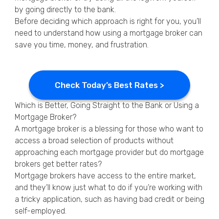
by going directly to the bank.
Before deciding which approach is right for you, you’ll
need to understand how using a mortgage broker can
save you time, money, and frustration.
Check Today’s Best Rates >
Which is Better, Going Straight to the Bank or Using a
Mortgage Broker?
A mortgage broker is a blessing for those who want to
access a broad selection of products without
approaching each mortgage provider but do mortgage
brokers get better rates?
Mortgage brokers have access to the entire market,
and they’ll know just what to do if you’re working with
a tricky application, such as having bad credit or being
self-employed.