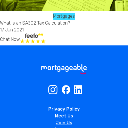
Mortgages
What is an SA302 Tax Calculation?
17 Jun 2021
Chat Now
Privacy Policy
Meet Us
Join Us