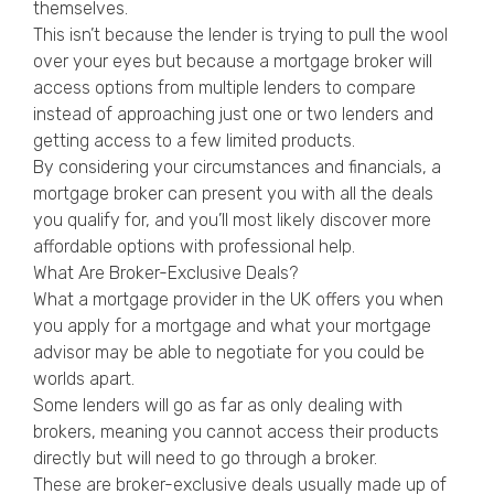
themselves.
This isn’t because the lender is trying to pull the wool
over your eyes but because a mortgage broker will
access options from multiple lenders to compare
instead of approaching just one or two lenders and
getting access to a few limited products.
By considering your circumstances and financials, a
mortgage broker can present you with all the deals
you qualify for, and you’ll most likely discover more
affordable options with professional help.
What Are Broker-Exclusive Deals?
What a mortgage provider in the UK offers you when
you apply for a mortgage and what your mortgage
advisor may be able to negotiate for you could be
worlds apart.
Some lenders will go as far as only dealing with
brokers, meaning you cannot access their products
directly but will need to go through a broker.
These are broker-exclusive deals usually made up of