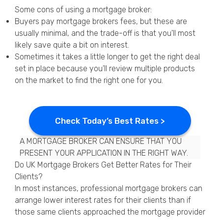
Some cons of using a mortgage broker:
Buyers pay mortgage brokers fees, but these are
usually minimal, and the trade-off is that you’ll most
likely save quite a bit on interest.
Sometimes it takes a little longer to get the right deal
set in place because you’ll review multiple products
on the market to find the right one for you.
Check Today’s Best Rates >
A MORTGAGE BROKER CAN ENSURE THAT YOU
PRESENT YOUR APPLICATION IN THE RIGHT WAY.
Do UK Mortgage Brokers Get Better Rates for Their
Clients?
In most instances, professional mortgage brokers can
arrange lower interest rates for their clients than if
those same clients approached the mortgage provider