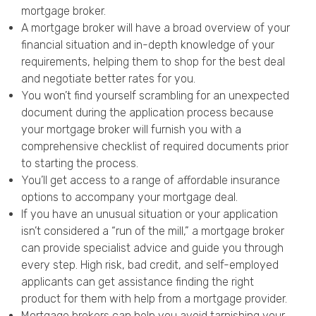
mortgage broker.
A mortgage broker will have a broad overview of your
financial situation and in-depth knowledge of your
requirements, helping them to shop for the best deal
and negotiate better rates for you.
You won’t find yourself scrambling for an unexpected
document during the application process because
your mortgage broker will furnish you with a
comprehensive checklist of required documents prior
to starting the process.
You’ll get access to a range of affordable insurance
options to accompany your mortgage deal.
If you have an unusual situation or your application
isn’t considered a “run of the mill,” a mortgage broker
can provide specialist advice and guide you through
every step. High risk, bad credit, and self-employed
applicants can get assistance finding the right
product for them with help from a mortgage provider.
Mortgage brokers can help you avoid tarnishing your