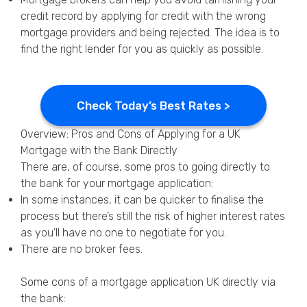
credit record by applying for credit with the wrong
mortgage providers and being rejected. The idea is to
find the right lender for you as quickly as possible.
Check Today’s Best Rates >
Overview: Pros and Cons of Applying for a UK
Mortgage with the Bank Directly
There are, of course, some pros to going directly to
the bank for your mortgage application:
In some instances, it can be quicker to finalise the
process but there’s still the risk of higher interest rates
as you’ll have no one to negotiate for you.
There are no broker fees.
Some cons of a mortgage application UK directly via
the bank: