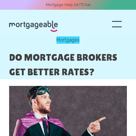
Mortgage Help 24/7
Chat
Mortgages
A CALL
DO MORTGAGE BROKERS
GET BETTER RATES?
Name
Email
Phone