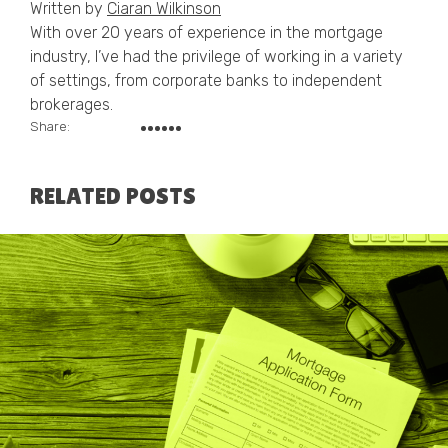
Written by
Ciaran Wilkinson
With over 20 years of experience in the mortgage
industry, I’ve had the privilege of working in a variety
of settings, from corporate banks to independent
brokerages.
Share:
RELATED POSTS