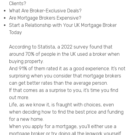
Clients?
Privacy Policy
What Are Broker-Exclusive Deals?
Are Mortgage Brokers Expensive?
Start a Relationship with Your UK Mortgage Broker
Today
According to Statista
, a 2022 survey found that
around 70% of people in the UK used a broker when
buying property.
And 91% of them rated it as a good experience. It’s not
surprising when you consider that mortgage brokers
can get better rates than the average person.
If that comes as a surprise to you, it’s time you find
out more.
Life, as we know it, is fraught with choices, even
when deciding how to find the best price and funding
for a new home.
When you apply for a mortgage, you’ll either use a
mortgage broker or try doing all the legwork yourself