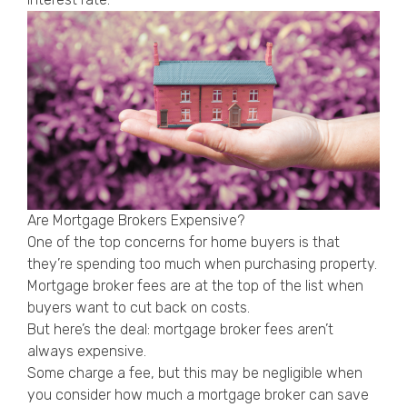
Are Mortgage Brokers Expensive?
One of the top concerns for home buyers is that
they’re spending too much when purchasing property.
Mortgage broker fees are at the top of the list when
buyers want to cut back on costs.
But here’s the deal: mortgage broker fees aren’t
always expensive.
Some charge a fee, but this may be negligible when
you consider how much a mortgage broker can save