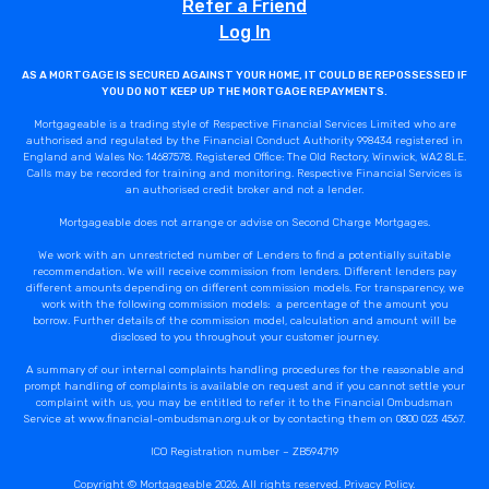
Refer a Friend
Log In
AS A MORTGAGE IS SECURED AGAINST YOUR HOME, IT COULD BE REPOSSESSED IF
YOU DO NOT KEEP UP THE MORTGAGE REPAYMENTS.
Mortgageable is a trading style of Respective Financial Services Limited who are
authorised and regulated by the Financial Conduct Authority 998434 registered in
England and Wales No: 14687578. Registered Office: The Old Rectory, Winwick, WA2 8LE.
Calls may be recorded for training and monitoring. Respective Financial Services is
an authorised credit broker and not a lender.
Mortgageable does not arrange or advise on Second Charge Mortgages.
We work with an unrestricted number of Lenders to find a potentially suitable
recommendation. We will receive commission from lenders. Different lenders pay
different amounts depending on different commission models. For transparency, we
work with the following commission models: a percentage of the amount you
borrow. Further details of the commission model, calculation and amount will be
disclosed to you throughout your customer journey.
A summary of our internal complaints handling procedures for the reasonable and
prompt handling of complaints is available on request and if you cannot settle your
complaint with us, you may be entitled to refer it to the Financial Ombudsman
Service at www.financial-ombudsman.org.uk or by contacting them on 0800 023 4567.
ICO Registration number – ZB594719
Copyright © Mortgageable 2026. All rights reserved.
Privacy Policy
.