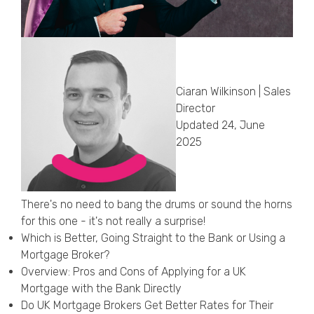
Callback Date & Time
*
Ciaran Wilkinson | Sales
Director
Updated 24, June
2025
Comments
There's no need to bang the drums or sound the horns
for this one - it's not really a surprise!
Which is Better, Going Straight to the Bank or Using a
Mortgage Broker?
Overview: Pros and Cons of Applying for a UK
Mortgage with the Bank Directly
Do UK Mortgage Brokers Get Better Rates for Their