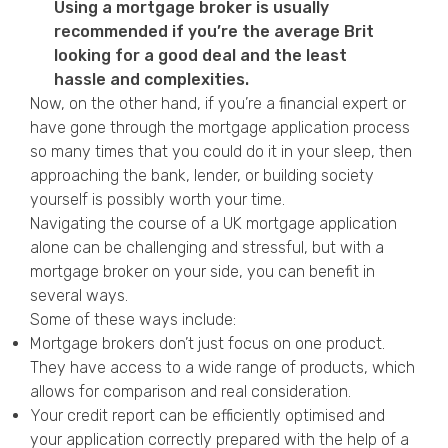
Using a mortgage broker is usually
recommended if you’re the average Brit
looking for a good deal and the least
hassle and complexities.
Now, on the other hand, if you’re a financial expert or
have gone through the mortgage application process
so many times that you could do it in your sleep, then
approaching the bank, lender, or building society
yourself is possibly worth your time.
Navigating the course of a UK mortgage application
alone can be challenging and stressful, but with a
mortgage broker on your side, you can benefit in
several ways.
Some of these ways include:
Mortgage brokers don’t just focus on one product.
They have access to a wide range of products, which
allows for comparison and real consideration.
Your credit report can be efficiently optimised and
your application correctly prepared with the help of a