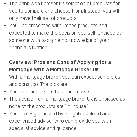
The bank won’t present a selection of products for
you to compare and choose from. Instead, you will
only have their set of products.
You’ll be presented with limited products and
expected to make the decision yourself, unaided by
someone with background knowledge of your
financial situation.
Overview: Pros and Cons of Applying for a
Mortgage with a Mortgage Broker UK
With a mortgage broker, you can expect some pros
and cons too. The pros are:
You’ll get access to the entire market.
The advice from a mortgage broker UK is unbiased as
none of the products are “in-house.”
You’ll likely get helped by a highly qualified and
experienced advisor who can provide you with
specialist advice and guidance.