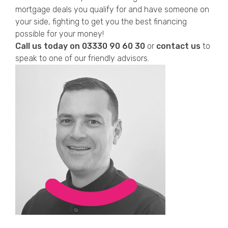
mortgage deals you qualify for and have someone on
your side, fighting to get you the best financing
possible for your money!
Call us today on
03330 90 60 30
or
contact us
to
speak to one of our friendly advisors.