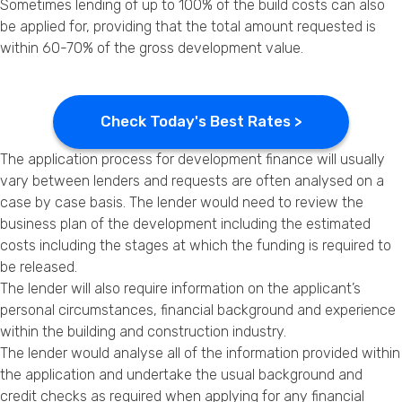
Sometimes lending of up to 100% of the build costs can also
be applied for, providing that the total amount requested is
within 60-70% of the gross development value.
Check Today's Best Rates >
The application process for development finance will usually
vary between lenders and requests are often analysed on a
case by case basis. The lender would need to review the
business plan of the development including the estimated
costs including the stages at which the funding is required to
be released.
The lender will also require information on the applicant’s
personal circumstances, financial background and experience
within the building and construction industry.
The lender would analyse all of the information provided within
the application and undertake the usual background and
credit checks as required when applying for any financial