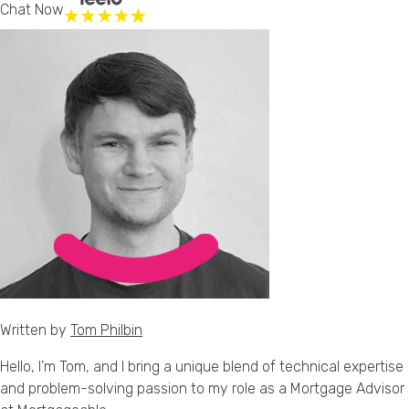
Chat Now
Written by
Tom Philbin
Hello, I’m Tom, and I bring a unique blend of technical expertise
and problem-solving passion to my role as a Mortgage Advisor