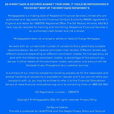
AS A MORTGAGE IS SECURED AGAINST YOUR HOME, IT COULD BE REPOSSESSED IF
YOU DO NOT KEEP UP THE MORTGAGE REPAYMENTS.
Mortgageable is a trading style of Respective Financial Services Limited who are
authorised and regulated by the Financial Conduct Authority 998434 registered in
England and Wales No: 14687578. Registered Office: The Old Rectory, Winwick, WA2 8LE.
Calls may be recorded for training and monitoring. Respective Financial Services is
an authorised credit broker and not a lender.
Mortgageable does not arrange or advise on Second Charge Mortgages.
We work with an unrestricted number of Lenders to find a potentially suitable
recommendation. We will receive commission from lenders. Different lenders pay
different amounts depending on different commission models. For transparency, we
work with the following commission models: a percentage of the amount you
borrow. Further details of the commission model, calculation and amount will be
disclosed to you throughout your customer journey.
A summary of our internal complaints handling procedures for the reasonable and
prompt handling of complaints is available on request and if you cannot settle your
complaint with us, you may be entitled to refer it to the Financial Ombudsman
Service at www.financial-ombudsman.org.uk or by contacting them on 0800 023 4567.
ICO Registration number – ZB594719
Copyright © Mortgageable 2026. All rights reserved.
Privacy Policy
.
Configure Cookies
This site is protected by reCAPTCHA and the Google
Privacy Policy
and
Terms of