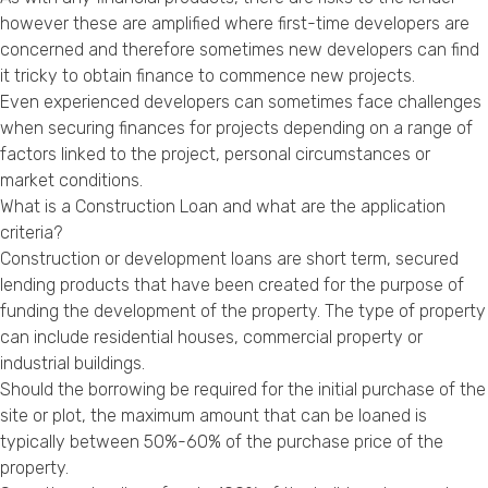
Privacy Policy
however these are amplified where first-time developers are
concerned and therefore sometimes new developers can find
it tricky to obtain finance to commence new projects.
Even experienced developers can sometimes face challenges
when securing finances for projects depending on a range of
factors linked to the project, personal circumstances or
market conditions.
What is a Construction Loan and what are the application
criteria?
Construction or development loans are short term, secured
lending products that have been created for the purpose of
funding the development of the property. The type of property
can include residential houses, commercial property or
industrial buildings.
Should the borrowing be required for the initial purchase of the
site or plot, the maximum amount that can be loaned is
typically between 50%-60% of the purchase price of the
property.