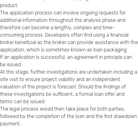
product.
The application process can involve ongoing requests for
additional information throughout the analysis phase and
therefore can become a lengthy, complex and time-
consuming process. Developers often find using a financial
broker beneficial as the broker can provide assistance with the
application, which is sometimes known as loan packaging.
If an application is successful, an agreement in principle can
be issued.
At this stage, further investigations are undertaken including a
site visit to ensure project viability and an independent
valuation of the project is forecast. Should the findings of
these investigations be sufficient, a formal loan offer and
terms can be issued.
The legal process would then take place for both parties,
followed by the completion of the loan and the first drawdown
payment.