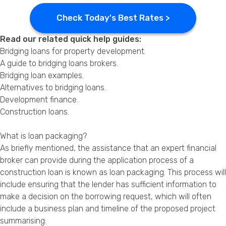
Check Today's Best Rates >
Read our related quick help guides:
Bridging loans for property development
.
A guide to bridging loans brokers
.
Bridging loan examples
.
Alternatives to bridging loans
.
Development finance
.
Construction loans
.
What is loan packaging?
As briefly mentioned, the assistance that an expert financial
broker can provide during the application process of a
construction loan is known as loan packaging. This process will
include ensuring that the lender has sufficient information to
make a decision on the borrowing request, which will often
include a business plan and timeline of the proposed project
summarising: