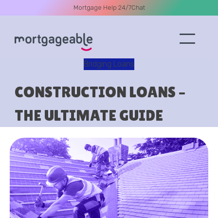
Mortgage Help 24/7
Chat
Bridging Loans
A CALL
CONSTRUCTION LOANS –
THE ULTIMATE GUIDE
Name
Email
Phone