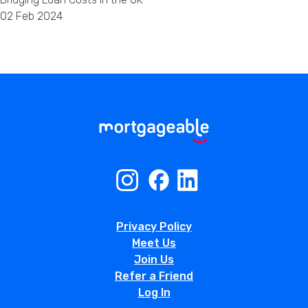
02 Feb 2024
Privacy Policy
Meet Us
Join Us
Refer a Friend
Log In