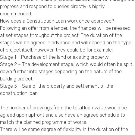
progress and respond to queries directly is highly
recommended.
How does a Construction Loan work once approved?
Following an offer from a lender, the finances will be released
at set stages throughout the project. The duration of the
stages will be agreed in advance and will depend on the type
of project itself, however, they could be for example:
Stage 1 – Purchase of the land or existing property.
Stage 2 – The development stage, which would often be split
down further into stages depending on the nature of the
building project.
Stage 3 – Sale of the property and settlement of the
construction loan.
The number of drawings from the total loan value would be
agreed upon upfront and also have an agreed schedule to
match the planned programme of works.
There will be some degree of flexibility in the duration of the