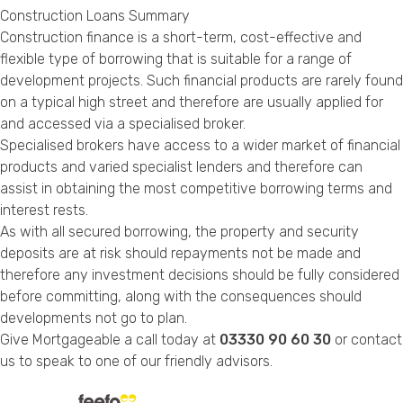
Construction Loans Summary
Construction finance is a short-term, cost-effective and
flexible type of borrowing that is suitable for a range of
development projects. Such financial products are rarely found
on a typical high street and therefore are usually applied for
and accessed via a specialised broker.
Specialised brokers have access to a wider market of financial
products and varied specialist lenders and therefore can
assist in obtaining the most competitive borrowing terms and
interest rests.
As with all secured borrowing, the property and security
deposits are at risk should repayments not be made and
therefore any investment decisions should be fully considered
before committing, along with the consequences should
developments not go to plan.
Give Mortgageable a call today at
03330 90 60 30
or
contact
us
to speak to one of our friendly advisors.