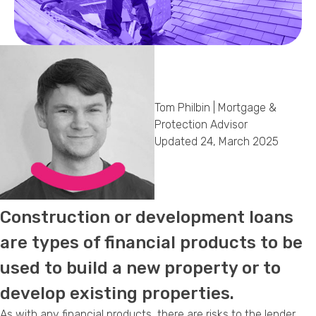
Callback Date & Time
*
Tom Philbin | Mortgage &
Protection Advisor
Updated 24, March 2025
Comments
Construction or development loans
are types of financial products to be
used to build a new property or to
develop existing properties.
As with any financial products, there are risks to the lender