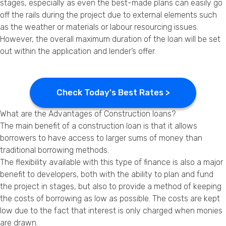
stages, especially as even the best-made plans can easily go
off the rails during the project due to external elements such
as the weather or materials or labour resourcing issues.
However, the overall maximum duration of the loan will be set
out within the application and lender’s offer.
Check Today's Best Rates >
What are the Advantages of Construction loans?
The main benefit of a construction loan is that it allows
borrowers to have access to larger sums of money than
traditional borrowing methods.
The flexibility available with this type of finance is also a major
benefit to developers, both with the ability to plan and fund
the project in stages, but also to provide a method of keeping
the costs of borrowing as low as possible. The costs are kept
low due to the fact that interest is only charged when monies
are drawn.