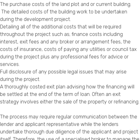
The purchase costs of the land plot and or current building.
The detailed costs of the building work to be undertaken
during the development project.
Detailing all of the additional costs that will be required
throughout the project such as; finance costs including
interest, exit fees and any broker or arrangement fees, the
costs of insurance, costs of paying any utilities or council tax
during the project plus any professional fees for advice or
services.
Full disclosure of any possible legal issues that may arise
during the project.
A thoroughly costed exit plan advising how the financing will
be settled at the end of the term of loan. Often an exit
strategy involves either the sale of the property or refinancing.
The process may require regular communication between the
lender and applicant representative while the lenders
undertake thorough due diligence of the applicant and project
itself. Therefore, the use of a specialised broker to manage the