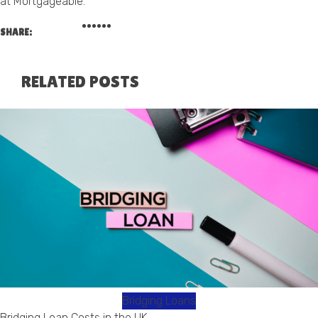
at Mortgageable.
SHARE:
RELATED POSTS
Bridging Loans
Bridging Loan Costs in the UK