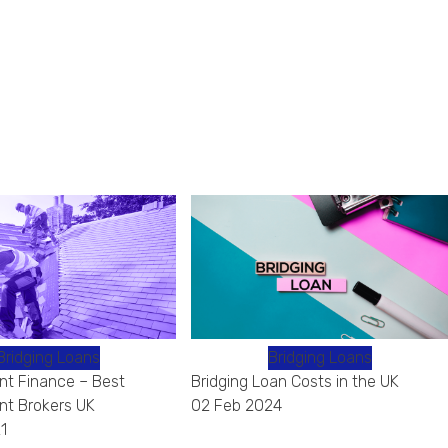
Bridging Loans
Bridging Loans
t Finance – Best
Bridging Loan Costs in the UK
t Brokers UK
02 Feb 2024
1