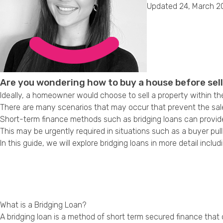
Updated 24, March 2
Are you wondering how to buy a house before sel
Ideally, a homeowner would choose to sell a property within th
There are many scenarios that may occur that prevent the sal
Short-term finance methods such as bridging loans can provide
This may be urgently required in situations such as a buyer pul
In this guide, we will explore bridging loans in more detail in
What is a Bridging Loan?
A bridging loan is a method of short term secured finance that c