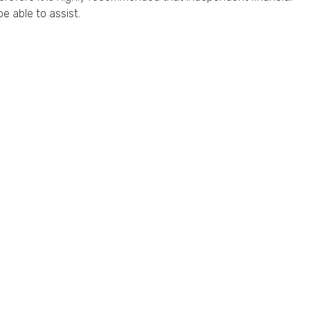
e able to assist.