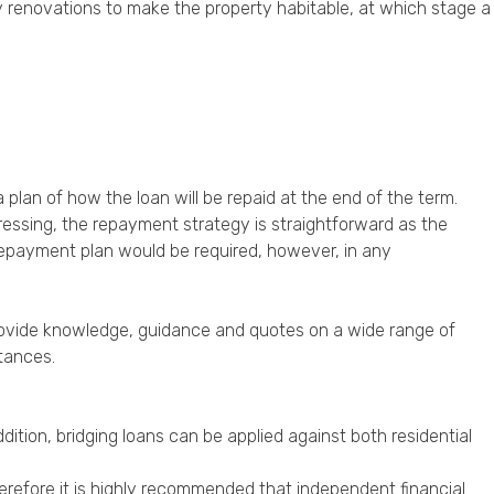
y renovations to make the property habitable, at which stage a
 plan of how the loan will be repaid at the end of the term.
ogressing, the repayment strategy is straightforward as the
d repayment plan would be required, however, in any
provide knowledge, guidance and quotes on a wide range of
tances.
dition, bridging loans can be applied against both residential
herefore it is highly recommended that independent financial