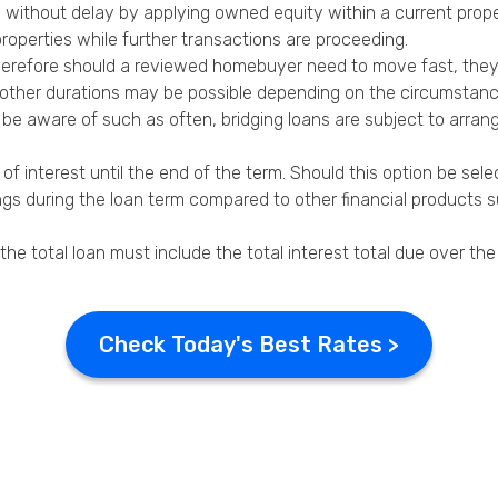
e without delay by applying owned equity within a current prop
roperties while further transactions are proceeding.
herefore should a
reviewed homebuyer
need to move fast, the
gh other durations may be possible depending on the circumstanc
 be aware of such as often, bridging loans are subject to arrang
f interest until the end of the term. Should this option be sele
ings during the loan term compared to other financial products 
the total loan must include the total interest total due over the
Check Today's Best Rates >