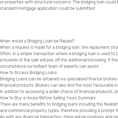
or properties with structural concerns. The bridging loan cou
standard mortgage application could be submitted.
When would a Bridging Loan be Repaid?
When a request is made for a bridging loan, the repayment strate
Often, in a simple transaction where a bridging loan is used to 
proceeds of the sale will pay off the additional borrowing. If 
circumstance our brilliant team of experts can assist.
How to Access Bridging Loans
Bridging Loans can be obtained via specialised finance broke
financial products. Brokers can also find the most favourable 
In addition to accessing a wider choice of financial products, b
How to Buy a House Before Selling Yours Summary
There are many benefits to bridging loans including the flexibil
and commercial property types, therefore providing a prompt fu
As with any financial transaction, there will be positives and 