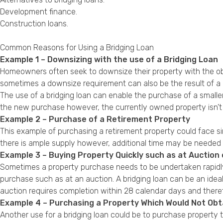
Development finance
.
Construction loans
.
Common Reasons for Using a Bridging Loan
Example 1 – Downsizing with the use of a Bridging Loan
Homeowners often seek to downsize their property with the ob
sometimes a downsize requirement can also be the result of a c
The use of a bridging loan can enable the purchase of a smaller
the new purchase however, the currently owned property isn’t 
Example 2 – Purchase of a Retirement Property
This example of purchasing a retirement property could face s
there is ample supply however, additional time may be needed 
Example 3 – Buying Property Quickly such as at Auction 
Sometimes a property purchase needs to be undertaken rapidly 
purchase such as at an auction. A bridging loan can be an ideal
auction requires completion within 28 calendar days and theref
Example 4 – Purchasing a Property Which Would Not Ob
Another use for a bridging loan could be to purchase property 