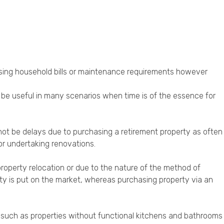
asing household bills or maintenance requirements however
n be useful in many scenarios when time is of the essence for
not be delays due to purchasing a retirement property as often
or undertaking renovations.
operty relocation or due to the nature of the method of
erty is put on the market, whereas purchasing property via an
e such as properties without functional kitchens and bathrooms