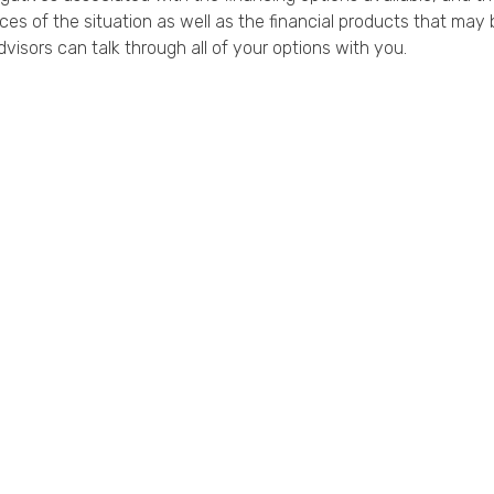
es of the situation as well as the financial products that may b
dvisors can talk through all of your options with you.