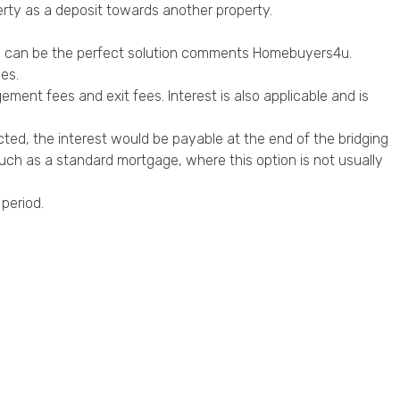
erty as a deposit towards another property.
y can be the perfect solution comments Homebuyers4u.
es.
ement fees and exit fees. Interest is also applicable and is
cted, the interest would be payable at the end of the bridging
such as a standard mortgage, where this option is not usually
 period.