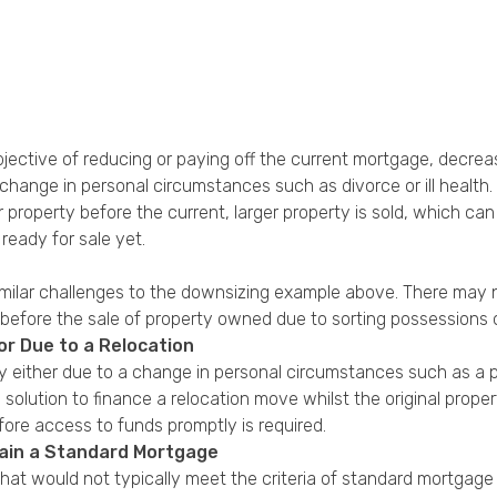
jective of reducing or paying off the current mortgage, decre
hange in personal circumstances such as divorce or ill health.
 property before the current, larger property is sold, which ca
ready for sale yet.
imilar challenges to the downsizing example above. There may 
before the sale of property owned due to sorting possessions 
or Due to a Relocation
either due to a change in personal circumstances such as a pr
 solution to finance a relocation move whilst the original prop
ore access to funds promptly is required.
tain a Standard Mortgage
that would not typically meet the criteria of standard mortgag