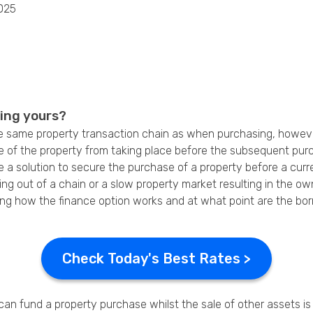
025
Privacy Policy
ling yours?
e same property transaction chain as when purchasing, however i
e of the property from taking place before the subsequent pur
 a solution to secure the purchase of a property before a cur
ling out of a chain or a slow property market resulting in the 
cluding how the finance option works and at what point are the b
Check Today's Best Rates >
an fund a property purchase whilst the sale of other assets is st