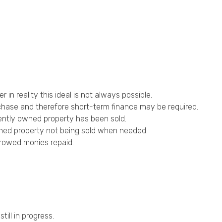
n reality this ideal is not always possible.
chase and therefore short-term finance may be required.
rently owned property has been sold.
owned property not being sold when needed.
orrowed monies repaid.
ill in progress.