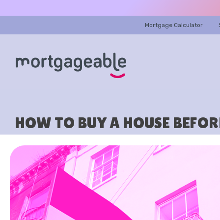
Mortgage Calculator
HOW TO BUY A HOUSE BEFORE