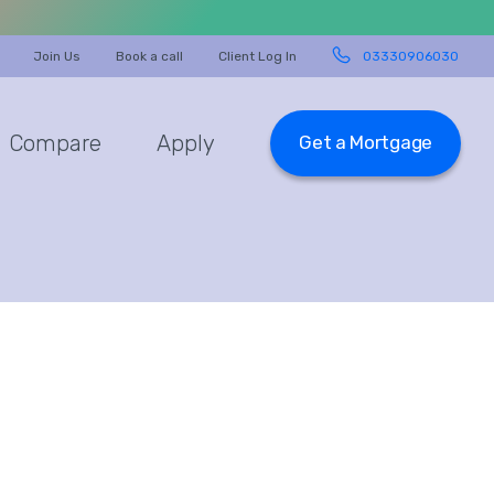
Join Us
Book a call
Client Log In
03330906030
Compare
Apply
Get a Mortgage