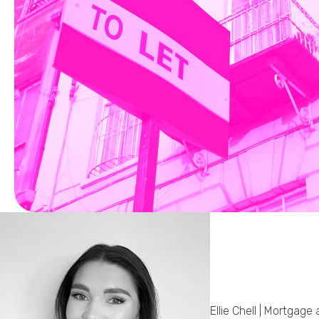
Ellie Chell | Mortgage