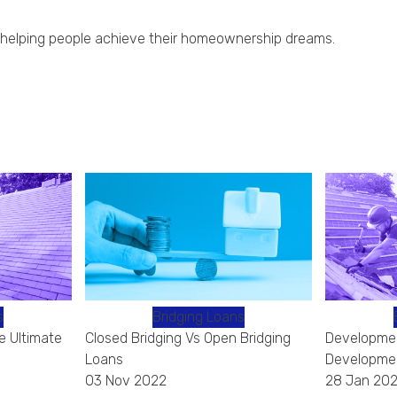
for helping people achieve their homeownership dreams.
s
Bridging Loans
e Ultimate
Closed Bridging Vs Open Bridging
Developmen
Loans
Developmen
03 Nov 2022
28 Jan 202