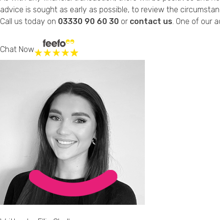
advice is sought as early as possible, to review the circumstanc
Call us today on
03330 90 60 30
or
contact us
. One of our a
Chat Now