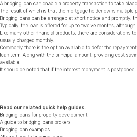
A bridging loan can enable a property transaction to take plac
The result of which is that the mortgage holder owns multiple p
Bridging loans can be arranged at short notice and promptly, t
Typically, the loan is offered for up to twelve months, althou
Like many other financial products, there are considerations to
usually charged monthly.
Commonly there is the option available to defer the repayment o
loan term. Along with the principal amount, providing cost sav
available.
It should be noted that if the interest repayment is postponed, 
Read our related quick help guides:
Bridging loans for property development
.
A guide to bridging loans brokers
.
Bridging loan examples
.
Alternatives to bridging loans
.