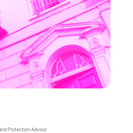
Phone
Callback Date & Time
*
Comments
 and Protection Advisor