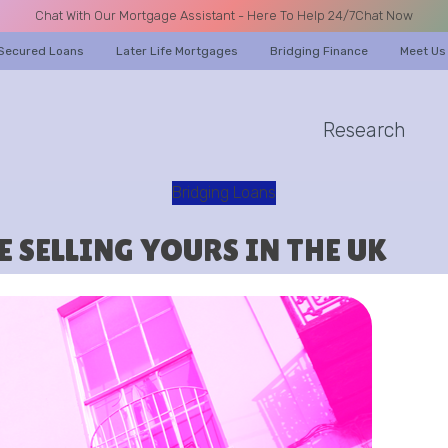
Chat With Our Mortgage Assistant - Here To Help 24/7
Chat Now
Secured Loans
Later Life Mortgages
Bridging Finance
Meet Us
Research
A CALL
Bridging Loans
 SELLING YOURS IN THE UK
Name
Email