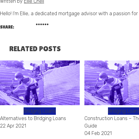
Written by
Ellie Chell
Hello! I’m Ellie, a dedicated mortgage advisor with a passion 
SHARE:
RELATED POSTS
Bridging Loans
Bridging Loan
Alternatives to Bridging Loans
Construction Loans – Th
22 Apr 2021
Guide
04 Feb 2021