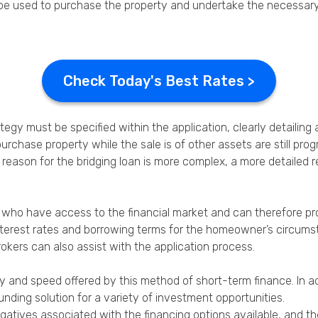
ld be used to purchase the property and undertake the necessar
Check Today's Best Rates >
gy must be specified within the application, clearly detailing a
purchase property while the sale is of other assets are still pr
the reason for the bridging loan is more complex, a more detaile
rs who have access to the financial market and can therefore 
interest rates and borrowing terms for the homeowner’s circums
rokers can also assist with the application process.
ity and speed offered by this method of short-term finance. In ad
nding solution for a variety of investment opportunities.
negatives associated with the financing options available, and t