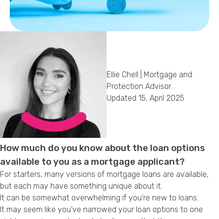
Callback Date & Time
*
Ellie Chell | Mortgage and
Protection Advisor
Updated 15, April 2025
Comments
How much do you know about the loan options
available to you as a mortgage applicant?
For starters, many versions of mortgage loans are available,
but each may have something unique about it.
It can be somewhat overwhelming if you’re new to loans.
It may seem like you’ve narrowed your loan options to one