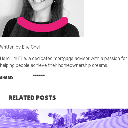
Written by
Ellie Chell
Hello! I’m Ellie, a dedicated mortgage advisor with a passion for
helping people achieve their homeownership dreams.
SHARE:
RELATED POSTS