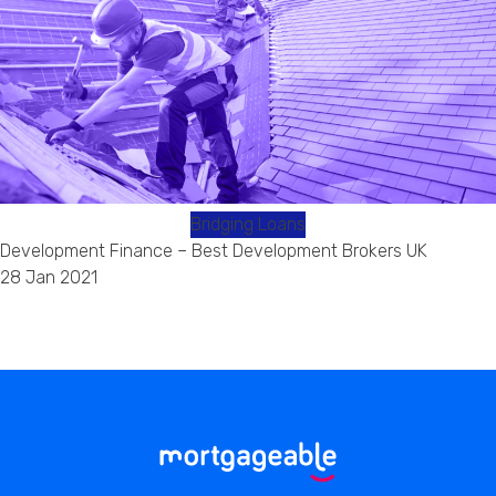
Bridging Loans
Development Finance – Best Development Brokers UK
28 Jan 2021