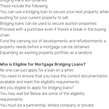
bridging loans are obtained.
These include the following:
You can use a bridging loan to secure your next property while
waiting for your current property to sell.
Bridging loans can be used to secure auction properties.
Proceed with a purchase even if there’s a break in the buying
chain.
Fund the carrying out of developments and refurbishments a
property needs before a mortgage can be obtained.
Expanding an existing property portfolio as a landlord.
Who is Eligible for Mortgage Bridging Loans?
No one can just apply for a loan on a whim.
You need to ensure that you have the correct documentation
available and meet the eligibility requirements.
Are you eligible to apply for bridging loans?
You may well be! Below are some of the eligibility
requirements:
You must be a partnership, limited company or private