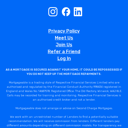
Privacy Policy
Meet Us
Join Us
Refer a Friend
Log In
AS A MORTGAGE IS SECURED AGAINST YOUR HOME, IT COULD BE REPOSSESSED IF
YOU DO NOT KEEP UP THE MORTGAGE REPAYMENTS.
Mortgageable is a trading style of Respective Financial Services Limited who are
authorised and regulated by the Financial Conduct Authority 998434 registered in
England and Wales No: 14687578. Registered Office: The Old Rectory, Winwick, WA2 8LE.
Calls may be recorded for training and monitoring. Respective Financial Services is
an authorised credit broker and not a lender.
Mortgageable does not arrange or advise on Second Charge Mortgages.
We work with an unrestricted number of Lenders to find a potentially suitable
recommendation. We will receive commission from lenders. Different lenders pay
different amounts depending on different commission models. For transparency, we