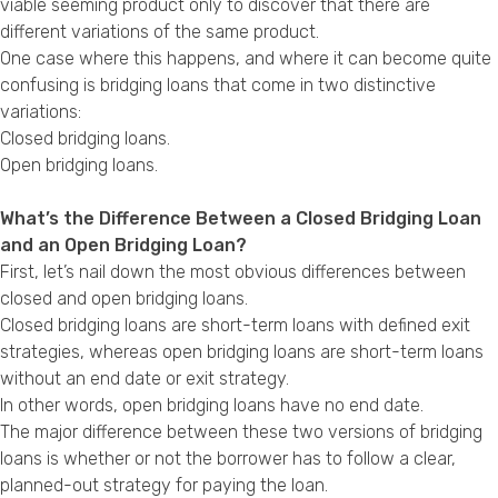
viable seeming product only to discover that there are
Privacy Policy
different variations of the same product.
One case where this happens, and where it can become quite
confusing is bridging loans that come in two distinctive
variations:
Closed bridging loans.
Open bridging loans.
What’s the Difference Between a Closed Bridging Loan
and an Open Bridging Loan?
First, let’s nail down the most obvious differences between
closed and open bridging loans.
Closed bridging loans are short-term loans with defined exit
strategies, whereas open bridging loans are short-term loans
without an end date or exit strategy.
In other words, open bridging loans have no end date.
The major difference between these two versions of bridging
loans is whether or not the borrower has to follow a clear,
planned-out strategy for paying the loan.