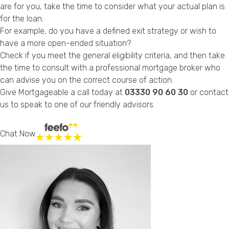
are for you, take the time to consider what your actual plan is
for the loan.
For example, do you have a defined exit strategy or wish to
have a more open-ended situation?
Check if you meet the general eligibility criteria, and then take
the time to consult with a professional mortgage broker who
can advise you on the correct course of action.
Give Mortgageable a call today at
03330 90 60 30
or
contact
us
to speak to one of our friendly advisors.
Chat Now