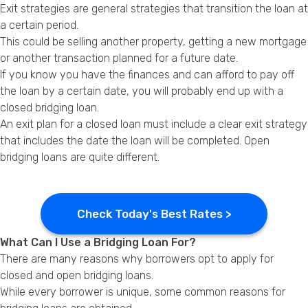
Exit strategies are general strategies that transition the loan at
a certain period.
This could be selling another property, getting a new mortgage
or another transaction planned for a future date.
If you know you have the finances and can afford to pay off
the loan by a certain date, you will probably end up with a
closed bridging loan.
An exit plan for a closed loan must include a clear exit strategy
that includes the date the loan will be completed. Open
bridging loans are quite different.
Check Today's Best Rates >
What Can I Use a Bridging Loan For?
There are many reasons why borrowers opt to apply for
closed and open bridging loans.
While every borrower is unique, some common reasons for