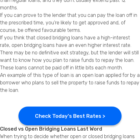
than regular loans, and they don’t usually extend past 12
months.
If you can prove to the lender that you can pay the loan off in
the prescribed time, you’re likely to get approved and, of
course, be offered favourable terms.
If you think that closed bridging loans have a high-interest
rate, open bridging loans have an even higher interest rate.
There may be no definitive exit strategy, but the lender will still
want to know how you plan to raise funds to repay the loan.
These loans cannot be paid off in little bits each month.
An example of this type of loan is an open loan applied for by a
borrower who plans to sell the property to raise funds to repay
the loan.
Check Today's Best Rates >
Closed vs Open Bridging Loans Last Word
When trying to decide whether open or closed bridging loans