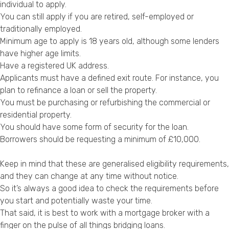
individual to apply.
You can still apply if you are retired, self-employed or
traditionally employed.
Minimum age to apply is 18 years old, although some lenders
have higher age limits.
Have a registered UK address.
Applicants must have a defined exit route. For instance, you
plan to refinance a loan or sell the property.
You must be purchasing or refurbishing the commercial or
residential property.
You should have some form of security for the loan.
Borrowers should be requesting a minimum of £10,000.
Keep in mind that these are generalised eligibility requirements,
and they can change at any time without notice.
So it’s always a good idea to check the requirements before
you start and potentially waste your time.
That said, it is best to work with a mortgage broker with a
finger on the pulse of all things bridging loans.