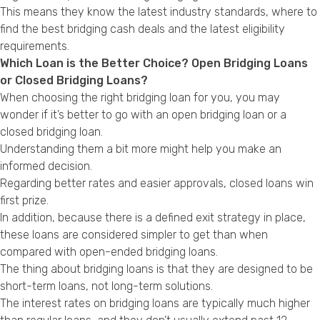
This means they know the latest industry standards, where to
find the best bridging cash deals and the latest eligibility
requirements.
Which Loan is the Better Choice? Open Bridging Loans
or Closed Bridging Loans?
When choosing the right bridging loan for you, you may
wonder if it’s better to go with an open bridging loan or a
closed bridging loan.
Understanding them a bit more might help you make an
informed decision.
Regarding better rates and easier approvals, closed loans win
first prize.
In addition, because there is a defined exit strategy in place,
these loans are considered simpler to get than when
compared with open-ended bridging loans.
The thing about bridging loans is that they are designed to be
short-term loans, not long-term solutions.
The interest rates on bridging loans are typically much higher