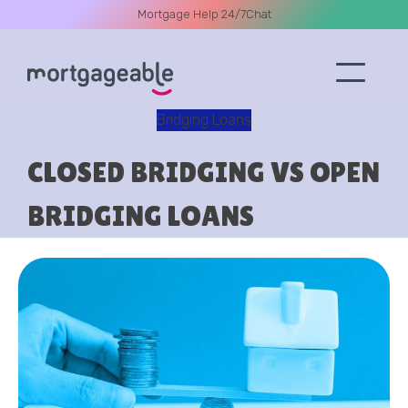
Mortgage Help 24/7
Chat
Bridging Loans
A CALL
CLOSED BRIDGING VS OPEN
BRIDGING LOANS
Name
Email
Phone