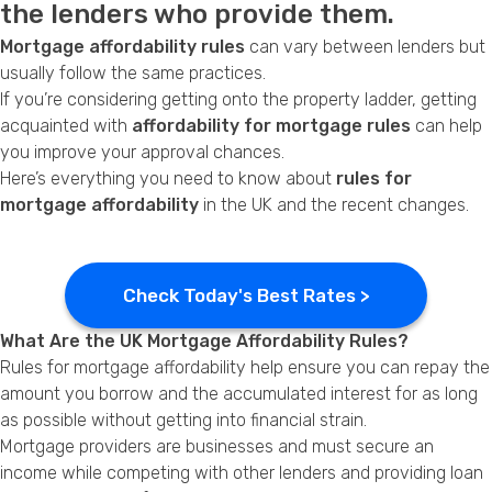
the lenders who provide them.
Privacy Policy
Mortgage affordability rules
can vary between lenders but
usually follow the same practices.
If you’re considering getting onto the property ladder, getting
acquainted with
affordability for mortgage rules
can help
you improve your approval chances.
Here’s everything you need to know about
rules for
mortgage affordability
in the UK and the recent changes.
Check Today's Best Rates >
What Are the UK Mortgage Affordability Rules?
Rules for mortgage affordability help ensure you can repay the
amount you borrow and the accumulated interest for as long
as possible without getting into financial strain.
Mortgage providers are businesses and must secure an
income while competing with other lenders and providing loan