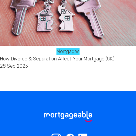
Mortgages
How Divorce & Separation Affect Your Mortgage (UK)
28 Sep 2023