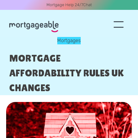
Mortgage Help 24/7
Chat
Mortgages
A CALL
MORTGAGE
AFFORDABILITY RULES UK
CHANGES
Name
Email
Phone