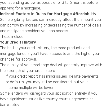
your spending as low as possible for 3 to 6 months before
applying for a mortgage.
Indirect Factors in Rules for Mortgage Affordability
Some eligibility factors can indirectly affect the amount you
can borrow by increasing or decreasing the number of deals
and mortgage providers you can access.
These include:
Your Credit History
The better your credit history, the more products and
mortgage lenders you’ll have access to and the higher your
chances for approval.
The quality of your mortgage deal will generally improve with
the strength of your credit score.
If your credit report has minor issues like late payments
or defaults, you may still be considered, but your
income multiple will be lower.
Some lenders will disregard your application entirely if you
have significant issues like county court judgements or
bankruptcy.