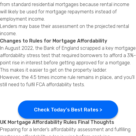
from standard residential mortgages because rental income
will likely be used for mortgage repayments instead of
employment income.
Lenders may base their assessment on the projected rental
income.
Changes to Rules for Mortgage Affordability
In August 2022, the Bank of England scrapped a key mortgage
affordability stress test that required borrowers to afford a 3%-
point rise in interest before getting approved for a mortgage.
This makes it easier to get on the property ladder.
However, the 4.5 times income rule remains in place, and you’ll
still need to fulfil FCA affordability tests.
Check Today's Best Rates >
UK Mortgage Affordability Rules Final Thoughts
Preparing for a lender’s affordability assessment and fulfilling