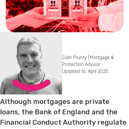
Callback Date & Time
*
Colin Prunty | Mortgage &
Comments
Protection Advisor
Updated 16, April 2025
Although mortgages are private
loans, the Bank of England and the
Financial Conduct Authority regulate