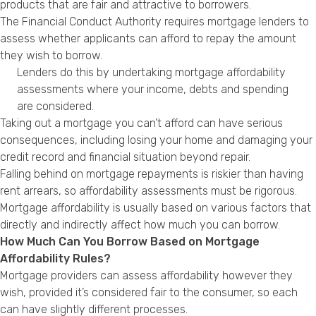
products that are fair and attractive to borrowers.
The Financial Conduct Authority requires mortgage lenders to
assess whether applicants can afford to repay the amount
they wish to borrow.
Lenders do this by undertaking mortgage affordability
assessments where your income, debts and spending
are considered.
Taking out a mortgage you can’t afford can have serious
consequences, including losing your home and damaging your
credit record and financial situation beyond repair.
Falling behind on mortgage repayments is riskier than having
rent arrears, so affordability assessments must be rigorous.
Mortgage affordability is usually based on various factors that
directly and indirectly affect how much you can borrow.
How Much Can You Borrow Based on Mortgage
Affordability Rules?
Mortgage providers can assess affordability however they
wish, provided it’s considered fair to the consumer, so each
can have slightly different processes.