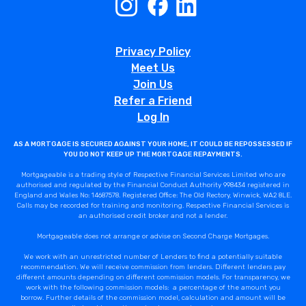
Privacy Policy
Meet Us
Join Us
Refer a Friend
Log In
AS A MORTGAGE IS SECURED AGAINST YOUR HOME, IT COULD BE REPOSSESSED IF
YOU DO NOT KEEP UP THE MORTGAGE REPAYMENTS.
Mortgageable is a trading style of Respective Financial Services Limited who are
authorised and regulated by the Financial Conduct Authority 998434 registered in
England and Wales No: 14687578. Registered Office: The Old Rectory, Winwick, WA2 8LE.
Calls may be recorded for training and monitoring. Respective Financial Services is
an authorised credit broker and not a lender.
Mortgageable does not arrange or advise on Second Charge Mortgages.
We work with an unrestricted number of Lenders to find a potentially suitable
recommendation. We will receive commission from lenders. Different lenders pay
different amounts depending on different commission models. For transparency, we
work with the following commission models: a percentage of the amount you
borrow. Further details of the commission model, calculation and amount will be