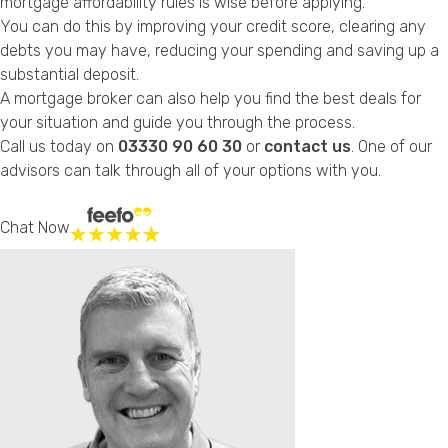
mortgage affordability rules is wise before applying.
You can do this by improving your credit score, clearing any
debts you may have, reducing your spending and saving up a
substantial deposit.
A mortgage broker can also help you find the best deals for
your situation and guide you through the process.
Call us today on
03330 90 60 30
or
contact us
. One of our
advisors can talk through all of your options with you.
Chat Now