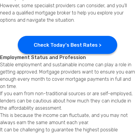
However, some specialist providers can consider, and you’ll
need a qualified mortgage broker to help you explore your
options and navigate the situation.
Check Today's Best Rates >
Employment Status and Profession
Stable employment and sustainable income can play a role in
getting approved. Mortgage providers want to ensure you earn
enough every month to cover mortgage payments in full and
on time.
If you earn from non-traditional sources or are self-employed,
lenders can be cautious about how much they can include in
the affordability assessment.
This is because the income can fluctuate, and you may not
always earn the same amount each year.
It can be challenging to guarantee the highest possible