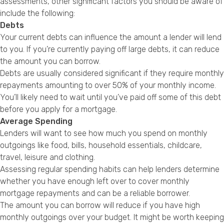
assessments, other significant factors you should be aware of
include the following:
Debts
Your current debts can influence the amount a lender will lend
to you. If you’re currently paying off large debts, it can reduce
the amount you can borrow.
Debts are usually considered significant if they require monthly
repayments amounting to over 50% of your monthly income.
You’ll likely need to wait until you’ve paid off some of this debt
before you apply for a mortgage.
Average Spending
Lenders will want to see how much you spend on monthly
outgoings like food, bills, household essentials, childcare,
travel, leisure and clothing.
Assessing regular spending habits can help lenders determine
whether you have enough left over to cover monthly
mortgage repayments and can be a reliable borrower.
The amount you can borrow will reduce if you have high
monthly outgoings over your budget. It might be worth keeping