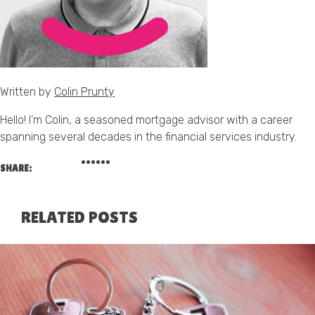
Written by
Colin Prunty
Hello! I’m Colin, a seasoned mortgage advisor with a career
spanning several decades in the financial services industry.
SHARE:
RELATED POSTS