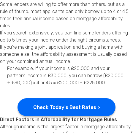
Some lenders are willing to offer more than others, but as a
rule of thumb, most applicants can only borrow up to 4 or 4.5
times their annual income based on mortgage affordability
rules.
If you search extensively, you can find some lenders offering
up to 5 times your income under the right circumstances.
If you’re making a joint application and buying a home with
someone else, the affordability assessment is usually based
on your combined annual income.
For example, if your income is £20,000 and your
partner’s income is £30,000, you can borrow (£20,000
+ £30,000) x 4 or 4.5 = £200,000 – £225,000.
Check Today's Best Rates >
Direct Factors in Affordability for Mortgage Rules
Although income is the largest factor in mortgage affordability