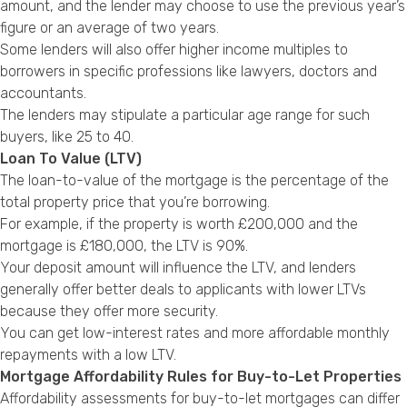
amount, and the lender may choose to use the previous year’s
figure or an average of two years.
Some lenders will also offer higher income multiples to
borrowers in specific professions like lawyers, doctors and
accountants.
The lenders may stipulate a particular age range for such
buyers, like 25 to 40.
Loan To Value (LTV)
The loan-to-value of the mortgage is the percentage of the
total property price that you’re borrowing.
For example, if the property is worth £200,000 and the
mortgage is £180,000, the LTV is 90%.
Your deposit amount will influence the LTV, and lenders
generally offer better deals to applicants with lower LTVs
because they offer more security.
You can get low-interest rates and more affordable monthly
repayments with a low LTV.
Mortgage Affordability Rules for Buy-to-Let Properties
Affordability assessments for buy-to-let mortgages can differ