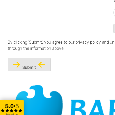
By clicking 'Submit', you agree to our
privacy policy
and und
through the information above.
Submit