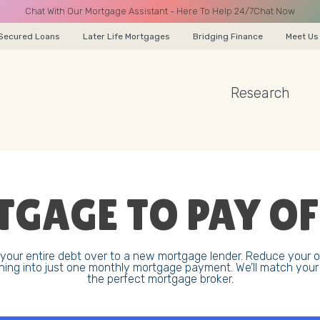
Chat With Our Mortgage Assistant - Here To Help 24/7
Chat Now
Secured Loans
Later Life Mortgages
Bridging Finance
Meet Us
Research
A CALL
GAGE TO PAY OF
Name
our entire debt over to a new mortgage lender. Reduce your 
hing into just one monthly mortgage payment. We’ll match you
Email
the perfect mortgage broker.