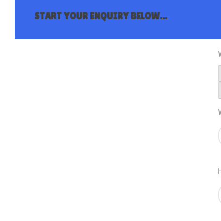
START YOUR ENQUIRY BELOW...