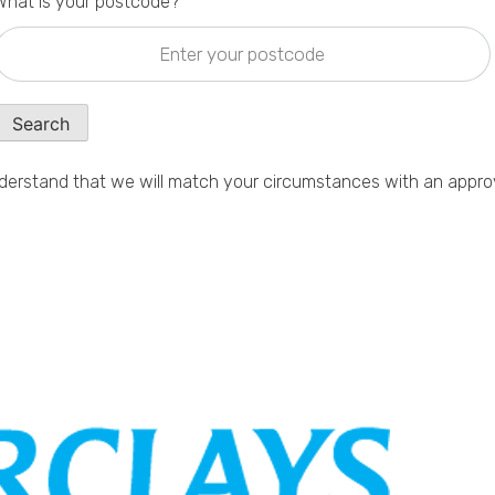
What is your postcode?
Search
erstand that we will match your circumstances with an appro