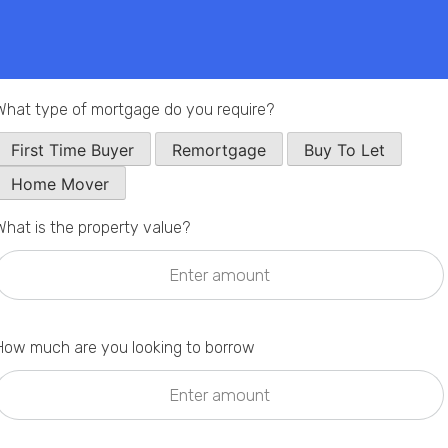
Phone
Callback Date & Time
*
What type of mortgage do you require?
First Time Buyer
Remortgage
Buy To Let
Home Mover
What is the property value?
Comments
How much are you looking to borrow