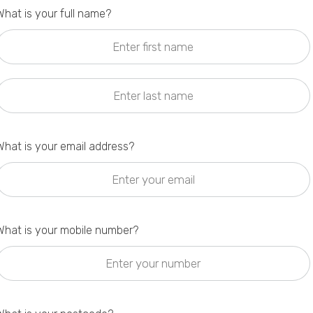
What is your full name?
Privacy Policy
What is your email address?
What is your mobile number?