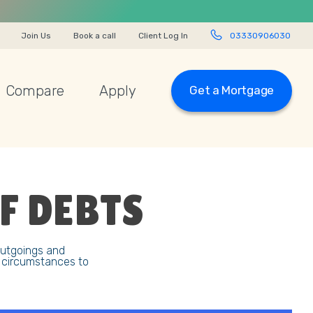
Join Us
Book a call
Client Log In
03330906030
Compare
Apply
Get a Mortgage
F DEBTS
outgoings and
r circumstances to