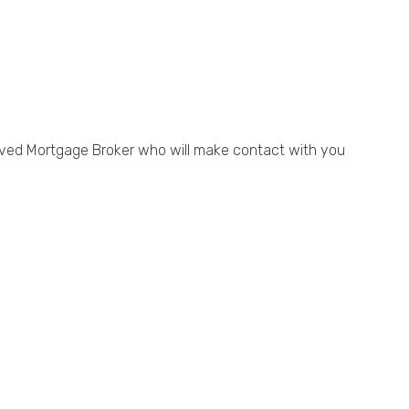
ved Mortgage Broker who will make contact with you