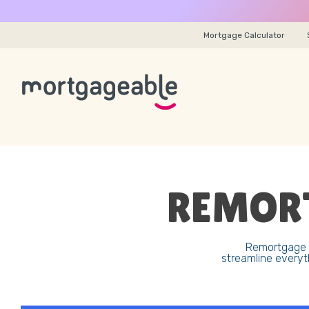
Mortgage Calculator
REMORT
Remortgage y
streamline everyt