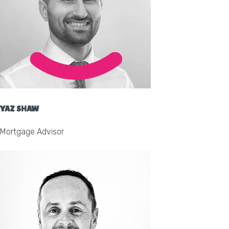
YAZ SHAW
Mortgage Advisor