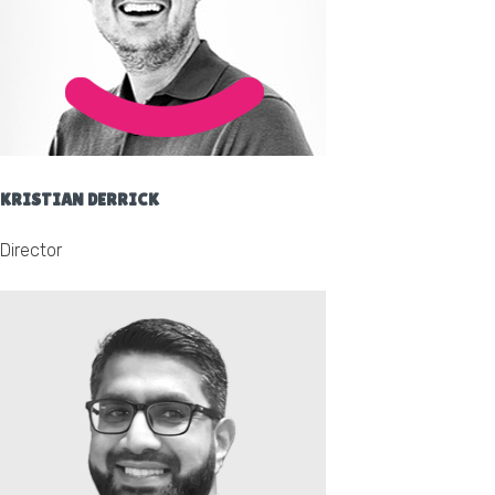
KRISTIAN DERRICK
Director