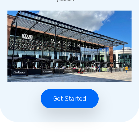
Get Started