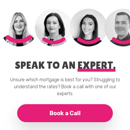
SPEAK TO AN
EXPERT.
Unsure which mortgage is best for you? Struggling to
understand the rates? Book a call with one of our
experts.
Book a Call