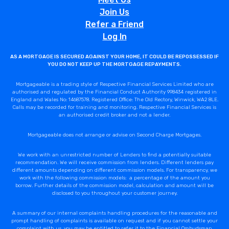
Join Us
Refer a Friend
Log In
AS A MORTGAGE IS SECURED AGAINST YOUR HOME, IT COULD BE REPOSSESSED IF
YOU DO NOT KEEP UP THE MORTGAGE REPAYMENTS.
Mortgageable is a trading style of Respective Financial Services Limited who are
authorised and regulated by the Financial Conduct Authority 998434 registered in
England and Wales No: 14687578. Registered Office: The Old Rectory, Winwick, WA2 8LE.
Calls may be recorded for training and monitoring. Respective Financial Services is
an authorised credit broker and not a lender.
Mortgageable does not arrange or advise on Second Charge Mortgages.
We work with an unrestricted number of Lenders to find a potentially suitable
recommendation. We will receive commission from lenders. Different lenders pay
different amounts depending on different commission models. For transparency, we
work with the following commission models: a percentage of the amount you
borrow. Further details of the commission model, calculation and amount will be
disclosed to you throughout your customer journey.
A summary of our internal complaints handling procedures for the reasonable and
prompt handling of complaints is available on request and if you cannot settle your
complaint with us, you may be entitled to refer it to the Financial Ombudsman