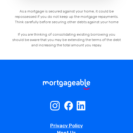
As a mortgage is secured against your home, it could be
repossessed if you do not keep up the mortgage repayments.
Think carefully before securing other debts against your home
If you are thinking of consolidating existing borrowing you
should be aware that you may be extending the terms of the debt
and increasing the total amount you repay.
Privacy Policy
Meet Us