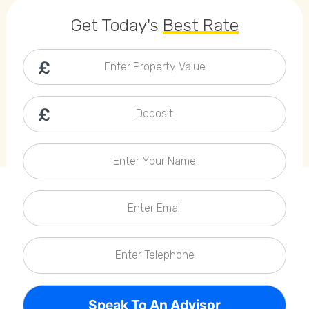
Callback Date & Time
*
Get Today's
Best Rate
Enter Property Value
Deposit
Comments
Enter Your Name
Enter Email
Enter Telephone