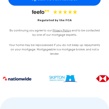
Privacy Policy
Regulated by the FCA
By continuing you agree to our
Privacy Policy
and to be contacted
by one of our mortgage experts.
Your home may be repossessed if you do not keep up repayments
on your mortgage. Mortgageable is a mortgage broker, and not a
lender.