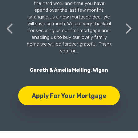
the hard work and time you have
n
spend over the last few months
arranging us a new mortgage deal. We
will save so much. We are very thankful
for securing us our first mortgage and
enabling us to buy our lovely family
home we will be forever grateful. Thank
you for…
Gareth & Amelia Melling, Wigan
Apply For Your Mortgage