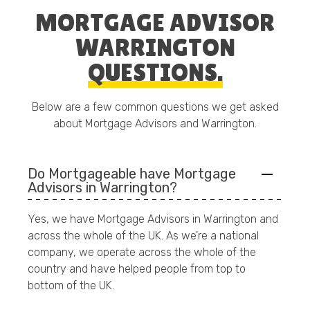
MORTGAGE ADVISOR
WARRINGTON
QUESTIONS.
Below are a few common questions we get asked
about Mortgage Advisors and Warrington.
Do Mortgageable have Mortgage
Advisors in Warrington?
Yes, we have Mortgage Advisors in Warrington and
across the whole of the UK. As we’re a national
company, we operate across the whole of the
country and have helped people from top to
bottom of the UK.