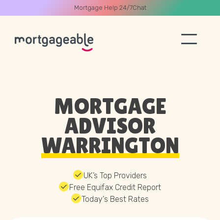
Mortgage Help 24/7
Chat
A CALL
MORTGAGE
ADVISOR
WARRINGTON
Name
Email
UK’s Top Providers
Free Equifax Credit Report
Today's Best Rates
Phone