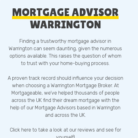
MORTGAGE ADVISOR
WARRINGTON
Finding a trustworthy mortgage advisor in
Warrington can seem daunting, given the numerous
options available. This raises the question of whom
to trust with your home-buying process.
A proven track record should influence your decision
when choosing a Warrington Mortgage Broker. At
Mortgageable, we’ve helped thousands of people
across the UK find their dream mortgage with the
help of our Mortgage Advisors based in Warrington
and across the UK.
Click here
to take a look at our reviews and see for
yourself!