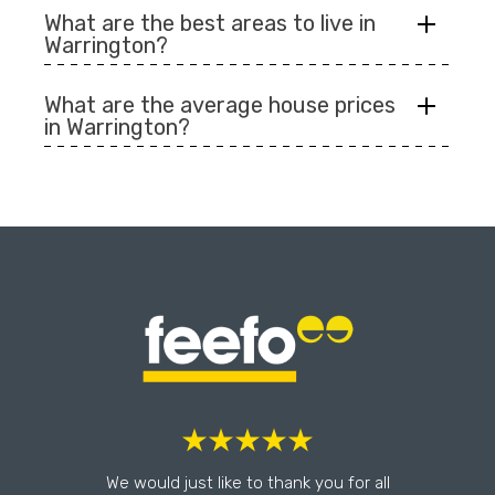
What are the best areas to live in
Warrington?
What are the average house prices
in Warrington?
l
We would just like to thank you for all