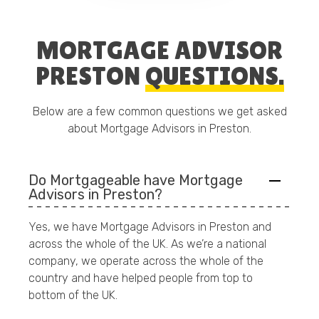
MORTGAGE ADVISOR
PRESTON
QUESTIONS.
Below are a few common questions we get asked
about Mortgage Advisors in Preston.
Do Mortgageable have Mortgage
Advisors in Preston?
Yes, we have Mortgage Advisors in Preston and
across the whole of the UK. As we’re a national
company, we operate across the whole of the
country and have helped people from top to
bottom of the UK.