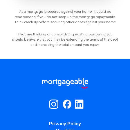
As a mortgage is secured against your home, it could be
repossessed if you do not keep up the mortgage repayments.
Think carefully before securing other debts against your home
If you are thinking of consolidating existing borrowing you
should be aware that you may be extending the terms of the debt
and increasing the total amount you repay.
Privacy Policy