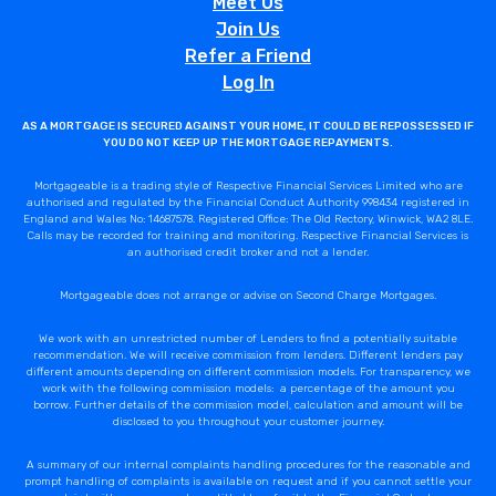
Meet Us
Join Us
Refer a Friend
Log In
AS A MORTGAGE IS SECURED AGAINST YOUR HOME, IT COULD BE REPOSSESSED IF
YOU DO NOT KEEP UP THE MORTGAGE REPAYMENTS.
Mortgageable is a trading style of Respective Financial Services Limited who are
authorised and regulated by the Financial Conduct Authority 998434 registered in
England and Wales No: 14687578. Registered Office: The Old Rectory, Winwick, WA2 8LE.
Calls may be recorded for training and monitoring. Respective Financial Services is
an authorised credit broker and not a lender.
Mortgageable does not arrange or advise on Second Charge Mortgages.
We work with an unrestricted number of Lenders to find a potentially suitable
recommendation. We will receive commission from lenders. Different lenders pay
different amounts depending on different commission models. For transparency, we
work with the following commission models: a percentage of the amount you
borrow. Further details of the commission model, calculation and amount will be
disclosed to you throughout your customer journey.
A summary of our internal complaints handling procedures for the reasonable and
prompt handling of complaints is available on request and if you cannot settle your