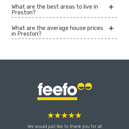
What are the best areas to live in
Preston?
What are the average house prices
in Preston?
l
We would just like to thank you for all