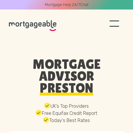
Mortgage Help 24/7
Chat
A CALL
MORTGAGE
ADVISOR
PRESTON
Name
Email
UK’s Top Providers
Free Equifax Credit Report
Today's Best Rates
Phone