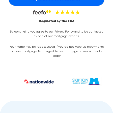
Privacy Policy
Regulated by the FCA
By continuing you agree to our
Privacy Policy
and to be contacted
by one of our mortgage experts.
Your home may be repossessed if you do not keep up repayments
on your mortgage. Mortgageable is a mortgage broker, and not a
lender.