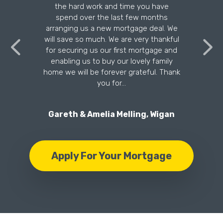
the hard work and time you have
n
spend over the last few months
arranging us a new mortgage deal. We
will save so much. We are very thankful
for securing us our first mortgage and
enabling us to buy our lovely family
home we will be forever grateful. Thank
you for…
Gareth & Amelia Melling, Wigan
Apply For Your Mortgage