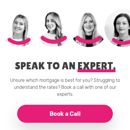
SPEAK TO AN
EXPERT.
Unsure which mortgage is best for you? Struggling to
understand the rates? Book a call with one of our
experts.
Book a Call