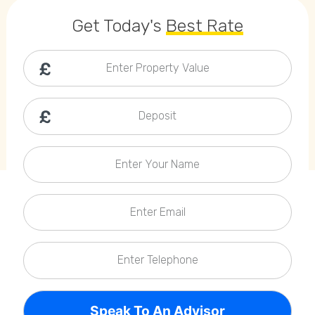
Callback Date & Time
*
Get Today's
Best Rate
Enter Property Value
Deposit
Comments
Enter Your Name
Enter Email
Enter Telephone