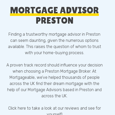
MORTGAGE ADVISOR
PRESTON
Finding a trustworthy mortgage advisor in Preston
can seem daunting, given the numerous options
available. This raises the question of whom to trust
with your home-buying process.
A proven track record should influence your decision
when choosing a Preston Mortgage Broker. At
Mortgageable, we’ve helped thousands of people
across the UK find their dream mortgage with the
help of our Mortgage Advisors based in Preston and
across the UK.
Click here
to take a look at our reviews and see for
yourself!