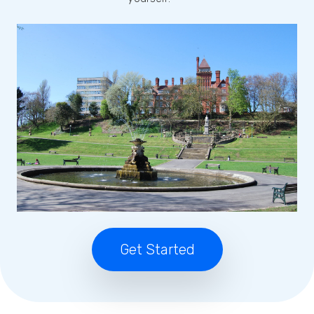
Get Started