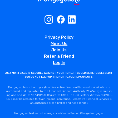
Privacy Policy
Meet Us
Join Us
Refer a Friend
Log In
AS A MORTGAGE IS SECURED AGAINST YOUR HOME, IT COULD BE REPOSSESSED IF
YOU DO NOT KEEP UP THE MORTGAGE REPAYMENTS.
Mortgageable is a trading style of Respective Financial Services Limited who are
authorised and regulated by the Financial Conduct Authority 998434 registered in
England and Wales No: 14687578. Registered Office: The Old Rectory, Winwick, WA2 8LE.
Calls may be recorded for training and monitoring. Respective Financial Services is
an authorised credit broker and not a lender.
Mortgageable does not arrange or advise on Second Charge Mortgages.