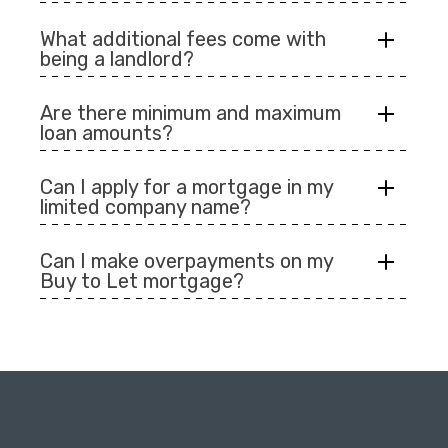
What additional fees come with
being a landlord?
Are there minimum and maximum
loan amounts?
Can I apply for a mortgage in my
limited company name?
Can I make overpayments on my
Buy to Let mortgage?