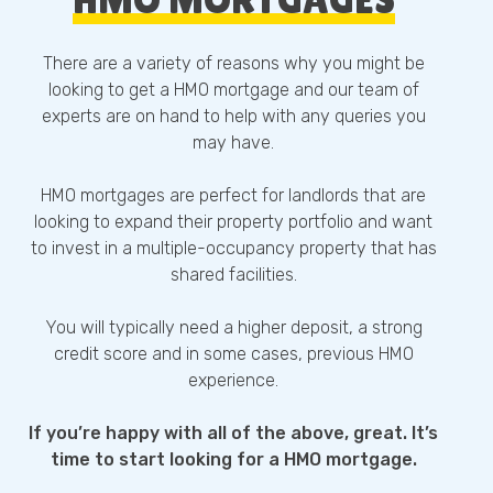
There are a variety of reasons why you might be
looking to get a HMO mortgage and our team of
experts are on hand to help with any queries you
may have.
HMO mortgages are perfect for landlords that are
looking to expand their property portfolio and want
to invest in a multiple-occupancy property that has
shared facilities.
You will typically need a higher deposit, a strong
credit score and in some cases, previous HMO
experience.
If you’re happy with all of the above, great. It’s
time to start looking for a HMO mortgage.