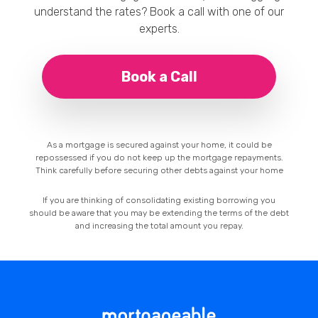
understand the rates? Book a call with one of our
experts.
Book a Call
As a mortgage is secured against your home, it could be
repossessed if you do not keep up the mortgage repayments.
Think carefully before securing other debts against your home
If you are thinking of consolidating existing borrowing you
should be aware that you may be extending the terms of the debt
and increasing the total amount you repay.