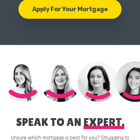
Apply For Your Mortgage
SPEAK TO AN
EXPERT.
Unsure which mortgage is best for you? Struggling to