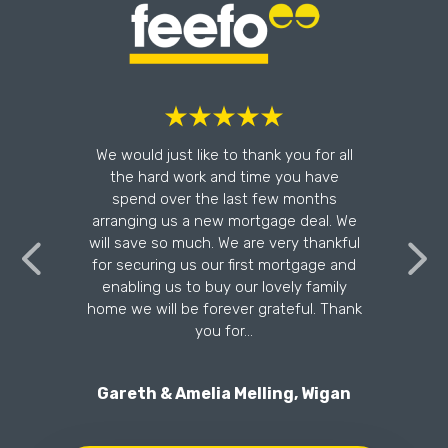
l
We would just like to thank you for all
the hard work and time you have
n
spend over the last few months
arranging us a new mortgage deal. We
will save so much. We are very thankful
for securing us our first mortgage and
enabling us to buy our lovely family
home we will be forever grateful. Thank
you for…
Gareth & Amelia Melling, Wigan