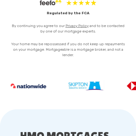
Privacy Policy
Regulated by the FCA
By continuing you agree to our
Privacy Policy
and to be contacted
by one of our mortgage experts.
Your home may be repossessed if you do not keep up repayments
on your mortgage. Mortgageable is a mortgage broker, and not a
lender.
HMO MORTGAGES