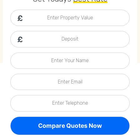
Callback Date & Time
*
Enter Property Value
Deposit
Enter Your Name
Comments
Enter Email
Enter Telephone