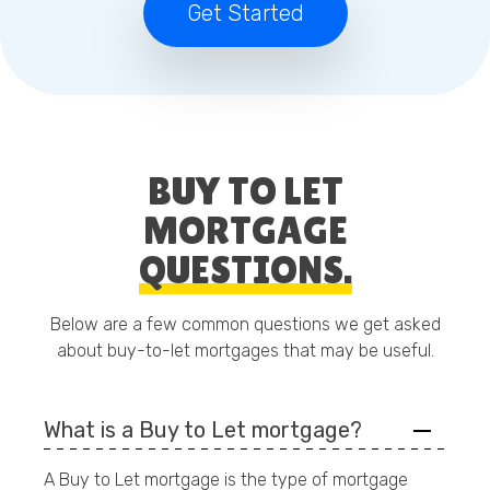
Get Started
BUY TO LET
MORTGAGE
QUESTIONS.
Below are a few common questions we get asked
about buy-to-let mortgages that may be useful.
What is a Buy to Let mortgage?
A Buy to Let mortgage is the type of mortgage