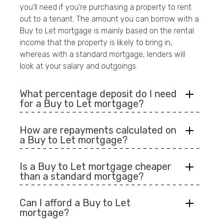
you’ll need if you’re purchasing a property to rent
out to a tenant. The amount you can borrow with a
Buy to Let mortgage is mainly based on the rental
income that the property is likely to bring in,
whereas with a standard mortgage, lenders will
look at your salary and outgoings.
What percentage deposit do I need
for a Buy to Let mortgage?
How are repayments calculated on
a Buy to Let mortgage?
Is a Buy to Let mortgage cheaper
than a standard mortgage?
Can I afford a Buy to Let
mortgage?