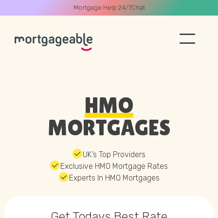
Mortgage Help 24/7
Chat
A CALL
HMO
MORTGAGES
Name
UK’s Top Providers
Exclusive HMO Mortgage Rates
Email
Experts In HMO Mortgages
Phone
Get Todays
Best Rate