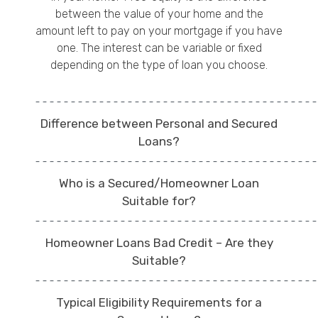
between the value of your home and the
amount left to pay on your mortgage if you have
one. The interest can be variable or fixed
depending on the type of loan you choose.
Difference between Personal and Secured
Loans?
Who is a Secured/Homeowner Loan
Suitable for?
Homeowner Loans Bad Credit – Are they
Suitable?
Typical Eligibility Requirements for a