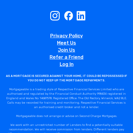
Privacy Policy
Meet Us
Join Us
Refer a Friend
Log In
AS A MORTGAGE IS SECURED AGAINST YOUR HOME, IT COULD BE REPOSSESSED IF
YOU DO NOT KEEP UP THE MORTGAGE REPAYMENTS.
Mortgageable is a trading style of Respective Financial Services Limited who are
authorised and regulated by the Financial Conduct Authority 998434 registered in
England and Wales No: 14687578. Registered Office: The Old Rectory, Winwick, WA2 8LE.
Calls may be recorded for training and monitoring. Respective Financial Services is
an authorised credit broker and not a lender.
Mortgageable does not arrange or advise on Second Charge Mortgages.
We work with an unrestricted number of Lenders to find a potentially suitable
recommendation. We will receive commission from lenders. Different lenders pay