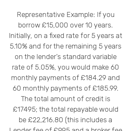
Representative Example: If you
borrow £15,000 over 10 years.
Initially, on a fixed rate for 5 years at
5.10% and for the remaining 5 years
on the lender’s standard variable
rate of 5.05%, you would make 60
monthly payments of £184.29 and
60 monthly payments of £185.99.
The total amount of credit is
£17495; the total repayable would
be £22,216.80 (this includes a
Lender fee of £995 and a broker fee