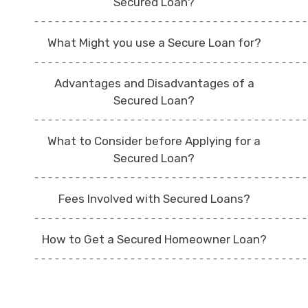
Secured Loan?
What Might you use a Secure Loan for?
Advantages and Disadvantages of a
Secured Loan?
What to Consider before Applying for a
Secured Loan?
Fees Involved with Secured Loans?
How to Get a Secured Homeowner Loan?