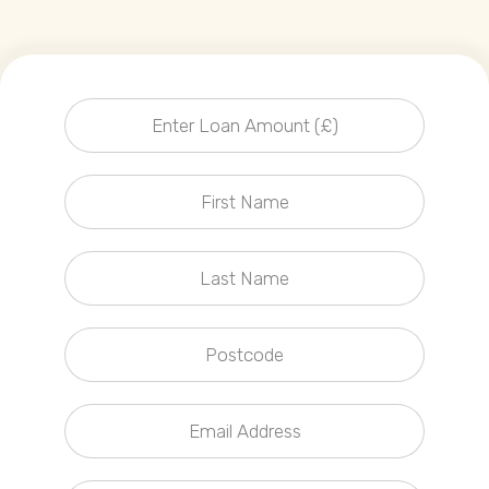
Callback Date & Time
*
Comments