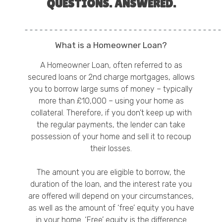
QUESTIONS. ANSWERED.
What is a Homeowner Loan?
A Homeowner Loan, often referred to as
secured loans or 2nd charge mortgages, allows
you to borrow large sums of money – typically
more than £10,000 – using your home as
collateral. Therefore, if you don’t keep up with
the regular payments, the lender can take
possession of your home and sell it to recoup
their losses.
The amount you are eligible to borrow, the
duration of the loan, and the interest rate you
are offered will depend on your circumstances,
as well as the amount of ‘free’ equity you have
in your home. ‘Free’ equity is the difference