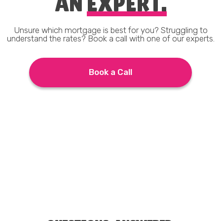
AN
EXPERT.
Unsure which mortgage is best for you? Struggling to
understand the rates? Book a call with one of our experts.
Book a Call