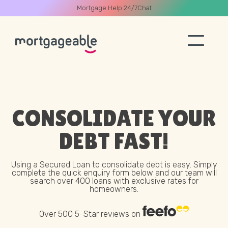
Mortgage Help 24/7
Chat
A CALL
CONSOLIDATE YOUR
DEBT
FAST!
Name
Using a Secured Loan to consolidate debt is easy. Simply
complete the quick enquiry form below and our team will
search over 400 loans with exclusive rates for
Email
homeowners.
Over 500 5-Star reviews on
Phone