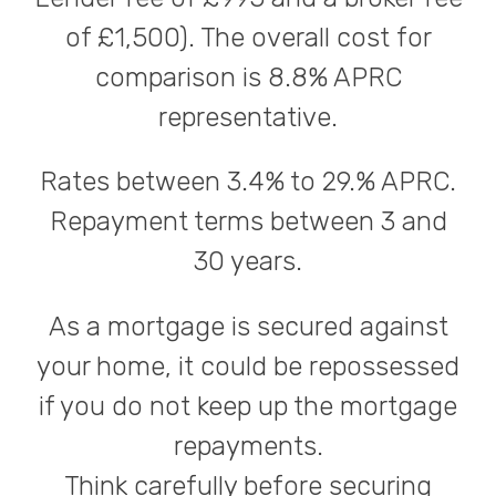
of £1,500). The overall cost for
comparison is 8.8% APRC
representative.
Rates between 3.4% to 29.% APRC.
Repayment terms between 3 and
30 years.
As a mortgage is secured against
your home, it could be repossessed
if you do not keep up the mortgage
repayments.
Think carefully before securing