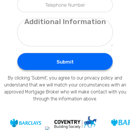
Privacy Policy
Submit
By clicking 'Submit', you agree to our
privacy policy
and
understand that we will match your circumstances with an
approved Mortgage Broker who will make contact with you
through the information above.