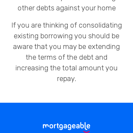
other debts against your home
If you are thinking of consolidating
existing borrowing you should be
aware that you may be extending
the terms of the debt and
increasing the total amount you
repay.