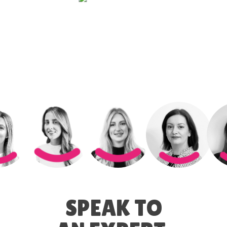
SPEAK TO