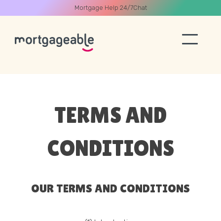
Mortgage Help 24/7
Chat
A CALL
TERMS AND
CONDITIONS
Name
Email
OUR TERMS AND CONDITIONS
Phone