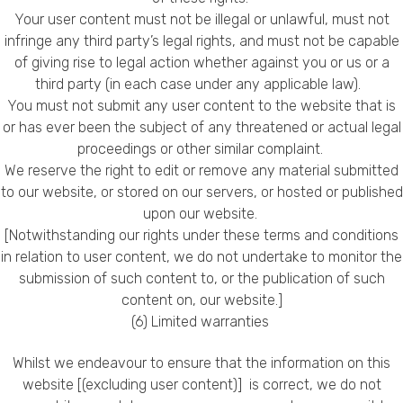
Your user content must not be illegal or unlawful, must not
infringe any third party’s legal rights, and must not be capable
of giving rise to legal action whether against you or us or a
third party (in each case under any applicable law).
You must not submit any user content to the website that is
or has ever been the subject of any threatened or actual legal
proceedings or other similar complaint.
We reserve the right to edit or remove any material submitted
to our website, or stored on our servers, or hosted or published
upon our website.
[Notwithstanding our rights under these terms and conditions
in relation to user content, we do not undertake to monitor the
submission of such content to, or the publication of such
content on, our website.]
(6) Limited warranties
Whilst we endeavour to ensure that the information on this
website [(excluding user content)] is correct, we do not