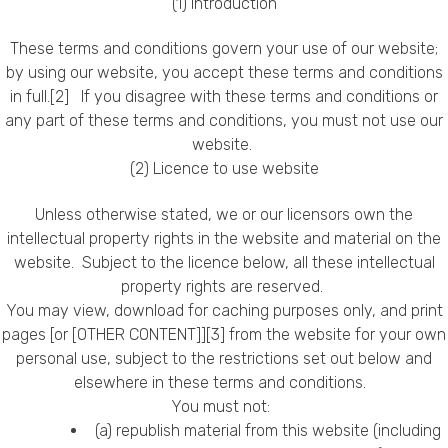
(1) Introduction
Callback Date & Time
*
These terms and conditions govern your use of our website;
by using our website, you accept these terms and conditions
in full.[2] If you disagree with these terms and conditions or
any part of these terms and conditions, you must not use our
website.
(2) Licence to use website
Unless otherwise stated, we or our licensors own the
Comments
intellectual property rights in the website and material on the
website. Subject to the licence below, all these intellectual
property rights are reserved.
You may view, download for caching purposes only, and print
pages [or [OTHER CONTENT]][3] from the website for your own
personal use, subject to the restrictions set out below and
elsewhere in these terms and conditions.
You must not:
(a) republish material from this website (including