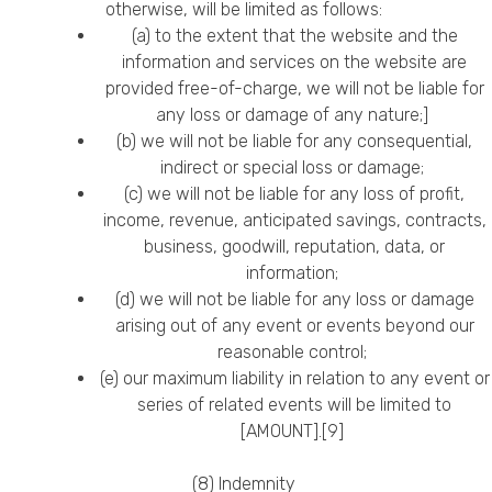
otherwise, will be limited as follows:
(a) to the extent that the website and the
information and services on the website are
provided free-of-charge, we will not be liable for
any loss or damage of any nature;]
(b) we will not be liable for any consequential,
indirect or special loss or damage;
(c) we will not be liable for any loss of profit,
income, revenue, anticipated savings, contracts,
business, goodwill, reputation, data, or
information;
(d) we will not be liable for any loss or damage
arising out of any event or events beyond our
reasonable control;
(e) our maximum liability in relation to any event or
series of related events will be limited to
[AMOUNT].[9]
(8) Indemnity