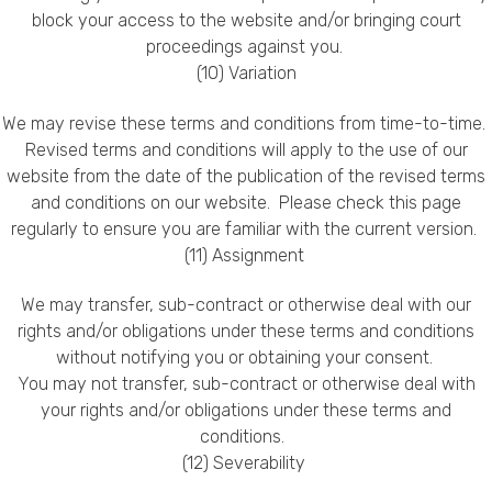
block your access to the website and/or bringing court
proceedings against you.
(10) Variation
We may revise these terms and conditions from time-to-time.
Revised terms and conditions will apply to the use of our
website from the date of the publication of the revised terms
and conditions on our website. Please check this page
regularly to ensure you are familiar with the current version.
(11) Assignment
We may transfer, sub-contract or otherwise deal with our
rights and/or obligations under these terms and conditions
without notifying you or obtaining your consent.
You may not transfer, sub-contract or otherwise deal with
your rights and/or obligations under these terms and
conditions.
(12) Severability