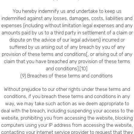
You hereby indemnify us and undertake to keep us
indemnified against any losses, damages, costs, liabilities and
expenses (including without limitation legal expenses and any
amounts paid by us to a third party in settlement of a claim or
dispute on the advice of our legal advisers) incurred or
suffered by us arising out of any breach by you of any
provision of these terms and conditions[, or arising out of any
claim that you have breached any provision of these terms
and conditions].[10]
(9) Breaches of these terms and conditions
Without prejudice to our other rights under these terms and
conditions, if you breach these terms and conditions in any
way, we may take such action as we deem appropriate to
deal with the breach, including suspending your access to the
website, prohibiting you from accessing the website, blocking
computers using your IP address from accessing the website,
contacting your internet service provider to request that they