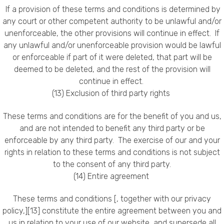
If a provision of these terms and conditions is determined by
any court or other competent authority to be unlawful and/or
unenforceable, the other provisions will continue in effect. If
any unlawful and/or unenforceable provision would be lawful
or enforceable if part of it were deleted, that part will be
deemed to be deleted, and the rest of the provision will
continue in effect.
(13) Exclusion of third party rights
These terms and conditions are for the benefit of you and us,
and are not intended to benefit any third party or be
enforceable by any third party. The exercise of our and your
rights in relation to these terms and conditions is not subject
to the consent of any third party.
(14) Entire agreement
These terms and conditions [, together with our privacy
policy,][13] constitute the entire agreement between you and
us in relation to your use of our website, and supersede all