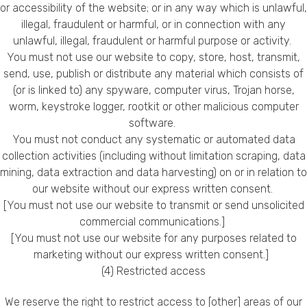
or accessibility of the website; or in any way which is unlawful,
illegal, fraudulent or harmful, or in connection with any
unlawful, illegal, fraudulent or harmful purpose or activity.
You must not use our website to copy, store, host, transmit,
send, use, publish or distribute any material which consists of
(or is linked to) any spyware, computer virus, Trojan horse,
worm, keystroke logger, rootkit or other malicious computer
software.
You must not conduct any systematic or automated data
collection activities (including without limitation scraping, data
mining, data extraction and data harvesting) on or in relation to
our website without our express written consent.
[You must not use our website to transmit or send unsolicited
commercial communications.]
[You must not use our website for any purposes related to
marketing without our express written consent.]
(4) Restricted access
We reserve the right to restrict access to [other] areas of our