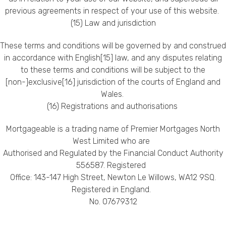
previous agreements in respect of your use of this website.
(15) Law and jurisdiction
These terms and conditions will be governed by and construed
in accordance with English[15] law, and any disputes relating
to these terms and conditions will be subject to the
[non-]exclusive[16] jurisdiction of the courts of England and
Wales.
(16) Registrations and authorisations
Mortgageable is a trading name of Premier Mortgages North
West Limited who are
Authorised and Regulated by the Financial Conduct Authority
556587. Registered
Office: 143-147 High Street, Newton Le Willows, WA12 9SQ.
Registered in England.
No. 07679312