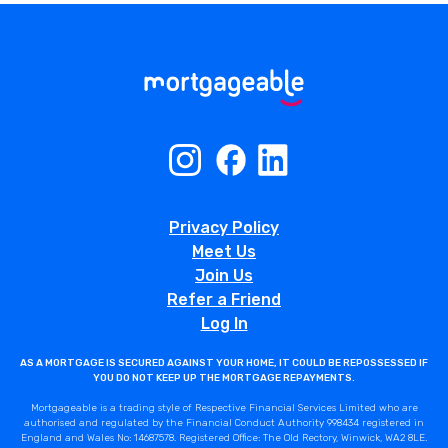
Privacy Policy
Meet Us
Join Us
Refer a Friend
Log In
AS A MORTGAGE IS SECURED AGAINST YOUR HOME, IT COULD BE REPOSSESSED IF
YOU DO NOT KEEP UP THE MORTGAGE REPAYMENTS.
Mortgageable is a trading style of Respective Financial Services Limited who are
authorised and regulated by the Financial Conduct Authority 998434 registered in
England and Wales No: 14687578. Registered Office: The Old Rectory, Winwick, WA2 8LE.