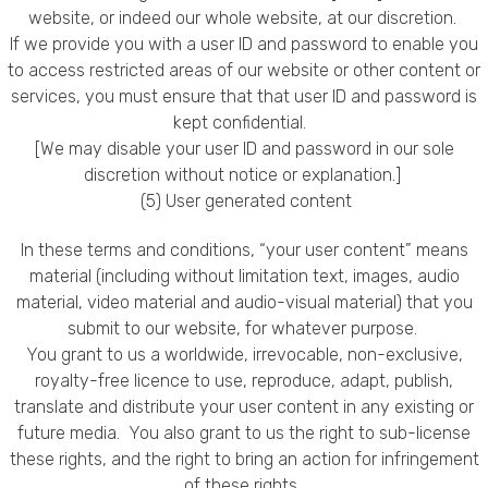
website, or indeed our whole website, at our discretion.
If we provide you with a user ID and password to enable you
to access restricted areas of our website or other content or
services, you must ensure that that user ID and password is
kept confidential.
[We may disable your user ID and password in our sole
discretion without notice or explanation.]
(5) User generated content
In these terms and conditions, “your user content” means
material (including without limitation text, images, audio
material, video material and audio-visual material) that you
submit to our website, for whatever purpose.
You grant to us a worldwide, irrevocable, non-exclusive,
royalty-free licence to use, reproduce, adapt, publish,
translate and distribute your user content in any existing or
future media. You also grant to us the right to sub-license
these rights, and the right to bring an action for infringement
of these rights.