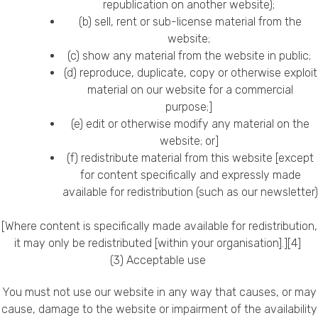
republication on another website);
Privacy Policy
(b) sell, rent or sub-license material from the
website;
(c) show any material from the website in public;
(d) reproduce, duplicate, copy or otherwise exploit
material on our website for a commercial
purpose;]
(e) edit or otherwise modify any material on the
website; or]
(f) redistribute material from this website [except
for content specifically and expressly made
available for redistribution (such as our newsletter)
[Where content is specifically made available for redistribution,
it may only be redistributed [within your organisation].][4]
(3) Acceptable use
You must not use our website in any way that causes, or may
cause, damage to the website or impairment of the availability