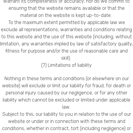
warrant its completeness or accuracy; nor do we commit to
ensuring that the website remains available or that the
material on the website is kept up-to-date.
To the maximum extent permitted by applicable law we
exclude all representations, warranties and conditions relating
to this website and the use of this website (including, without
limitation, any warranties implied by law of satisfactory quality,
fitness for purpose and/or the use of reasonable care and
skill).
(7) Limitations of liability
Nothing in these terms and conditions (or elsewhere on our
website) will exclude or limit our liability for fraud, for death or
personal injury caused by our negligence, or for any other
liability which cannot be excluded or limited under applicable
law.
Subject to this, our liability to you in relation to the use of our
website or under or in connection with these terms and
conditions, whether in contract, tort (including negligence) or