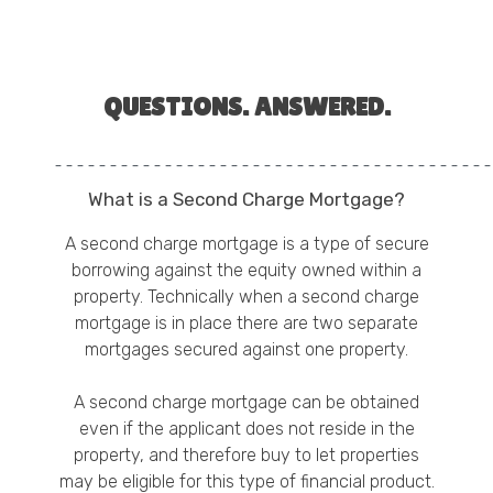
QUESTIONS. ANSWERED.
What is a Second Charge Mortgage?
A second charge mortgage is a type of secure
borrowing against the equity owned within a
property. Technically when a second charge
mortgage is in place there are two separate
mortgages secured against one property.
A second charge mortgage can be obtained
even if the applicant does not reside in the
property, and therefore buy to let properties
may be eligible for this type of financial product.