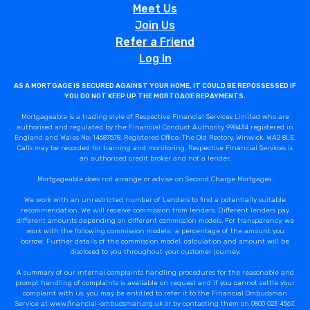
Meet Us
Join Us
Refer a Friend
Log In
AS A MORTGAGE IS SECURED AGAINST YOUR HOME, IT COULD BE REPOSSESSED IF
YOU DO NOT KEEP UP THE MORTGAGE REPAYMENTS.
Mortgageable is a trading style of Respective Financial Services Limited who are
authorised and regulated by the Financial Conduct Authority 998434 registered in
England and Wales No: 14687578. Registered Office: The Old Rectory, Winwick, WA2 8LE.
Calls may be recorded for training and monitoring. Respective Financial Services is
an authorised credit broker and not a lender.
Mortgageable does not arrange or advise on Second Charge Mortgages.
We work with an unrestricted number of Lenders to find a potentially suitable
recommendation. We will receive commission from lenders. Different lenders pay
different amounts depending on different commission models. For transparency, we
work with the following commission models: a percentage of the amount you
borrow. Further details of the commission model, calculation and amount will be
disclosed to you throughout your customer journey.
A summary of our internal complaints handling procedures for the reasonable and
prompt handling of complaints is available on request and if you cannot settle your
complaint with us, you may be entitled to refer it to the Financial Ombudsman
Service at www.financial-ombudsman.org.uk or by contacting them on 0800 023 4567.