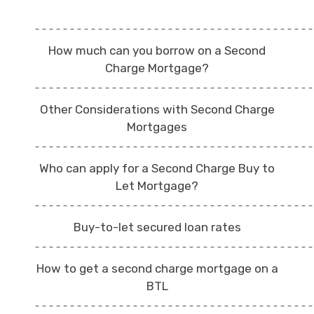
How much can you borrow on a Second
Charge Mortgage?
Other Considerations with Second Charge
Mortgages
Who can apply for a Second Charge Buy to
Let Mortgage?
Buy-to-let secured loan rates
How to get a second charge mortgage on a
BTL