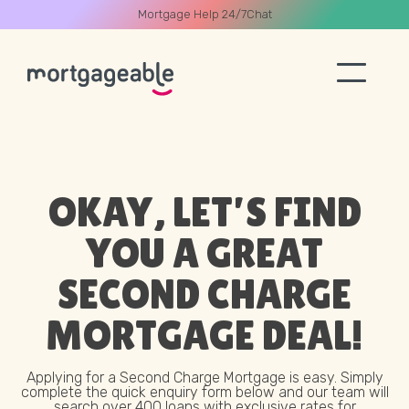
Mortgage Help 24/7
Chat
A CALL
OKAY, LET’S FIND
YOU A GREAT
Name
SECOND CHARGE
MORTGAGE
DEAL!
Email
Applying for a Second Charge Mortgage is easy. Simply
Phone
complete the quick enquiry form below and our team will
search over 400 loans with exclusive rates for