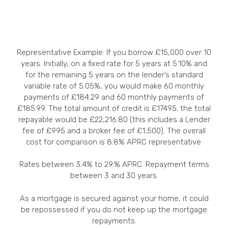
Representative Example: If you borrow £15,000 over 10
years. Initially, on a fixed rate for 5 years at 5.10% and
for the remaining 5 years on the lender’s standard
variable rate of 5.05%, you would make 60 monthly
payments of £184.29 and 60 monthly payments of
£185.99. The total amount of credit is £17495; the total
repayable would be £22,216.80 (this includes a Lender
fee of £995 and a broker fee of £1,500). The overall
cost for comparison is 8.8% APRC representative.
Rates between 3.4% to 29.% APRC. Repayment terms
between 3 and 30 years.
As a mortgage is secured against your home, it could
be repossessed if you do not keep up the mortgage
repayments.