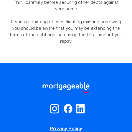
Think carefully before securing other debts against
your home
If you are thinking of consolidating existing borrowing
you should be aware that you may be extending the
terms of the debt and increasing the total amount you
repay.
Privacy Policy