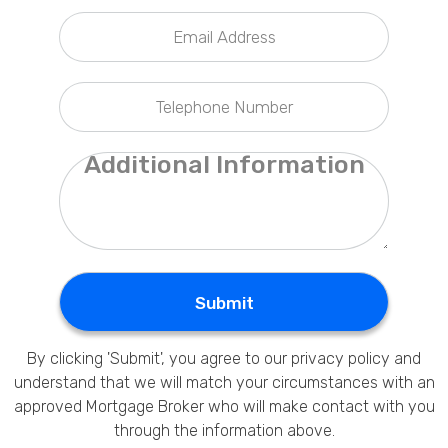
Privacy Policy
Submit
By clicking 'Submit', you agree to our
privacy policy
and
understand that we will match your circumstances with an
approved Mortgage Broker who will make contact with you
through the information above.