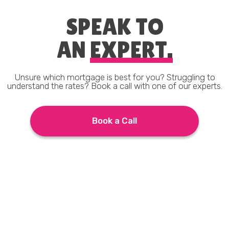
SPEAK TO
AN
EXPERT.
Unsure which mortgage is best for you? Struggling to
understand the rates? Book a call with one of our experts.
Book a Call