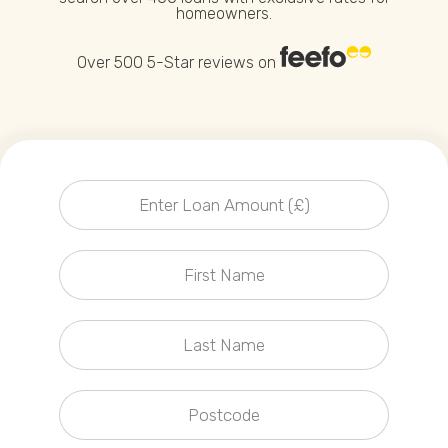
homeowners.
Callback Date & Time
*
Over 500 5-Star reviews on
Comments