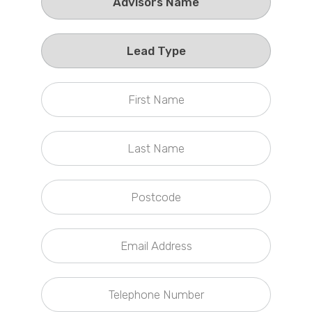
Callback Date & Time
*
Comments