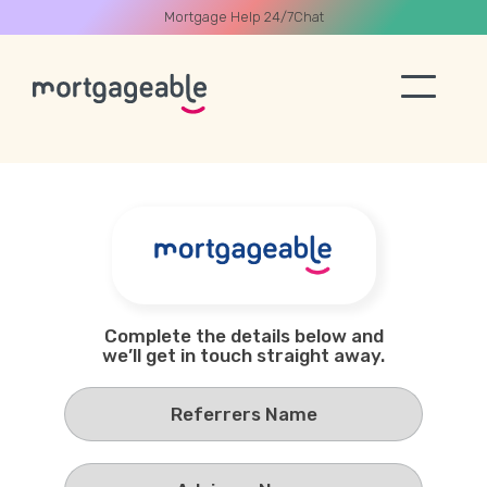
Mortgage Help 24/7
Chat
A CALL
Name
Complete the details below and
we’ll get in touch straight away.
Email
Phone