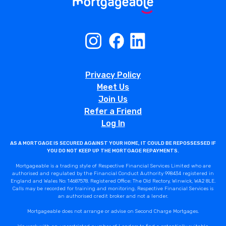
Privacy Policy
Meet Us
Join Us
Refer a Friend
Log In
AS A MORTGAGE IS SECURED AGAINST YOUR HOME, IT COULD BE REPOSSESSED IF
YOU DO NOT KEEP UP THE MORTGAGE REPAYMENTS.
Mortgageable is a trading style of Respective Financial Services Limited who are
authorised and regulated by the Financial Conduct Authority 998434 registered in
England and Wales No: 14687578. Registered Office: The Old Rectory, Winwick, WA2 8LE.
Calls may be recorded for training and monitoring. Respective Financial Services is
an authorised credit broker and not a lender.
Mortgageable does not arrange or advise on Second Charge Mortgages.