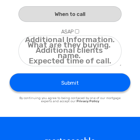
Privacy Policy
ASAP
Submit
By continuing you agree to being contaced by one of our mortgage
experts and accept our
Privacy Policy