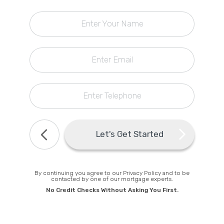
0
Callback Date & Time
*
Enter Your Name
Retrieving Todays Best Rates
Enter Email
Matching Deposit
Comparing Lenders
Get a personal rate online
Next, About You
Enter Telephone
Comments
Find Todays Best Rate
Let's Get Started
By continuing you agree to our Privacy Policy and to be
contacted by one of our mortgage experts.
No Credit Checks Without Asking You First.