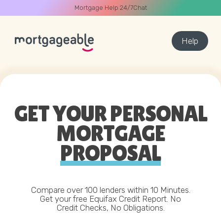
Mortgage Help 24/7
Chat
Help
A CALL
DEAL
CALCULATOR
BEST RATES
GET YOUR PERSONAL
MORTGAGE
Name
PROPOSAL
03330 90 60 30
Buying
Remortgage
0
Email
Start Chat
Compare over 100 lenders within 10 Minutes.
Get your free Equifax Credit Report.
No
Credit Checks, No Obligations.
Phone
Book Call Back