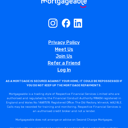
Privacy Policy
Meet Us
Join Us
Refer a Friend
Log In
AS A MORTGAGE IS SECURED AGAINST YOUR HOME, IT COULD BE REPOSSESSED IF
YOU DO NOT KEEP UP THE MORTGAGE REPAYMENTS.
Mortgageable is a trading style of Respective Financial Services Limited who are
authorised and regulated by the Financial Conduct Authority 998434 registered in
England and Wales No: 14687578. Registered Office: The Old Rectory, Winwick, WA2 8LE.
Calls may be recorded for training and monitoring. Respective Financial Services is
an authorised credit broker and not a lender.
Mortgageable does not arrange or advise on Second Charge Mortgages.