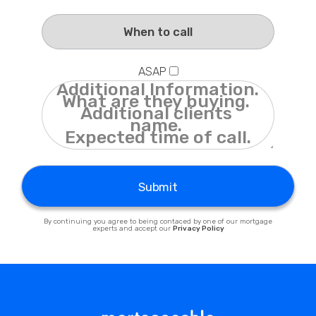
Privacy Policy
ASAP
Submit
By continuing you agree to being contaced by one of our mortgage
experts and accept our
Privacy Policy