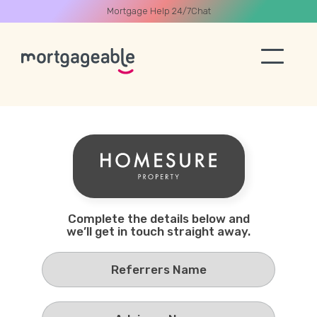
Mortgage Help 24/7
Chat
A CALL
Name
Complete the details below and
we’ll get in touch straight away.
Email
Phone