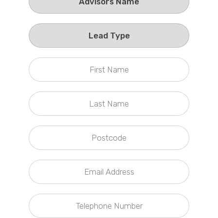
Callback Date & Time
*
Comments