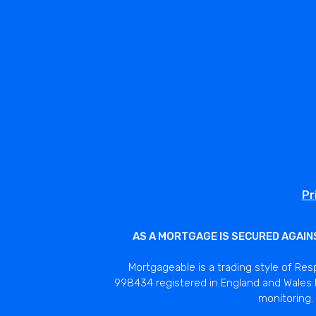
Pr
AS A MORTGAGE IS SECURED AGAIN
Mortgageable is a trading style of Res
998434 registered in England and Wales N
monitoring. 