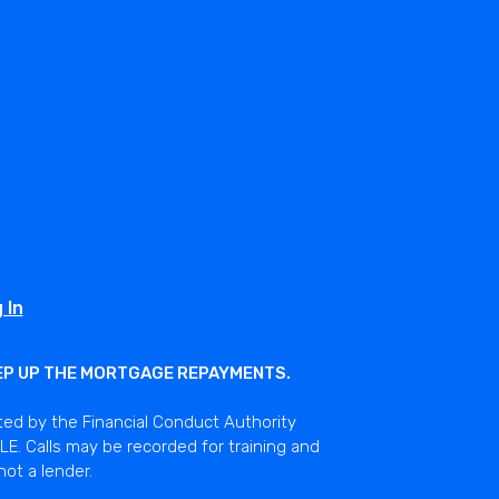
 In
EEP UP THE MORTGAGE REPAYMENTS.
ted by the Financial Conduct Authority
E. Calls may be recorded for training and
not a lender.