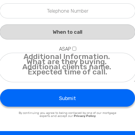
Privacy Policy
ASAP
Submit
By continuing you agree to being contaced by one of our mortgage
experts and accept our
Privacy Policy