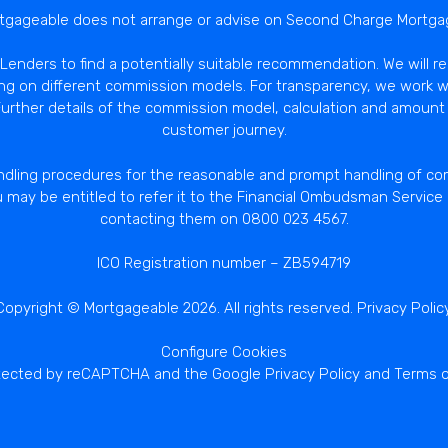
tgageable does not arrange or advise on Second Charge Mortga
enders to find a potentially suitable recommendation. We will r
ng on different commission models. For transparency, we work w
rther details of the commission model, calculation and amount 
customer journey.
dling procedures for the reasonable and prompt handling of comp
u may be entitled to refer it to the Financial Ombudsman Servic
contacting them on 0800 023 4567.
ICO Registration number – ZB594719
Copyright © Mortgageable 2026. All rights reserved.
Privacy Polic
Configure Cookies
rotected by reCAPTCHA and the Google
Privacy Policy
and
Terms o