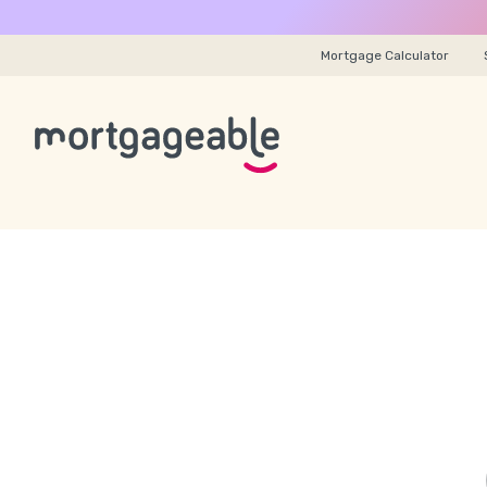
Mortgage Calculator