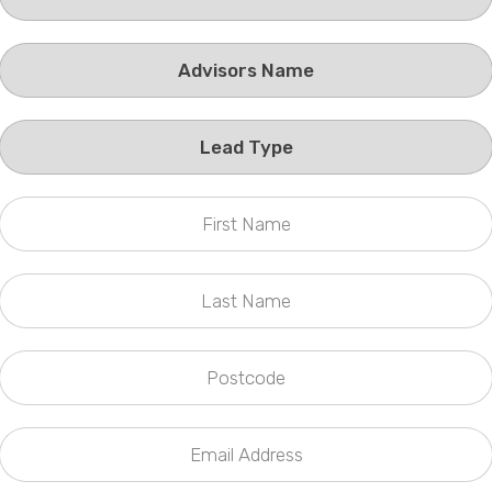
Phone
Callback Date & Time
*
Comments