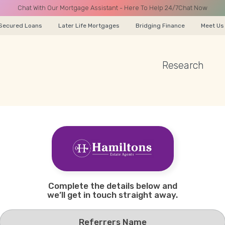
Chat With Our Mortgage Assistant - Here To Help 24/7
Chat Now
Secured Loans
Later Life Mortgages
Bridging Finance
Meet Us
Research
A CALL
Name
Complete the details below and
Email
we’ll get in touch straight away.