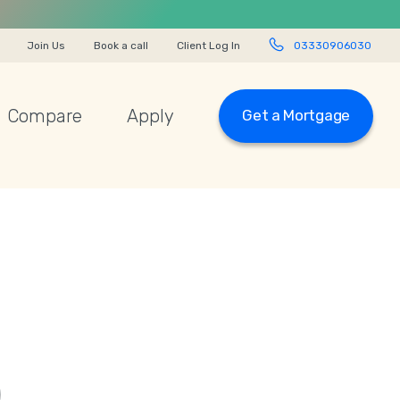
Join Us
Book a call
Client Log In
03330906030
Compare
Apply
Get a Mortgage