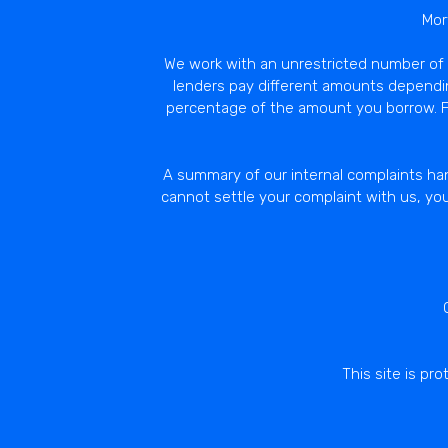
Mor
We work with an unrestricted number of L
lenders pay different amounts dependi
percentage of the amount you borrow. Fu
A summary of our internal complaints han
cannot settle your complaint with us, yo
This site is p