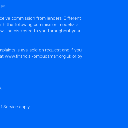
ges.
eceive commission from lenders. Different
ith the following commission models: a
will be disclosed to you throughout your
laints is available on request and if you
e at www.financial-ombudsman.org.uk or by
y
.
f Service
apply.