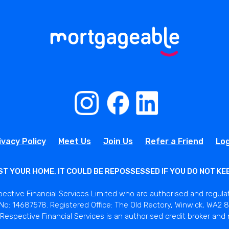
ivacy Policy
Meet Us
Join Us
Refer a Friend
Log
ST YOUR HOME, IT COULD BE REPOSSESSED IF YOU DO NOT K
pective Financial Services Limited who are authorised and regula
o: 14687578. Registered Office: The Old Rectory, Winwick, WA2 8L
Respective Financial Services is an authorised credit broker and 