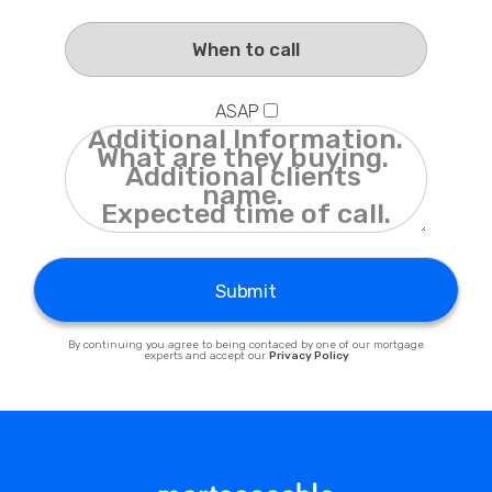
Privacy Policy
ASAP
Submit
By continuing you agree to being contaced by one of our mortgage
experts and accept our
Privacy Policy