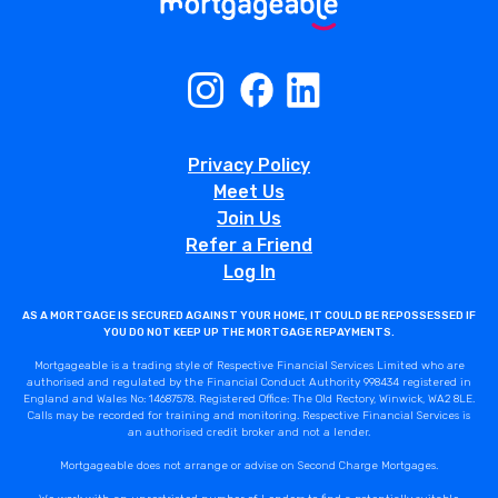
Privacy Policy
Meet Us
Join Us
Refer a Friend
Log In
AS A MORTGAGE IS SECURED AGAINST YOUR HOME, IT COULD BE REPOSSESSED IF
YOU DO NOT KEEP UP THE MORTGAGE REPAYMENTS.
Mortgageable is a trading style of Respective Financial Services Limited who are
authorised and regulated by the Financial Conduct Authority 998434 registered in
England and Wales No: 14687578. Registered Office: The Old Rectory, Winwick, WA2 8LE.
Calls may be recorded for training and monitoring. Respective Financial Services is
an authorised credit broker and not a lender.
Mortgageable does not arrange or advise on Second Charge Mortgages.