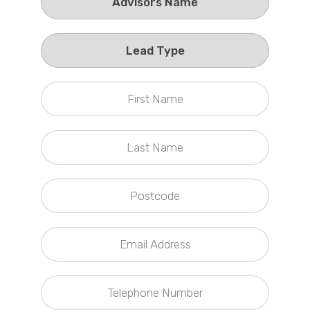
Callback Date & Time
*
Comments