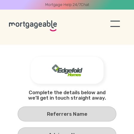
Mortgage Help 24/7
Chat
A CALL
Name
Complete the details below and
we’ll get in touch straight away.
Email
Phone