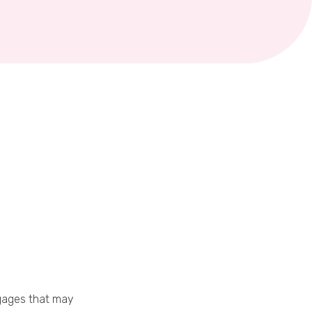
gages that may