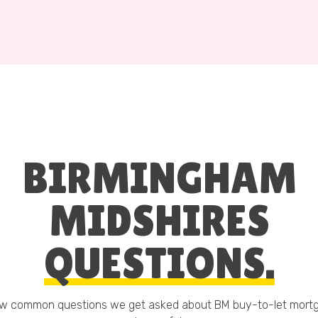
BIRMINGHAM
MIDSHIRES
QUESTIONS.
ew common questions we get asked about BM buy-to-let mort