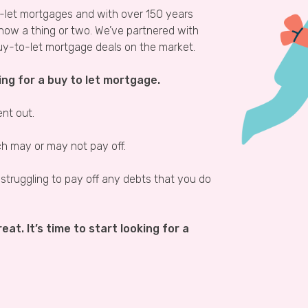
o-let mortgages and with over 150 years
know a thing or two. We’ve partnered with
uy-to-let mortgage deals on the market.
ing for a buy to let mortgage.
ent out.
ich may or may not pay off.
 struggling to pay off any debts that you do
eat. It’s time to start looking for a