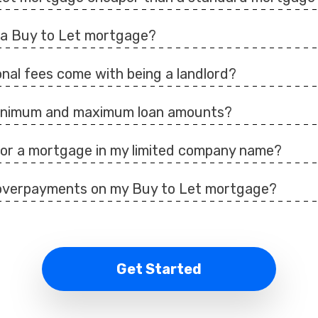
d a Buy to Let mortgage?
nal fees come with being a landlord?
minimum and maximum loan amounts?
 for a mortgage in my limited company name?
overpayments on my Buy to Let mortgage?
Get Started