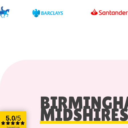
BIRMING
MIDSHIRE