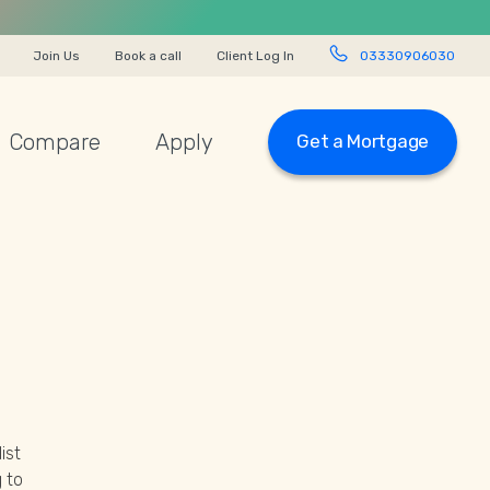
Join Us
Book a call
Client Log In
03330906030
Compare
Apply
Get a Mortgage
ist
 to