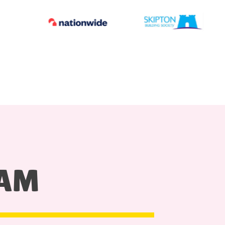
HAM
S