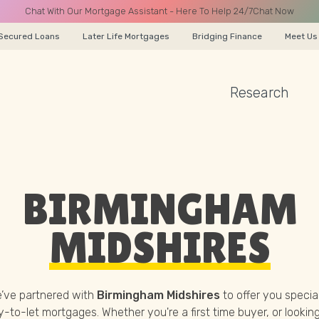
Chat With Our Mortgage Assistant - Here To Help 24/7
Chat Now
Secured Loans
Later Life Mortgages
Bridging Finance
Meet Us
Research
A CALL
BIRMINGHAM
Name
MIDSHIRES
Email
’ve partnered with
Birmingham Midshires
to offer you special
-to-let mortgages. Whether you're a first time buyer, or looking