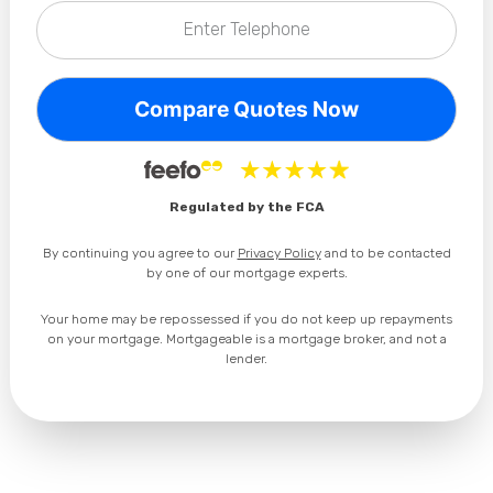
Enter Telephone
Privacy Policy
Regulated by the FCA
By continuing you agree to our
Privacy Policy
and to be contacted
by one of our mortgage experts.
Your home may be repossessed if you do not keep up repayments
on your mortgage. Mortgageable is a mortgage broker, and not a
lender.