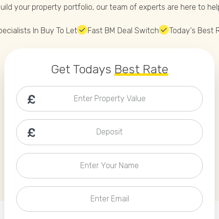
Phone
uild your property portfolio, our team of experts are here to hel
Callback Date & Time
*
ecialists In Buy To Let
Fast BM Deal Switch
Today's Best 
Get Todays
Best Rate
Enter Property Value
Comments
Deposit
Enter Your Name
Enter Email