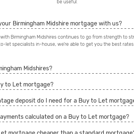
be useful.
your Birmingham Midshire mortgage with us?
 with Birmingham Midshires continues to go from strength to st
o-let specialists in-house, we’re able to get you the best rates
mingham Midshires?
uy to Let mortgage?
tage deposit do I need for a Buy to Let mortgag
ayments calculated on a Buy to Let mortgage?
 Let mortgage cheaper than a standard mortgage