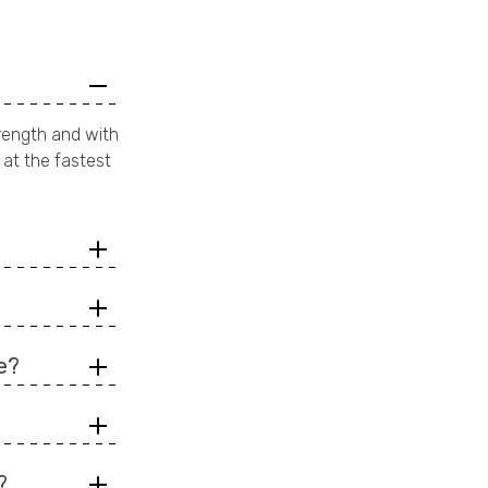
rength and with
 at the fastest
e?
?