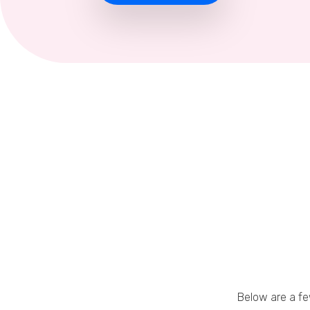
Below are a f