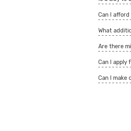
Can I affor
What additio
Are there 
Can I apply
Can I make 