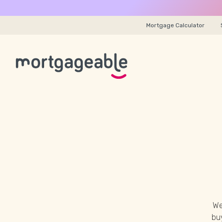
Mortgage Calculator
We
buy