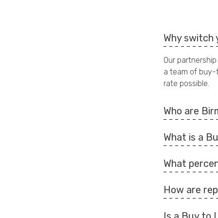
Why switch 
Our partnership
a team of buy-t
rate possible.
Who are Bir
What is a B
What percen
How are rep
Is a Buy to