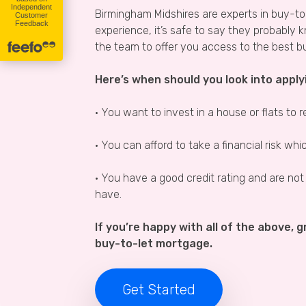
Birmingham Midshires are experts in buy-t
experience, it’s safe to say they probably 
the team to offer you access to the best b
Here’s when should you look into apply
• You want to invest in a house or flats to r
• You can afford to take a financial risk wh
• You have a good credit rating and are not
have.
If you’re happy with all of the above, gr
buy-to-let mortgage.
Get Started