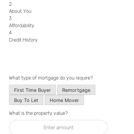
2
Callback Date & Time
*
About You
3
Affordability
4
Credit History
Comments
What type of mortgage do you require?
First Time Buyer
Remortgage
Buy To Let
Home Mover
What is the property value?