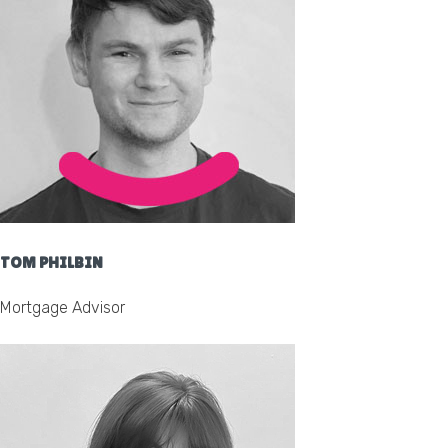
TOM PHILBIN
Mortgage Advisor