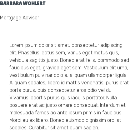
BARBARA WOHLERT
Mortgage Advisor
Lorem ipsum dolor sit amet, consectetur adipiscing
elit. Phasellus lectus sem, varius eget metus quis,
vehicula sagittis justo. Donec erat felis, commodo sed
faucibus eget, gravida eget sem. Vestibulum elit urna,
vestibulum pulvinar odio a, aliquam ullamcorper ligula.
Aliquam sodales, libero id mattis venenatis, purus erat
porta purus, quis consectetur eros odio vel dui.
Vivamus lobortis purus quis iaculis porttitor. Nulla
posuere erat ac justo ornare consequat. Interdum et
malesuada fames ac ante ipsum primis in faucibus.
Morbi eu ex libero. Donec euismod dignissim orci at
sodales. Curabitur sit amet quam sapien.