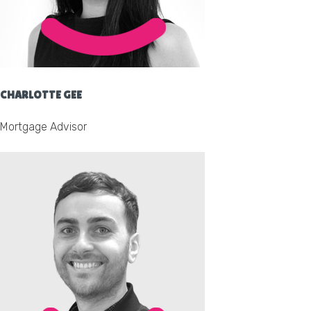
CHARLOTTE GEE
Mortgage Advisor