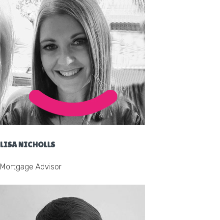
LISA NICHOLLS
Mortgage Advisor