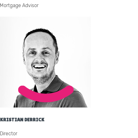
Mortgage Advisor
KRISTIAN DERRICK
Director