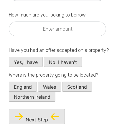
Privacy Policy
How much are you looking to borrow
Have you had an offer accepted on a property?
Yes, I have
No, I haven't
Where is the property going to be located?
England
Wales
Scotland
Northern Ireland
Next Step