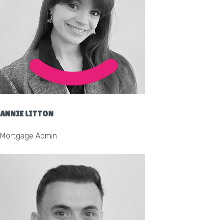
ANNIE LITTON
Mortgage Admin