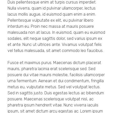
Duis pellentesque enim at turpis cursus imperdiet.
Nulla viverra, quam id pulvinar ullamcorper, lectus
lacus mollis augue, id euismod quam enim a enim.
Pellentesque vulputate ex elit, eu pulvinar libero
interdum eu. Proin nec massa at mauris posuere
malesuada non at lacus. In euismod, quam eu euismod
sodales, elit neque sagittis dolor, sed varius ipsum ex
et ante. Nunc ut ultrices ante. Vivamus volutpat felis
vel tellus malesuada, sit amet commodo leo faucibus.
Fusce et maximus purus. Maecenas dictum placerat
mauris, pharetra lacinia erat scelerisque sed. Sed
posuere dui vitae mauris molestie, facilisis ullamcorper
urna fermentum. Aenean et dui condimentum, fringilla
metus eu, vulputate metus. Sed vel volutpat lectus.
Sed in sagittis justo. Duis egestas lectus ac bibendum
posuere. Maecenas scelerisque volutpat nisl, ac
pharetra ipsum hendrerit vitae. Nunc viverra iaculis
ipsum, sit amet dictum arcu egestas ac. Lorem ipsum