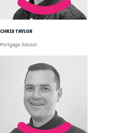
CHRIS TAYLOR
Mortgage Advisor