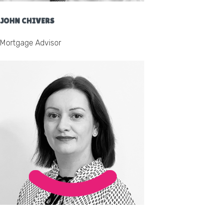
JOHN CHIVERS
Mortgage Advisor