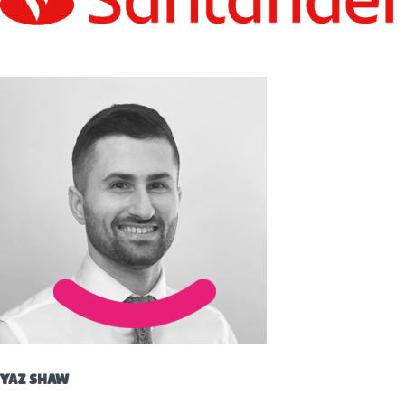
YAZ SHAW