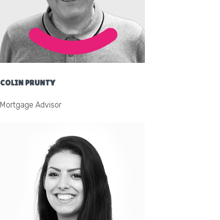
COLIN PRUNTY
Mortgage Advisor