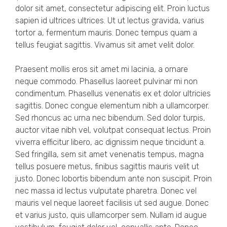
dolor sit amet, consectetur adipiscing elit. Proin luctus
sapien id ultrices ultrices. Ut ut lectus gravida, varius
tortor a, fermentum mauris. Donec tempus quam a
tellus feugiat sagittis. Vivamus sit amet velit dolor.
Praesent mollis eros sit amet mi lacinia, a ornare
neque commodo. Phasellus laoreet pulvinar mi non
condimentum. Phasellus venenatis ex et dolor ultricies
sagittis. Donec congue elementum nibh a ullamcorper.
Sed rhoncus ac urna nec bibendum. Sed dolor turpis,
auctor vitae nibh vel, volutpat consequat lectus. Proin
viverra efficitur libero, ac dignissim neque tincidunt a.
Sed fringilla, sem sit amet venenatis tempus, magna
tellus posuere metus, finibus sagittis mauris velit ut
justo. Donec lobortis bibendum ante non suscipit. Proin
nec massa id lectus vulputate pharetra. Donec vel
mauris vel neque laoreet facilisis ut sed augue. Donec
et varius justo, quis ullamcorper sem. Nullam id augue