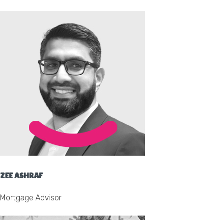
ZEE ASHRAF
Mortgage Advisor