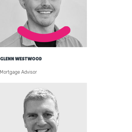
GLENN WESTWOOD
Mortgage Advisor