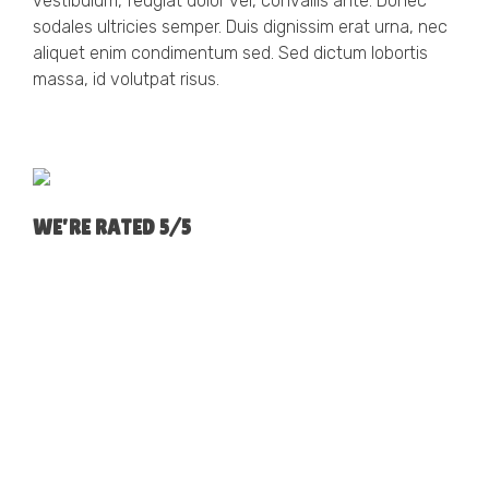
vestibulum, feugiat dolor vel, convallis ante. Donec
sodales ultricies semper. Duis dignissim erat urna, nec
aliquet enim condimentum sed. Sed dictum lobortis
massa, id volutpat risus.
WE'RE RATED 5/5
GARETH & AMELIA MELLING, WIGAN
We would just like to thank you for all the hard work
and time you have spend over the last few months
arranging us a new mortgage deal. We will save so
much. We are very thankful for securing us our first