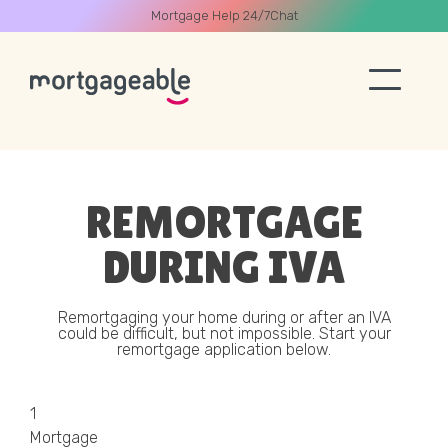
Mortgage Help 24/7
Chat
A CALL
REMORTGAGE
DURING IVA
Name
Remortgaging your home during or after an IVA
could be difficult, but not impossible. Start your
remortgage application below.
Email
1
Phone
Mortgage