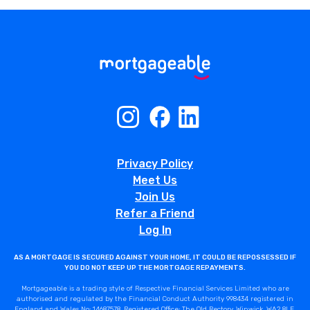
Privacy Policy
Meet Us
Join Us
Refer a Friend
Log In
AS A MORTGAGE IS SECURED AGAINST YOUR HOME, IT COULD BE REPOSSESSED IF
YOU DO NOT KEEP UP THE MORTGAGE REPAYMENTS.
Mortgageable is a trading style of Respective Financial Services Limited who are
authorised and regulated by the Financial Conduct Authority 998434 registered in
England and Wales No: 14687578. Registered Office: The Old Rectory, Winwick, WA2 8LE.