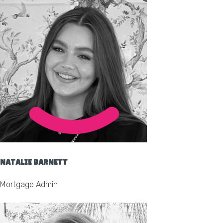
NATALIE BARNETT
Mortgage Admin