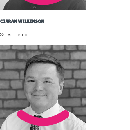
CIARAN WILKINSON
Sales Director