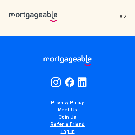
Help
A CALL
Name
Privacy Policy
Email
Meet Us
Join Us
Refer a Friend
Phone
Log In