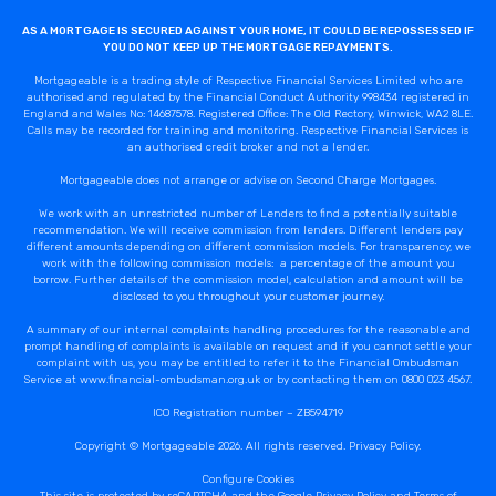
Callback Date & Time
*
AS A MORTGAGE IS SECURED AGAINST YOUR HOME, IT COULD BE REPOSSESSED IF
YOU DO NOT KEEP UP THE MORTGAGE REPAYMENTS.
Mortgageable is a trading style of Respective Financial Services Limited who are
authorised and regulated by the Financial Conduct Authority 998434 registered in
England and Wales No: 14687578. Registered Office: The Old Rectory, Winwick, WA2 8LE.
Calls may be recorded for training and monitoring. Respective Financial Services is
an authorised credit broker and not a lender.
Mortgageable does not arrange or advise on Second Charge Mortgages.
We work with an unrestricted number of Lenders to find a potentially suitable
recommendation. We will receive commission from lenders. Different lenders pay
Comments
different amounts depending on different commission models. For transparency, we
work with the following commission models: a percentage of the amount you
borrow. Further details of the commission model, calculation and amount will be
disclosed to you throughout your customer journey.
A summary of our internal complaints handling procedures for the reasonable and
prompt handling of complaints is available on request and if you cannot settle your
complaint with us, you may be entitled to refer it to the Financial Ombudsman
Service at www.financial-ombudsman.org.uk or by contacting them on 0800 023 4567.
ICO Registration number – ZB594719
Copyright © Mortgageable 2026. All rights reserved.
Privacy Policy
.
Configure Cookies