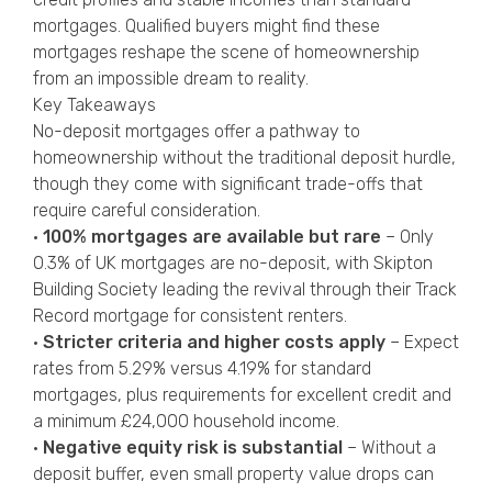
mortgages. Qualified buyers might find these
mortgages reshape the scene of homeownership
from an impossible dream to reality.
Key Takeaways
No-deposit mortgages offer a pathway to
homeownership without the traditional deposit hurdle,
though they come with significant trade-offs that
require careful consideration.
•
100% mortgages are available but rare
– Only
0.3% of UK mortgages are no-deposit, with Skipton
Building Society leading the revival through their Track
Record mortgage for consistent renters.
•
Stricter criteria and higher costs apply
– Expect
rates from 5.29% versus 4.19% for standard
mortgages, plus requirements for excellent credit and
a minimum £24,000 household income.
•
Negative equity risk is substantial
– Without a
deposit buffer, even small property value drops can