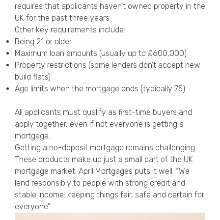
requires that applicants haven’t owned property in the
UK for the past three years.
Other key requirements include:
Being 21 or older
Maximum loan amounts (usually up to £600,000)
Property restrictions (some lenders don’t accept new
build flats)
Age limits when the mortgage ends (typically 75)
All applicants must qualify as first-time buyers and
apply together, even if not everyone is getting a
mortgage.
Getting a no-deposit mortgage remains challenging.
These products make up just a small part of the UK
mortgage market. April Mortgages puts it well: “We
lend responsibly to people with strong credit and
stable income: keeping things fair, safe and certain for
everyone”.