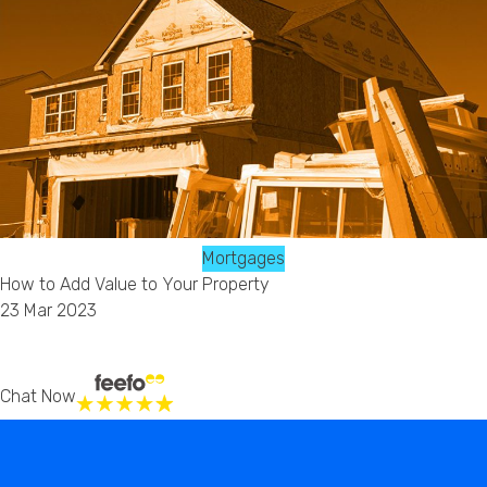
Mortgages
How to Add Value to Your Property
23 Mar 2023
Chat Now