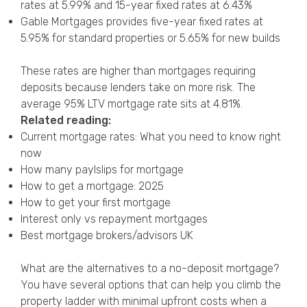
rates at 5.99% and 15-year fixed rates at 6.43%
Gable Mortgages provides five-year fixed rates at
5.95% for standard properties or 5.65% for new builds
These rates are higher than mortgages requiring
deposits because lenders take on more risk. The
average 95% LTV mortgage rate sits at 4.81%.
Related reading:
Current mortgage rates: What you need to know right
now
How many paylslips for mortgage
How to get a mortgage: 2025
How to get your first mortgage
Interest only vs repayment mortgages
Best mortgage brokers/advisors UK
What are the alternatives to a no-deposit mortgage?
You have several options that can help you climb the
property ladder with minimal upfront costs when a