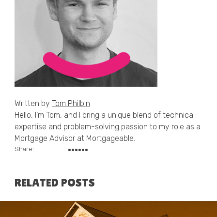
Written by
Tom Philbin
Hello, I’m Tom, and I bring a unique blend of technical
expertise and problem-solving passion to my role as a
Mortgage Advisor at Mortgageable.
Share:
RELATED POSTS