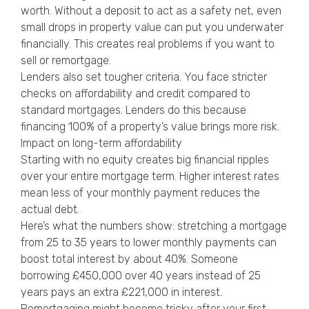
worth. Without a deposit to act as a safety net, even
small drops in property value can put you underwater
financially. This creates real problems if you want to
sell or remortgage.
Lenders also set tougher criteria. You face stricter
checks on affordability and credit compared to
standard mortgages. Lenders do this because
financing 100% of a property’s value brings more risk.
Impact on long-term affordability
Starting with no equity creates big financial ripples
over your entire mortgage term. Higher interest rates
mean less of your monthly payment reduces the
actual debt.
Here’s what the numbers show: stretching a mortgage
from 25 to 35 years to lower monthly payments can
boost total interest by about 40%. Someone
borrowing £450,000 over 40 years instead of 25
years pays an extra £221,000 in interest.
Remortgaging might become tricky after your first