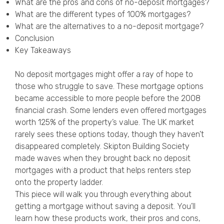
What are the pros and cons of no-deposit mortgages?
Privacy Policy
What are the different types of 100% mortgages?
What are the alternatives to a no-deposit mortgage?
Conclusion
Key Takeaways
No deposit mortgages might offer a ray of hope to
those who struggle to save. These mortgage options
became accessible to more people before the 2008
financial crash. Some lenders even offered mortgages
worth 125% of the property’s value. The UK market
rarely sees these options today, though they haven’t
disappeared completely. Skipton Building Society
made waves when they brought back no deposit
mortgages with a product that helps renters step
onto the property ladder.
This piece will walk you through everything about
getting a mortgage without saving a deposit. You’ll
learn how these products work, their pros and cons,