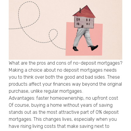
What are the pros and cons of no-deposit mortgages?
Making a choice about no deposit mortgages needs
you to think over both the good and bad sides. These
products affect your finances way beyond the original
purchase, unlike regular mortgages.
Advantages: faster homeownership, no upfront cost
Of course, buying a home without years of saving
stands out as the most attractive part of 0% deposit
mortgages. This changes lives, especially when you
have rising living costs that make saving next to