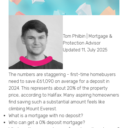
Callback Date & Time
*
Tom Philbin | Mortgage &
Protection Advisor
Updated 11, July 2025
Comments
The numbers are staggering - first-time homebuyers
need to save £61,090 on average for a deposit in
2024. This represents about 20% of the property
price, according to Halifax. Many aspiring homeowners
find saving such a substantial amount feels like
climbing Mount Everest.
What is a mortgage with no deposit?
Who can get a 0% deposit mortgage?