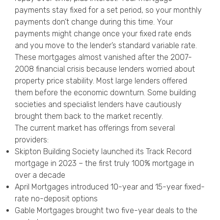
payments stay fixed for a set period, so your monthly
payments don’t change during this time. Your
payments might change once your fixed rate ends
and you move to the lender’s standard variable rate.
These mortgages almost vanished after the 2007-
2008 financial crisis because lenders worried about
property price stability. Most large lenders offered
them before the economic downturn. Some building
societies and specialist lenders have cautiously
brought them back to the market recently.
The current market has offerings from several
providers:
Skipton Building Society launched its Track Record
mortgage in 2023 – the first truly 100% mortgage in
over a decade
April Mortgages introduced 10-year and 15-year fixed-
rate no-deposit options
Gable Mortgages brought two five-year deals to the