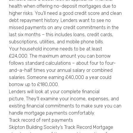
health when offering no-deposit mortgages due to
higher risks. You’ll need a good credit score and clean
debt repayment history. Lenders want to see no
missed payments on any credit commitments in the
last six months – this includes loans, credit cards,
subscriptions, utilities, and mobile phone bills.
Your household income needs to be at least
£24,000. The maximum amount you can borrow
follows standard calculations – about four to four-
and-a-half times your annual salary or combined
salaries. Someone earning £40,000 a year could
borrow up to £180,000.
Lenders will look at your complete financial
picture. They’ll examine your income, expenses, and
existing financial commitments to make sure you can
handle mortgage payments comfortably.
Track record of rent payments
Skipton Building Society’s Track Record Mortgage