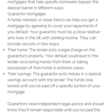
mortgages that help specific borrowers bypass the
deposit barrier in different ways.
Guarantor mortgages
A family member or close friend can help you get a
mortgage by agreeing to cover your repayments if
you default. Your guarantor must be a close relative
who lives in the UK with sterling income. They can
provide security in two ways:
Their home: The lender puts a legal charge on the
guarantor’s property. Your default could lead to the
lender recovering money from them or taking
possession of their home in extreme cases.
Their savings: The guarantor puts money in a special
savings account with the lender. The funds stay
locked until you’ve paid off a specific portion of your
mortgage.
Guarantors need independent legal advice and should
know they’ll remain responsible until you’ve paid the