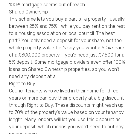
100% mortgage seems out of reach.
Shared Ownership
This scheme lets you buy a part of a property—usually
between 25% and 75%—while you pay rent on the rest
to a housing association or local council. The best
part? You only need a deposit for your share, not the
whole property value. Let’s say you want a 50% share
of a £300,000 property – you’d need just £7,500 for a
5% deposit. Some mortgage providers even offer 100%
loans on Shared Ownership properties, so you won’t
need any deposit at all.
Right to Buy
Council tenants who’ve lived in their home for three
years or more can buy their property at a big discount
through Right to Buy. These discounts might reach up
to 70% of the property’s value based on your tenancy
length. Many lenders will let you use this discount as
your deposit, which means you won’t need to put any
money down.