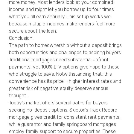
more money. Most lenders look at your combined
income and might let you borrow up to four times
what you all earn annually. This setup works well
because multiple incomes make lenders feel more
secure about the loan.
Conclusion
The path to homeownership without a deposit brings
both opportunities and challenges to aspiring buyers.
Traditional mortgages need substantial upfront
payments, yet 100% LTV options give hope to those
who struggle to save. Notwithstanding that, this
convenience has its price – higher interest rates and
greater risk of negative equity deserve serious
thought.
Today’s market offers several paths for buyers
seeking no-deposit options. Skipton’s Track Record
mortgage gives credit for consistent rent payments,
while guarantor and family springboard mortgages
employ family support to secure properties. These