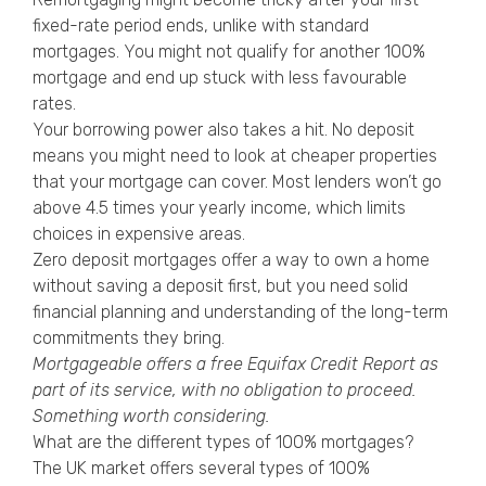
fixed-rate period ends, unlike with standard
mortgages. You might not qualify for another 100%
mortgage and end up stuck with less favourable
rates.
Your borrowing power also takes a hit. No deposit
means you might need to look at cheaper properties
that your mortgage can cover. Most lenders won’t go
above 4.5 times your yearly income, which limits
choices in expensive areas.
Zero deposit mortgages offer a way to own a home
without saving a deposit first, but you need solid
financial planning and understanding of the long-term
commitments they bring.
Mortgageable offers a free
Equifax Credit Report
as
part of its service, with no obligation to proceed.
Something worth considering.
What are the different types of 100% mortgages?
The UK market offers several types of 100%