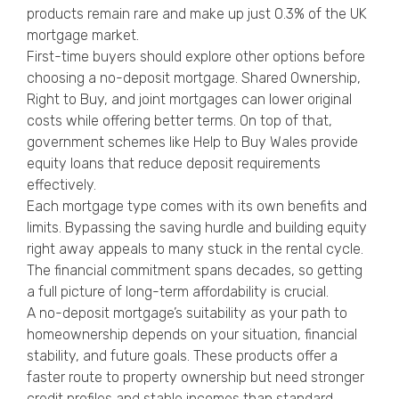
products remain rare and make up just 0.3% of the UK
mortgage market.
First-time buyers should explore other options before
choosing a no-deposit mortgage. Shared Ownership,
Right to Buy, and joint mortgages can lower original
costs while offering better terms. On top of that,
government schemes like Help to Buy Wales provide
equity loans that reduce deposit requirements
effectively.
Each mortgage type comes with its own benefits and
limits. Bypassing the saving hurdle and building equity
right away appeals to many stuck in the rental cycle.
The financial commitment spans decades, so getting
a full picture of long-term affordability is crucial.
A no-deposit mortgage’s suitability as your path to
homeownership depends on your situation, financial
stability, and future goals. These products offer a
faster route to property ownership but need stronger
credit profiles and stable incomes than standard