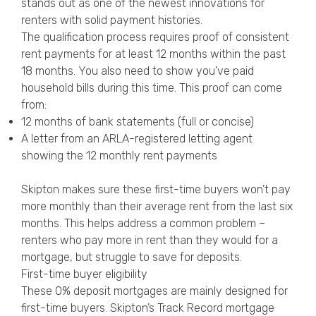
stands out as one of the newest innovations for
renters with solid payment histories.
The qualification process requires proof of consistent
rent payments for at least 12 months within the past
18 months. You also need to show you’ve paid
household bills during this time. This proof can come
from:
12 months of bank statements (full or concise)
A letter from an ARLA-registered letting agent
showing the 12 monthly rent payments
Skipton makes sure these first-time buyers won’t pay
more monthly than their average rent from the last six
months. This helps address a common problem –
renters who pay more in rent than they would for a
mortgage, but struggle to save for deposits.
First-time buyer eligibility
These 0% deposit mortgages are mainly designed for
first-time buyers. Skipton’s Track Record mortgage