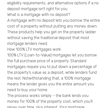
eligibility requirements, and alternative options if a no
deposit mortgage isn’t right for you.
What is a mortgage with no deposit?
A mortgage with no deposit lets you borrow the entire
cost of a property without putting any money down.
These products help you get on the property ladder
without saving the traditional deposit that most
mortgage lenders need.
How 100% LTV mortgages work
100% LTV (Loan-to-Value) mortgages let you borrow
the full purchase price of a property. Standard
mortgages require you to put down a percentage of
the property’s value as a deposit, while lenders fund
the rest. Notwithstanding that, a 100% mortgage
means the lender gives you the entire amount you
need to buy your home.
The process works simply – the bank lends you
money for 100% of the property cost, which you’ll
repay over time, plus interest. Your mortgage