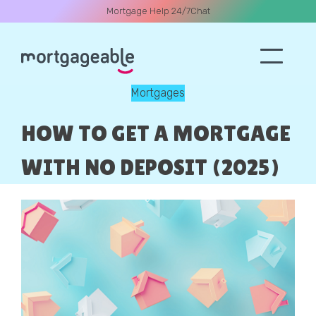
Mortgage Help 24/7
Chat
Mortgages
A CALL
HOW TO GET A MORTGAGE
WITH NO DEPOSIT (2025)
Name
Email
Phone