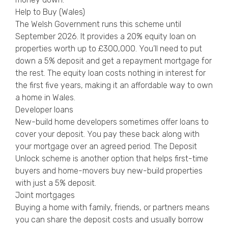
Help to Buy (Wales)
The Welsh Government runs this scheme until
September 2026. It provides a 20% equity loan on
properties worth up to £300,000. You’ll need to put
down a 5% deposit and get a repayment mortgage for
the rest. The equity loan costs nothing in interest for
the first five years, making it an affordable way to own
a home in Wales.
Developer loans
New-build home developers sometimes offer loans to
cover your deposit. You pay these back along with
your mortgage over an agreed period. The Deposit
Unlock scheme is another option that helps first-time
buyers and home-movers buy new-build properties
with just a 5% deposit.
Joint mortgages
Buying a home with family, friends, or partners means
you can share the deposit costs and usually borrow