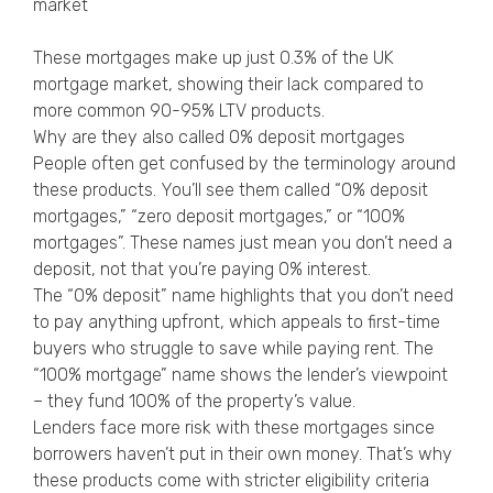
market
These mortgages make up just 0.3% of the UK
mortgage market, showing their lack compared to
more common 90-95% LTV products.
Why are they also called 0% deposit mortgages
People often get confused by the terminology around
these products. You’ll see them called “0% deposit
mortgages,” “zero deposit mortgages,” or “100%
mortgages”. These names just mean you don’t need a
deposit, not that you’re paying 0% interest.
The “0% deposit” name highlights that you don’t need
to pay anything upfront, which appeals to first-time
buyers who struggle to save while paying rent. The
“100% mortgage” name shows the lender’s viewpoint
– they fund 100% of the property’s value.
Lenders face more risk with these mortgages since
borrowers haven’t put in their own money. That’s why
these products come with stricter eligibility criteria