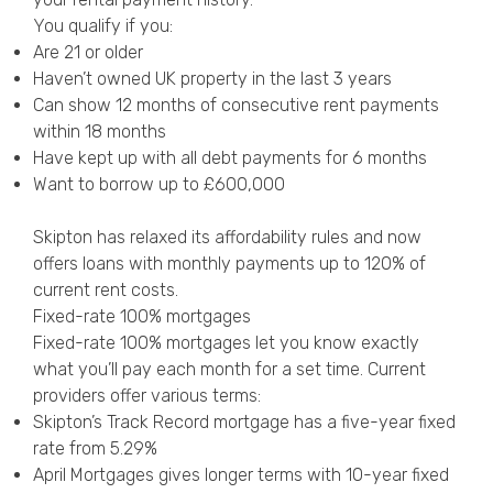
You qualify if you:
Are 21 or older
Haven’t owned UK property in the last 3 years
Can show 12 months of consecutive rent payments
within 18 months
Have kept up with all debt payments for 6 months
Want to borrow up to £600,000
Skipton has relaxed its affordability rules and now
offers loans with monthly payments up to 120% of
current rent costs.
Fixed-rate 100% mortgages
Fixed-rate 100% mortgages let you know exactly
what you’ll pay each month for a set time. Current
providers offer various terms:
Skipton’s Track Record mortgage has a five-year fixed
rate from 5.29%
April Mortgages gives longer terms with 10-year fixed