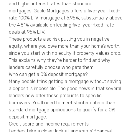
and higher interest rates than standard
mortgages. Gable Mortgages offers a five-year fixed-
rate 100% LTV mortgage at 5.95%, substantially above
the 4.81% available on leading five-year fixed-rate
deals at 95% LTV.
These products also risk putting you in negative
equity, where you owe more than your home’s worth,
since you start with no equity if property values drop.
This explains why they’re harder to find and why
lenders carefully choose who gets them.
Who can get a 0% deposit mortgage?
Many people think getting a mortgage without saving
a deposit is impossible. The good news is that several
lenders now offer these products to specific
borrowers. You’ll need to meet stricter criteria than
standard mortgage applications to qualify for a 0%
deposit mortgage.
Credit score and income requirements
Lenders take a closer look at applicants’ financial