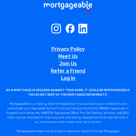
Privacy Policy
Meet Us
Join Us
Refer a Friend
Log In
AS A MORTGAGE IS SECURED AGAINST YOUR HOME, IT COULD BE REPOSSESSED IF
YOU DO NOT KEEP UP THE MORTGAGE REPAYMENTS.
Mortgageable is a trading style of Respective Financial Services Limited who are
authorised and regulated by the Financial Conduct Authority 998434 registered in
England and Wales No: 14687578. Registered Office: The Old Rectory, Winwick, WA2 8LE.
Calls may be recorded for training and monitoring. Respective Financial Services is
an authorised credit broker and not a lender.
Mortgageable does not arrange or advise on Second Charge Mortgages.