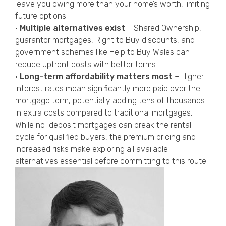
leave you owing more than your home’s worth, limiting
future options.
•
Multiple alternatives exist
– Shared Ownership,
guarantor mortgages, Right to Buy discounts, and
government schemes like Help to Buy Wales can
reduce upfront costs with better terms.
•
Long-term affordability matters most
– Higher
interest rates mean significantly more paid over the
mortgage term, potentially adding tens of thousands
in extra costs compared to traditional mortgages.
While no-deposit mortgages can break the rental
cycle for qualified buyers, the premium pricing and
increased risks make exploring all available
alternatives essential before committing to this route.