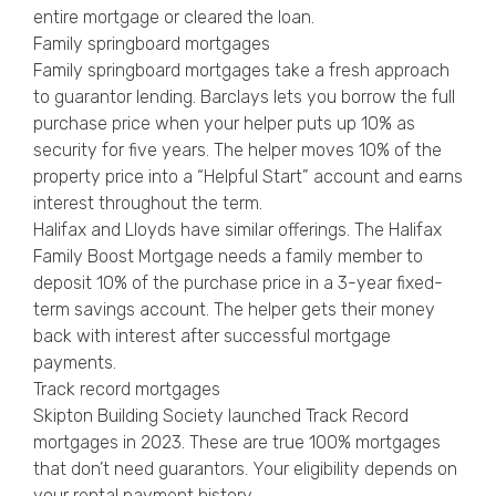
entire mortgage or cleared the loan.
Family springboard mortgages
Family springboard mortgages take a fresh approach
to guarantor lending. Barclays lets you borrow the full
purchase price when your helper puts up 10% as
security for five years. The helper moves 10% of the
property price into a “Helpful Start” account and earns
interest throughout the term.
Halifax and Lloyds have similar offerings. The Halifax
Family Boost Mortgage needs a family member to
deposit 10% of the purchase price in a 3-year fixed-
term savings account. The helper gets their money
back with interest after successful mortgage
payments.
Track record mortgages
Skipton Building Society launched Track Record
mortgages in 2023. These are true 100% mortgages
that don’t need guarantors. Your eligibility depends on
your rental payment history.