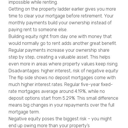
impossible while renting.
Getting on the property ladder earlier gives you more
time to clear your mortgage before retirement. Your
monthly payments build your ownership instead of
paying rent to someone else.
Building equity right from day one with money that
would normally go to rent adds another great benefit.
Regular payments increase your ownership share
step by step, creating a valuable asset. This helps
even more in areas where property values keep rising.
Disadvantages: higher interest, risk of negative equity
The flip side shows no deposit mortgages come with
much higher interest rates. Regular five-year fixed-
rate mortgages average around 4.19%, while no
deposit options start from 5.29%. This small difference
means big changes in your repayments over the full
mortgage term.
Negative equity poses the biggest risk – you might
end up owing more than your property’s